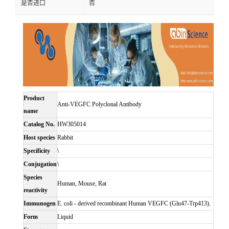
是否进口
否
Product
Anti-VEGFC Polyclonal Antibody
name
Catalog No.
HW305014
Host species
Rabbit
Specificity
\
Conjugation
\
Species
Human, Mouse, Rat
reactivity
Immunogen
E. coli - derived recombinant Human VEGFC (Glu47-Trp413).
Form
Liquid