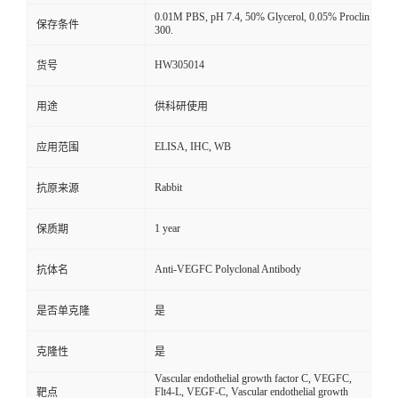
0.01M PBS, pH 7.4, 50% Glycerol, 0.05% Proclin
保存条件
300.
HW305014
货号
用途
供科研使用
ELISA, IHC, WB
应用范围
Rabbit
抗原来源
1 year
保质期
Anti-VEGFC Polyclonal Antibody
抗体名
是否单克隆
是
克隆性
是
Vascular endothelial growth factor C, VEGFC,
Flt4-L, VEGF-C, Vascular endothelial growth
靶点