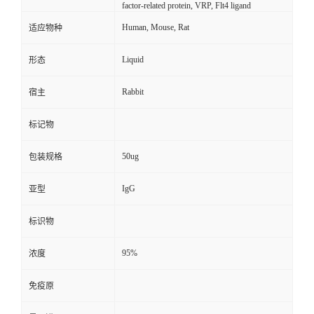
factor-related protein, VRP, Flt4 ligand
Human, Mouse, Rat
适应物种
Liquid
形态
Rabbit
宿主
标记物
50ug
包装规格
IgG
亚型
标识物
95%
浓度
免疫原