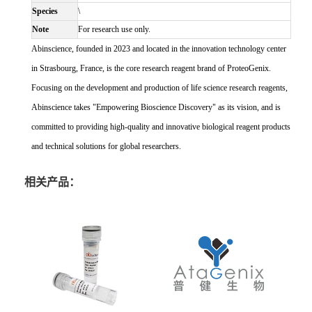
Species
\
Note
For research use only.
Abinscience, founded in 2023 and located in the innovation technology center
in Strasbourg, France, is the core research reagent brand of ProteoGenix.
Focusing on the development and production of life science research reagents,
Abinscience takes "Empowering Bioscience Discovery" as its vision, and is
committed to providing high-quality and innovative biological reagent products
and technical solutions for global researchers.
相关产品：