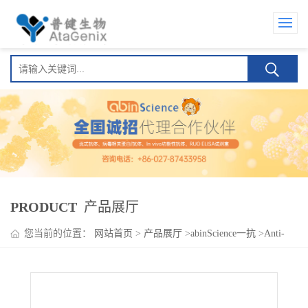
PRODUCT
产品展厅
您当前的位置：
网站首页
>
产品展厅
>
abinScience一抗
>
Anti-
VEGFC Polyclonal Antibody