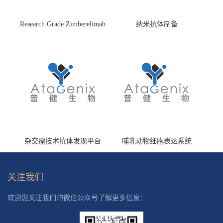
Research Grade Zimberelimab
纳米抗体制备
(HS870296)
杂交瘤技术抗体发现平台
哺乳动物细胞表达系统
关注我们
欢迎您关注我们的微信公众号了解更多信息：