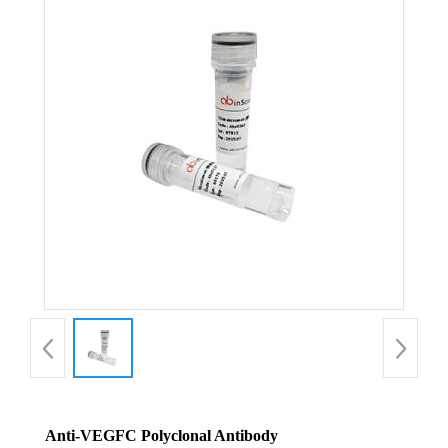
Anti-VEGFC Polyclonal Antibody