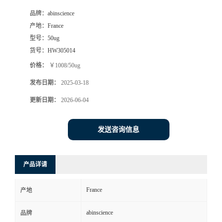
品牌：
abinscience
产地：
France
型号：
50ug
货号：
HW305014
价格：
￥1008/50ug
发布日期：
2025-03-18
更新日期：
2026-06-04
发送咨询信息
产品详请
France
产地
abinscience
品牌