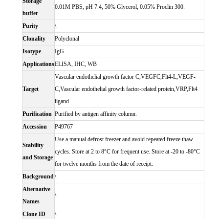
Storage
0.01M PBS, pH 7.4, 50% Glycerol, 0.05% Proclin 300.
buffer
Purity
\
Clonality
Polyclonal
Isotype
IgG
Applications
ELISA, IHC, WB
Vascular endothelial growth factor C,VEGFC,Flt4-L,VEGF-
Target
C,Vascular endothelial growth factor-related protein,VRP,Flt4
ligand
Purification
Purified by antigen affinity column.
Accession
P49767
Use a manual defrost freezer and avoid repeated freeze thaw
Stability
cycles. Store at 2 to 8°C for frequent use. Store at -20 to -80°C
and Storage
for twelve months from the date of receipt.
Background
\
Alternative
\
Names
Clone ID
\