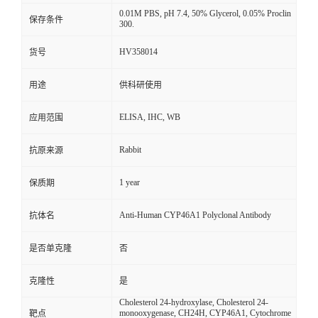
0.01M PBS, pH 7.4, 50% Glycerol, 0.05% Proclin
保存条件
300.
HV358014
货号
用途
供科研使用
ELISA, IHC, WB
应用范围
Rabbit
抗原来源
1 year
保质期
Anti-Human CYP46A1 Polyclonal Antibody
抗体名
是否单克隆
否
克隆性
是
Cholesterol 24-hydroxylase, Cholesterol 24-
monooxygenase, CH24H, CYP46A1, Cytochrome
靶点