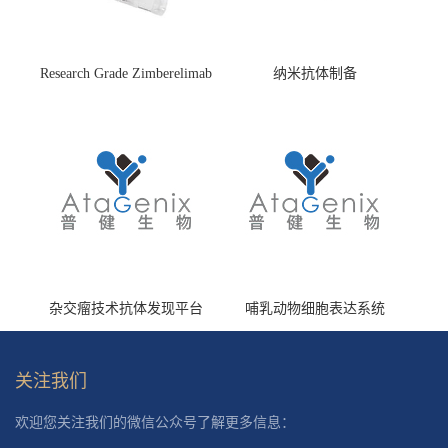
Research Grade Zimberelimab
纳米抗体制备
(HS870296)
杂交瘤技术抗体发现平台
哺乳动物细胞表达系统
关注我们
欢迎您关注我们的微信公众号了解更多信息：