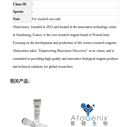
Clone ID
\
Species
\
Note
For research use only.
Abinscience, founded in 2023 and located in the innovation technology center
in Strasbourg, France, is the core research reagent brand of ProteoGenix.
Focusing on the development and production of life science research reagents,
Abinscience takes "Empowering Bioscience Discovery" as its vision, and is
committed to providing high-quality and innovative biological reagent products
and technical solutions for global researchers.
相关产品：