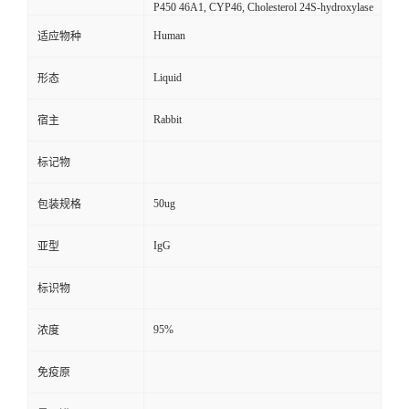
P450 46A1, CYP46, Cholesterol 24S-hydroxylase
Human
适应物种
Liquid
形态
Rabbit
宿主
标记物
50ug
包装规格
IgG
亚型
标识物
95%
浓度
免疫原