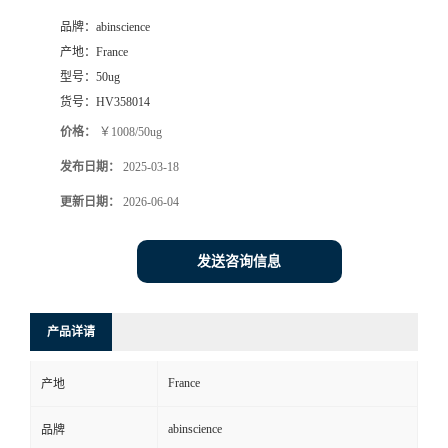
品牌：
abinscience
产地：
France
型号：
50ug
货号：
HV358014
价格：
￥1008/50ug
发布日期：
2025-03-18
更新日期：
2026-06-04
发送咨询信息
产品详请
France
产地
abinscience
品牌