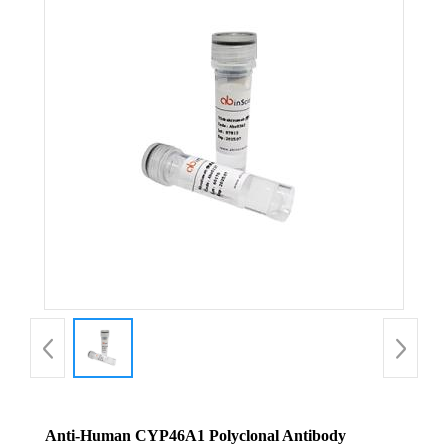
Anti-Human CYP46A1 Polyclonal Antibody