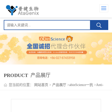
PRODUCT
产品展厅
您当前的位置：
网站首页
>
产品展厅
>
abinScience一抗
>
Anti-
Human CYP46A1 Polyclonal Antibody