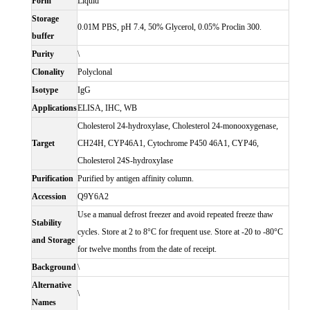
Form
Liquid
Storage
0.01M PBS, pH 7.4, 50% Glycerol, 0.05% Proclin 300.
buffer
Purity
\
Clonality
Polyclonal
Isotype
IgG
Applications
ELISA, IHC, WB
Cholesterol 24-hydroxylase, Cholesterol 24-monooxygenase,
Target
CH24H, CYP46A1, Cytochrome P450 46A1, CYP46,
Cholesterol 24S-hydroxylase
Purification
Purified by antigen affinity column.
Accession
Q9Y6A2
Use a manual defrost freezer and avoid repeated freeze thaw
Stability
cycles. Store at 2 to 8°C for frequent use. Store at -20 to -80°C
and Storage
for twelve months from the date of receipt.
Background
\
Alternative
\
Names