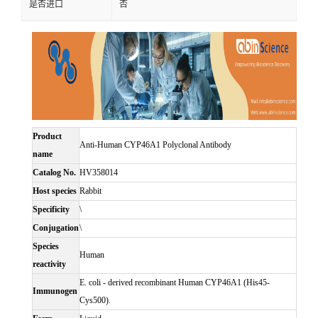
是否进口
否
Product
Anti-Human CYP46A1 Polyclonal Antibody
name
Catalog No.
HV358014
Host species
Rabbit
Specificity
\
Conjugation
\
Species
Human
reactivity
E. coli - derived recombinant Human CYP46A1 (His45-
Immunogen
Cys500).