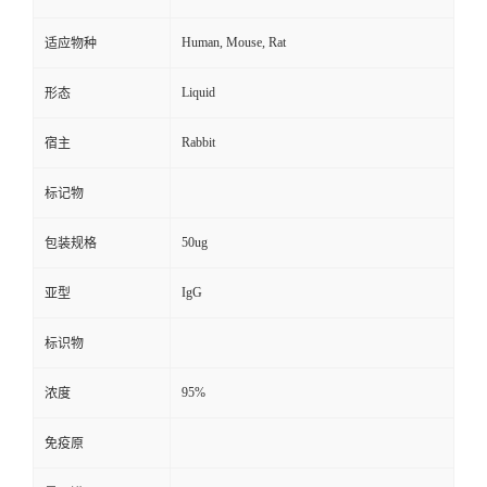
Human, Mouse, Rat
适应物种
Liquid
形态
Rabbit
宿主
标记物
50ug
包装规格
IgG
亚型
标识物
95%
浓度
免疫原