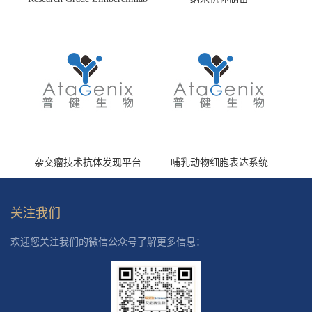
(HS870296)
杂交瘤技术抗体发现平台
哺乳动物细胞表达系统
关注我们
欢迎您关注我们的微信公众号了解更多信息：