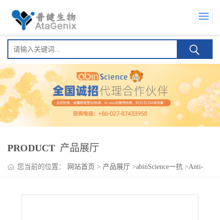
PRODUCT
产品展厅
您当前的位置：
网站首页
>
产品展厅
>
abinScience一抗
>
Anti-
CPZ Polyclonal Antibody