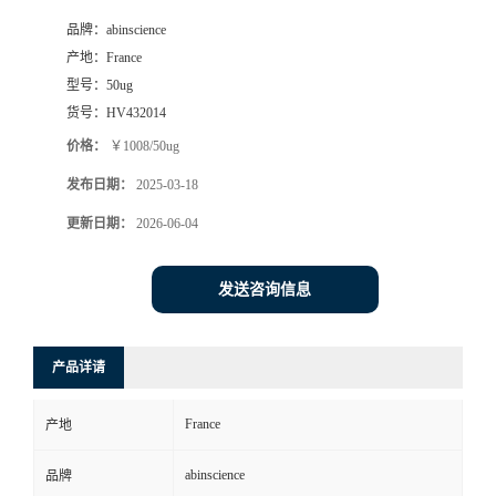
品牌：
abinscience
产地：
France
型号：
50ug
货号：
HV432014
价格：
￥1008/50ug
发布日期：
2025-03-18
更新日期：
2026-06-04
发送咨询信息
产品详请
France
产地
abinscience
品牌