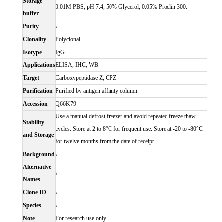
Storage
0.01M PBS, pH 7.4, 50% Glycerol, 0.05% Proclin 300.
buffer
Purity
\
Clonality
Polyclonal
Isotype
IgG
Applications
ELISA, IHC, WB
Target
Carboxypeptidase Z, CPZ
Purification
Purified by antigen affinity column.
Accession
Q66K79
Use a manual defrost freezer and avoid repeated freeze thaw
Stability
cycles. Store at 2 to 8°C for frequent use. Store at -20 to -80°C
and Storage
for twelve months from the date of receipt.
Background
\
Alternative
\
Names
Clone ID
\
Species
\
Note
For research use only.