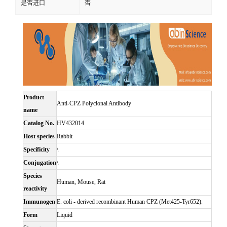
是否进口
否
Product
Anti-CPZ Polyclonal Antibody
name
Catalog No.
HV432014
Host species
Rabbit
Specificity
\
Conjugation
\
Species
Human, Mouse, Rat
reactivity
Immunogen
E. coli - derived recombinant Human CPZ (Met425-Tyr652).
Form
Liquid