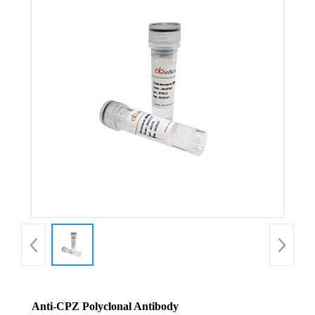
Anti-CPZ Polyclonal Antibody