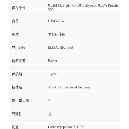
0.01M PBS, pH 7.4, 50% Glycerol, 0.05% Proclin
保存条件
300.
HV432014
货号
用途
供科研使用
ELISA, IHC, WB
应用范围
Rabbit
抗原来源
1 year
保质期
Anti-CPZ Polyclonal Antibody
抗体名
是否单克隆
否
克隆性
是
Carboxypeptidase Z, CPZ
靶点