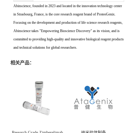
Abinscience, founded in 2023 and located in the innovation technology center
in Strasbourg, France, is the core research reagent brand of ProteoGenix.
Focusing on the development and production of life science research reagents,
Abinscience takes "Empowering Bioscience Discovery" as its vision, and is
committed to providing high-quality and innovative biological reagent products
and technical solutions for global researchers.
相关产品：
Research Grade Zimberelimab
纳米抗体制备