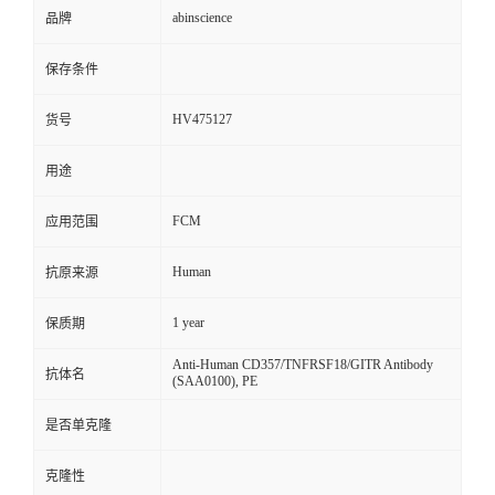
abinscience
品牌
保存条件
HV475127
货号
用途
FCM
应用范围
Human
抗原来源
1 year
保质期
Anti-Human CD357/TNFRSF18/GITR Antibody
抗体名
(SAA0100), PE
是否单克隆
克隆性