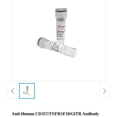
Anti-Human CD357/TNFRSF18/GITR Antibody