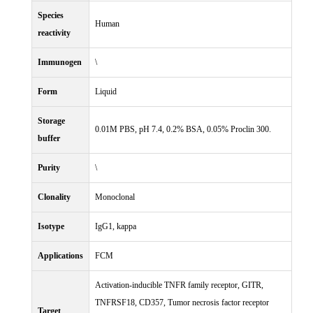
Species
Human
reactivity
Immunogen
\
Form
Liquid
Storage
0.01M PBS, pH 7.4, 0.2% BSA, 0.05% Proclin 300.
buffer
Purity
\
Clonality
Monoclonal
Isotype
IgG1, kappa
Applications
FCM
Activation-inducible TNFR family receptor, GITR,
TNFRSF18, CD357, Tumor necrosis factor receptor
Target