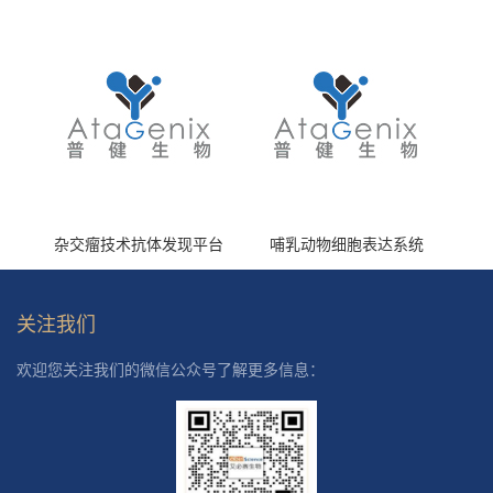
(HS870296)
杂交瘤技术抗体发现平台
哺乳动物细胞表达系统
关注我们
欢迎您关注我们的微信公众号了解更多信息：