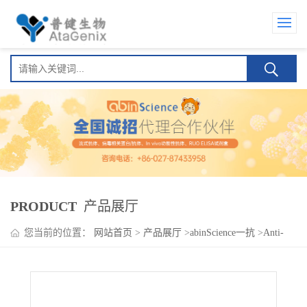
PRODUCT
产品展厅
您当前的位置：
网站首页
>
产品展厅
>
abinScience一抗
>
Anti-
Human CD357/TNFRSF18/GITR Antibody (SAA0100), PE