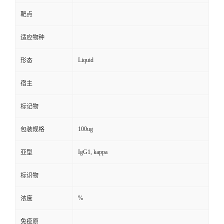
靶点
适应物种
Liquid
形态
宿主
标记物
100ug
包装规格
IgG1, kappa
亚型
标识物
%
浓度
免疫原