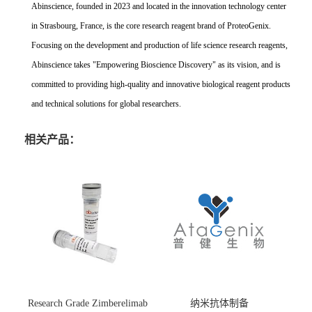
Abinscience, founded in 2023 and located in the innovation technology center
in Strasbourg, France, is the core research reagent brand of ProteoGenix.
Focusing on the development and production of life science research reagents,
Abinscience takes "Empowering Bioscience Discovery" as its vision, and is
committed to providing high-quality and innovative biological reagent products
and technical solutions for global researchers.
相关产品：
Research Grade Zimberelimab
纳米抗体制备