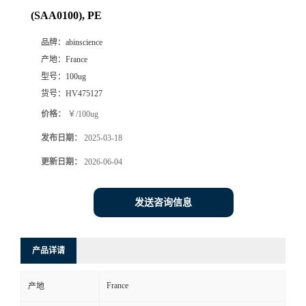
(SAA0100), PE
品牌：
abinscience
产地：
France
型号：
100ug
货号：
HV475127
价格：
￥/100ug
发布日期：
2025-03-18
更新日期：
2026-06-04
发送咨询信息
产品详请
France
产地