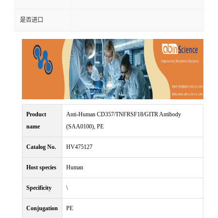
是否进口
Product
Anti-Human CD357/TNFRSF18/GITR Antibody
name
(SAA0100), PE
Catalog No.
HV475127
Host species
Human
Specificity
\
Conjugation
PE