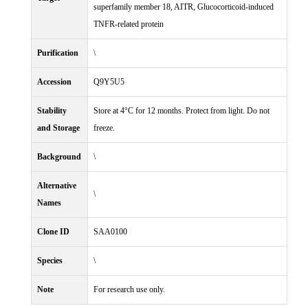
superfamily member 18, AITR, Glucocorticoid-induced
TNFR-related protein
Purification
\
Accession
Q9Y5U5
Stability
Store at 4°C for 12 months. Protect from light. Do not
and Storage
freeze.
Background
\
Alternative
\
Names
Clone ID
SAA0100
Species
\
Note
For research use only.