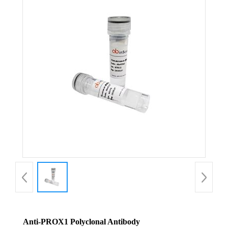
Anti-PROX1 Polyclonal Antibody