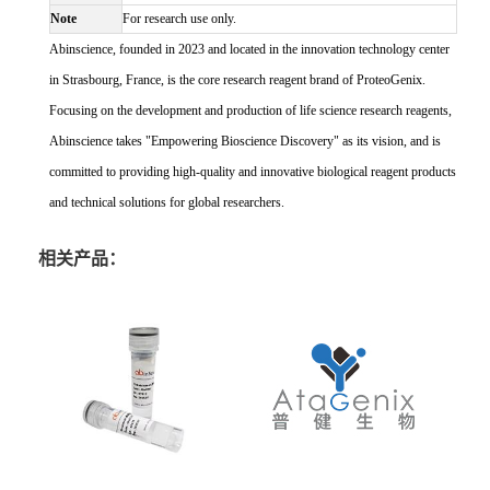
Note
For research use only.
Abinscience, founded in 2023 and located in the innovation technology center
in Strasbourg, France, is the core research reagent brand of ProteoGenix.
Focusing on the development and production of life science research reagents,
Abinscience takes "Empowering Bioscience Discovery" as its vision, and is
committed to providing high-quality and innovative biological reagent products
and technical solutions for global researchers.
相关产品：