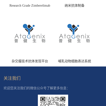
Research Grade Zimberelimab
纳米抗体制备
(HS870296)
杂交瘤技术抗体发现平台
哺乳动物细胞表达系统
关注我们
欢迎您关注我们的微信公众号了解更多信息：