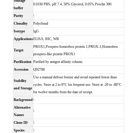
Storage
0.01M PBS, pH 7.4, 50% Glycerol, 0.05% Proclin 300.
buffer
Purity
\
Clonality
Polyclonal
Isotype
IgG
Applications
ELISA, IHC, WB
PROX1,Prospero homeobox protein 1,PROX-1,Homeobox
Target
prospero-like protein PROX1
Purification
Purified by antigen affinity column.
Accession
Q92786
Use a manual defrost freezer and avoid repeated freeze thaw
Stability
cycles. Store at 2 to 8°C for frequent use. Store at -20 to -80°C
and Storage
for twelve months from the date of receipt.
Background
\
Alternative
\
Names
Clone ID
\
Species
\