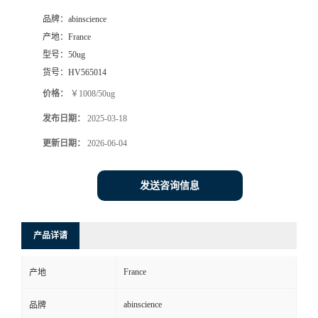
品牌：
abinscience
产地：
France
型号：
50ug
货号：
HV565014
价格：
￥1008/50ug
发布日期：
2025-03-18
更新日期：
2026-06-04
发送咨询信息
产品详请
France
产地
abinscience
品牌