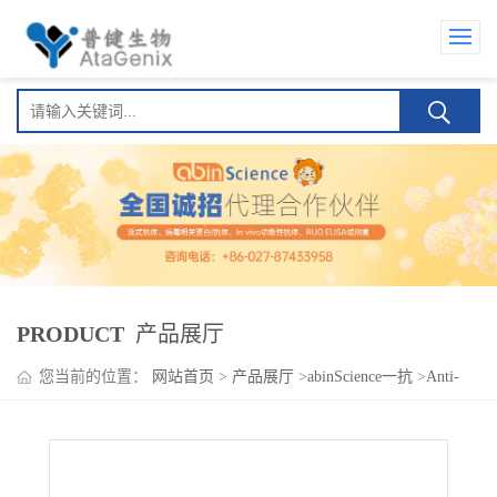
PRODUCT
产品展厅
您当前的位置：
网站首页
>
产品展厅
>
abinScience一抗
>
Anti-
PROX1 Polyclonal Antibody