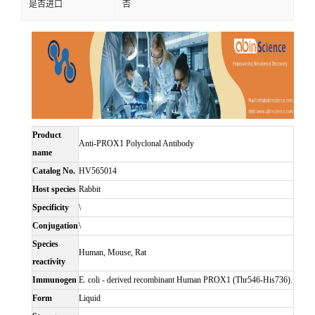
是否进口
否
Product
Anti-PROX1 Polyclonal Antibody
name
Catalog No.
HV565014
Host species
Rabbit
Specificity
\
Conjugation
\
Species
Human, Mouse, Rat
reactivity
Immunogen
E. coli - derived recombinant Human PROX1 (Thr546-His736).
Form
Liquid