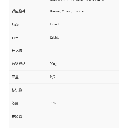
Homeobox prospero-like protein PROX1
Human, Mouse, Chicken
适应物种
Liquid
形态
Rabbit
宿主
标记物
50ug
包装规格
IgG
亚型
标识物
95%
浓度
免疫原