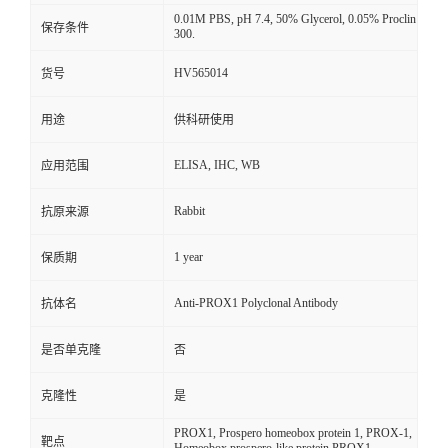
0.01M PBS, pH 7.4, 50% Glycerol, 0.05% Proclin
保存条件
300.
HV565014
货号
用途
供科研使用
ELISA, IHC, WB
应用范围
Rabbit
抗原来源
1 year
保质期
Anti-PROX1 Polyclonal Antibody
抗体名
是否单克隆
否
克隆性
是
PROX1, Prospero homeobox protein 1, PROX-1,
靶点