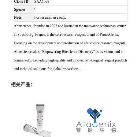
Clone ID
SAA1598
Species
\
Note
For research use only.
Abinscience, founded in 2023 and located in the innovation technology center
in Strasbourg, France, is the core research reagent brand of ProteoGenix.
Focusing on the development and production of life science research reagents,
Abinscience takes "Empowering Bioscience Discovery" as its vision, and is
committed to providing high-quality and innovative biological reagent products
and technical solutions for global researchers.
相关产品：