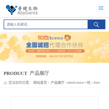
PRODUCT
产品展厅
您当前的位置：
网站首页
>
产品展厅
>
abinScience一抗
>
Anti-
Human SFRP5 Antibody (SAA1598)