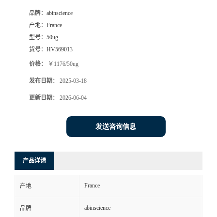
品牌：
abinscience
产地：
France
型号：
50ug
货号：
HV569013
价格：
￥1176/50ug
发布日期：
2025-03-18
更新日期：
2026-06-04
发送咨询信息
产品详请
France
产地
abinscience
品牌