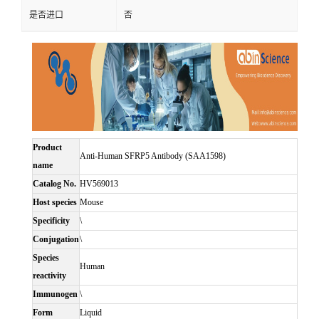
是否进口
否
Product
Anti-Human SFRP5 Antibody (SAA1598)
name
Catalog No.
HV569013
Host species
Mouse
Specificity
\
Conjugation
\
Species
Human
reactivity
Immunogen
\
Form
Liquid