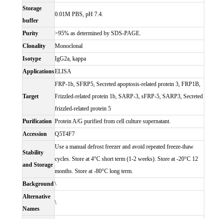
Storage
0.01M PBS, pH 7.4.
buffer
Purity
>95% as determined by SDS-PAGE.
Clonality
Monoclonal
Isotype
IgG2a, kappa
Applications
ELISA
FRP-1b, SFRP5, Secreted apoptosis-related protein 3, FRP1B,
Target
Frizzled-related protein 1b, SARP-3, sFRP-5, SARP3, Secreted
frizzled-related protein 5
Purification
Protein A/G purified from cell culture supernatant.
Accession
Q5T4F7
Use a manual defrost freezer and avoid repeated freeze-thaw
Stability
cycles. Store at 4°C short term (1-2 weeks). Store at -20°C 12
and Storage
months. Store at -80°C long term.
Background
\
Alternative
\
Names