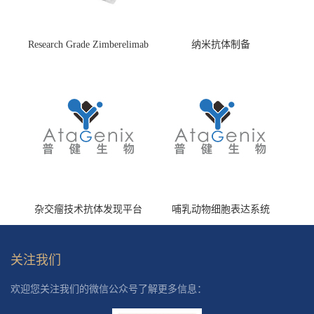
Research Grade Zimberelimab
纳米抗体制备
(HS870296)
杂交瘤技术抗体发现平台
哺乳动物细胞表达系统
关注我们
欢迎您关注我们的微信公众号了解更多信息：