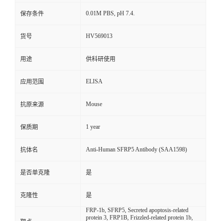
0.01M PBS, pH 7.4.
保存条件
HV569013
货号
用途
供科研使用
ELISA
应用范围
Mouse
抗原来源
1 year
保质期
Anti-Human SFRP5 Antibody (SAA1598)
抗体名
是否单克隆
是
克隆性
是
FRP-1b, SFRP5, Secreted apoptosis-related
protein 3, FRP1B, Frizzled-related protein 1b,