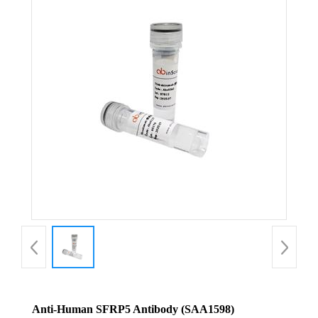
Anti-Human SFRP5 Antibody (SAA1598)