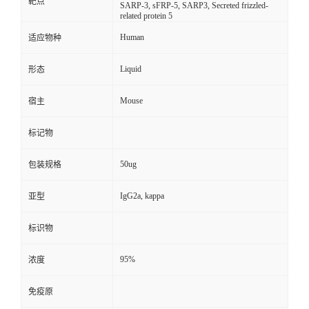
靶点
SARP-3, sFRP-5, SARP3, Secreted frizzled-
related protein 5
Human
适应物种
Liquid
形态
Mouse
宿主
标记物
50ug
包装规格
IgG2a, kappa
亚型
标识物
95%
浓度
免疫原