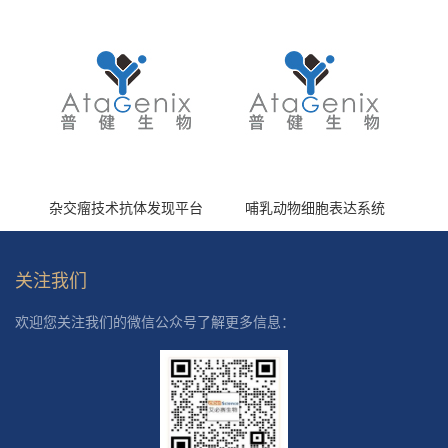
杂交瘤技术抗体发现平台
哺乳动物细胞表达系统
关注我们
欢迎您关注我们的微信公众号了解更多信息：