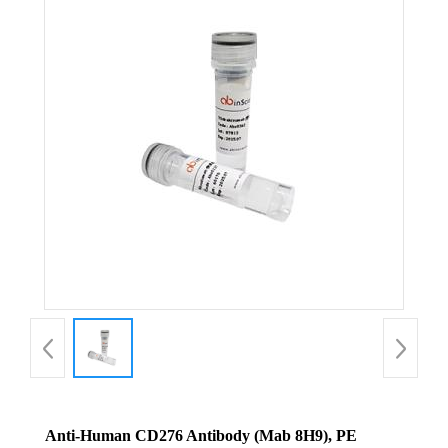
Anti-Human CD276 Antibody (Mab 8H9), PE