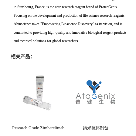
in Strasbourg, France, is the core research reagent brand of ProteoGenix.
Focusing on the development and production of life science research reagents,
Abinscience takes "Empowering Bioscience Discovery" as its vision, and is
committed to providing high-quality and innovative biological reagent products
and technical solutions for global researchers.
相关产品：
Research Grade Zimberelimab
纳米抗体制备
(HS870296)