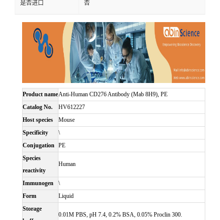
是否进口
否
Product name
Anti-Human CD276 Antibody (Mab 8H9), PE
Catalog No.
HV612227
Host species
Mouse
Specificity
\
Conjugation
PE
Species
Human
reactivity
Immunogen
\
Form
Liquid
Storage
0.01M PBS, pH 7.4, 0.2% BSA, 0.05% Proclin 300.