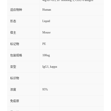
4Ig-B7-H3, B7 homolog 3, CD276 antigen
Human
适应物种
Liquid
形态
Mouse
宿主
PE
标记物
100ug
包装规格
IgG1, kappa
亚型
标识物
95%
浓度
免疫原