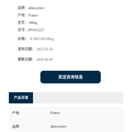
品牌：
abinscience
产地：
France
型号：
100ug
货号：
HV612227
价格：
￥2892.00/100ug
发布日期：
2025-03-18
更新日期：
2026-06-04
发送咨询信息
产品详请
France
产地
abinscience
品牌