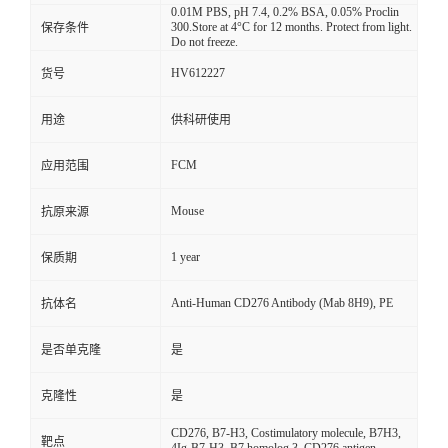
0.01M PBS, pH 7.4, 0.2% BSA, 0.05% Proclin
300.Store at 4°C for 12 months. Protect from light.
保存条件
Do not freeze.
HV612227
货号
用途
供科研使用
FCM
应用范围
Mouse
抗原来源
1 year
保质期
Anti-Human CD276 Antibody (Mab 8H9), PE
抗体名
是否单克隆
是
克隆性
是
CD276, B7-H3, Costimulatory molecule, B7H3,
靶点