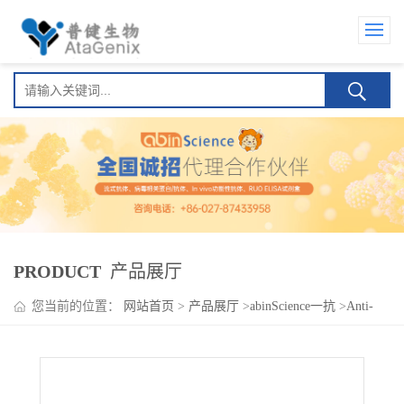
PRODUCT
产品展厅
您当前的位置：
网站首页
>
产品展厅
>
abinScience一抗
>
Anti-
Human CD276 Antibody (Mab 8H9), PE