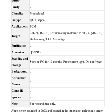
buffer
Purity
\
Clonality
Monoclonal
Isotype
IgG1, kappa
Applications
FCM
CD276, B7-H3, Costimulatory molecule, B7H3, 4Ig-B7-H3,
Target
B7 homolog 3, CD276 antigen
Purification
\
Accession
Q5ZPR3
Stability and
Store at 4°C for 12 months. Protect from light. Do not freeze.
Storage
Background
\
Alternative
\
Names
Clone ID
\
Species
\
Note
For research use only.
Abinscience, founded in 2023 and located in the innovation technology center