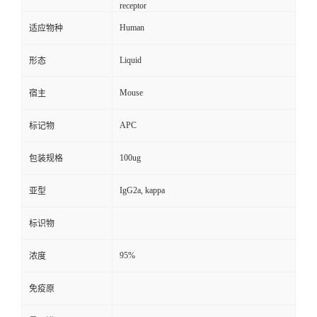
receptor
Human
适应物种
Liquid
形态
Mouse
宿主
APC
标记物
100ug
包装规格
IgG2a, kappa
亚型
标识物
95%
浓度
免疫原