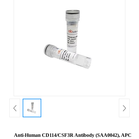
Anti-Human CD114/CSF3R Antibody (SAA0042), APC