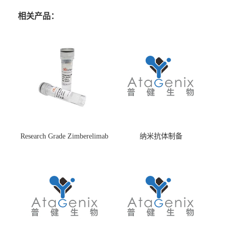
相关产品：
Research Grade Zimberelimab
纳米抗体制备
(HS870296)