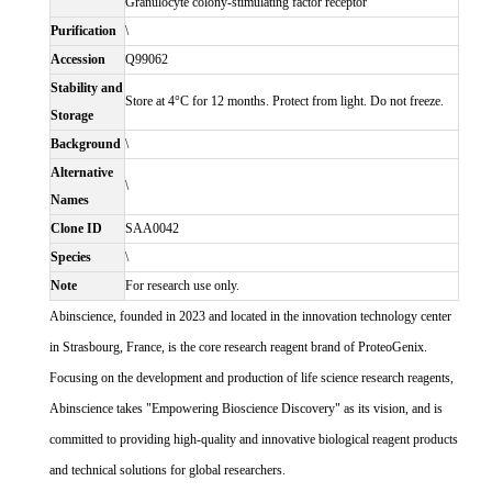
Granulocyte colony-stimulating factor receptor
Purification
\
Accession
Q99062
Stability and
Store at 4°C for 12 months. Protect from light. Do not freeze.
Storage
Background
\
Alternative
\
Names
Clone ID
SAA0042
Species
\
Note
For research use only.
Abinscience, founded in 2023 and located in the innovation technology center
in Strasbourg, France, is the core research reagent brand of ProteoGenix.
Focusing on the development and production of life science research reagents,
Abinscience takes "Empowering Bioscience Discovery" as its vision, and is
committed to providing high-quality and innovative biological reagent products
and technical solutions for global researchers.