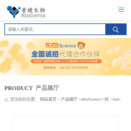
PRODUCT
产品展厅
您当前的位置：
网站首页
>
产品展厅
>
abinScience一抗
>
Anti-
Human CD114/CSF3R Antibody (SAA0042), APC