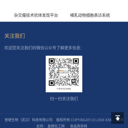
杂交瘤技术抗体发现平台
哺乳动物细胞表达系统
关注我们
欢迎您关注我们的微信公众号了解更多信息：
扫一扫关注我们
普健生物（武汉）科技有限公司
版权所有 COPYRIGHT (©) 2026
XML
技术
返回顶
支持：
盖德化工网
食品商务网