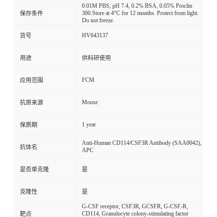
0.01M PBS, pH 7.4, 0.2% BSA, 0.05% Proclin
300.Store at 4°C for 12 months. Protect from light.
保存条件
Do not freeze.
HV643137
货号
用途
供科研使用
FCM
应用范围
Mouse
抗原来源
1 year
保质期
Anti-Human CD114/CSF3R Antibody (SAA0042),
抗体名
APC
是否单克隆
是
克隆性
是
G-CSF receptor, CSF3R, GCSFR, G-CSF-R,
CD114, Granulocyte colony-stimulating factor
靶点