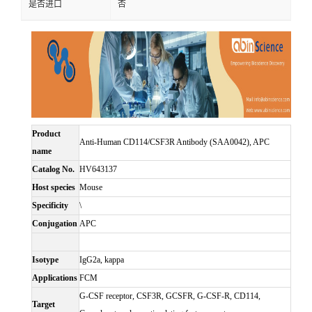
是否进口
否
Product
Anti-Human CD114/CSF3R Antibody (SAA0042), APC
name
Catalog No.
HV643137
Host species
Mouse
Specificity
\
Conjugation
APC
Isotype
IgG2a, kappa
Applications
FCM
G-CSF receptor, CSF3R, GCSFR, G-CSF-R, CD114,
Target