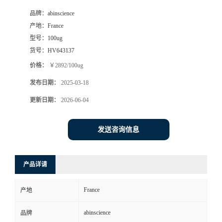
品牌：
abinscience
产地：
France
型号：
100ug
货号：
HV643137
价格：
￥2892/100ug
发布日期：
2025-03-18
更新日期：
2026-06-04
发送咨询信息
产品详请
France
产地
abinscience
品牌