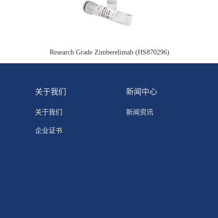
Research Grade Zimberelimab (HS870296)
关于我们
新闻中心
关于我们
新闻资讯
企业证书