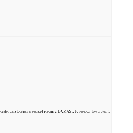
or translocation-associated protein 2, BXMAS1, Fc receptor-like protein 5