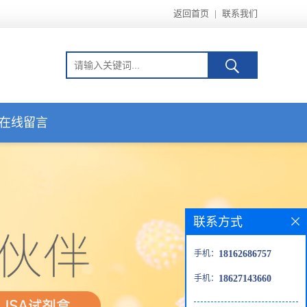
返回首页
|
联系我们
在线留言
联系方式
手机：
18162686757
手机：
18627143660