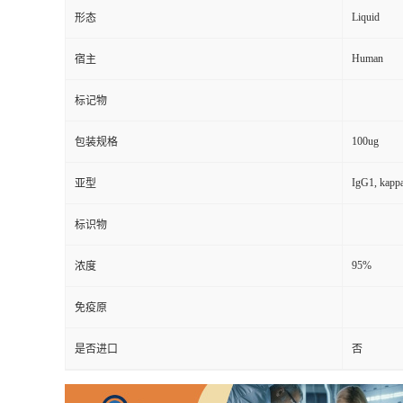
Liquid
形态
Human
宿主
标记物
100ug
包装规格
IgG1, kapp
亚型
标识物
95%
浓度
免疫原
是否进口
否