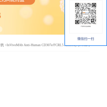
微信扫一扫
e一抗
>
InVivoMAb Anti-Human CD307e/FCRL5 Antibody (Iv0127)