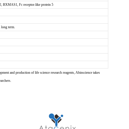
2, BXMAS1, Fc receptor-like protein 5
 long term.
pment and production of life science research reagents, Abinscience takes
earchers.