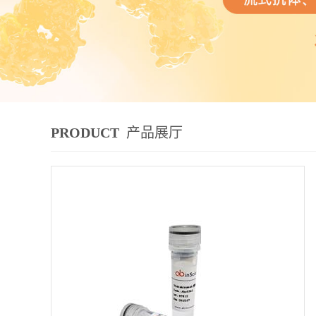
PRODUCT
产品展厅