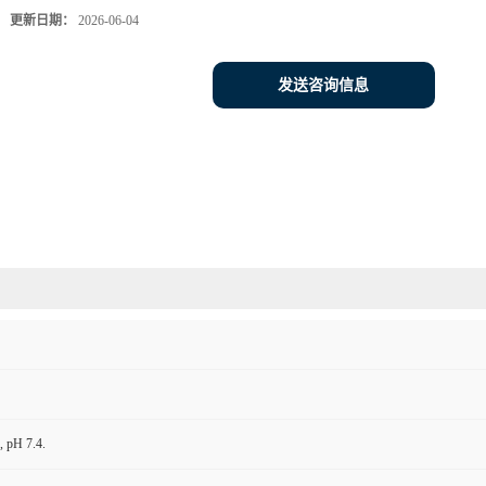
更新日期：
2026-06-04
发送咨询信息
 pH 7.4.