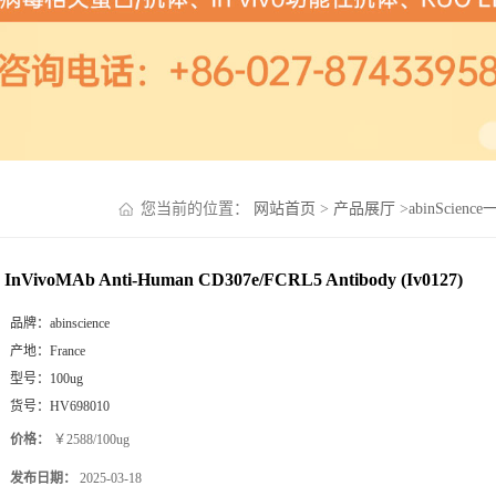
您当前的位置：
网站首页
>
产品展厅
>
abinScienc
InVivoMAb Anti-Human CD307e/FCRL5 Antibody (Iv0127)
品牌：
abinscience
产地：
France
型号：
100ug
货号：
HV698010
价格：
￥2588/100ug
发布日期：
2025-03-18