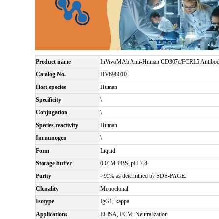
Product name
InVivoMAb Anti-Human CD307e/FCRL5 Antibody
Catalog No.
HV698010
Host species
Human
Specificity
\
Conjugation
\
Species reactivity
Human
Immunogen
\
Form
Liquid
Storage buffer
0.01M PBS, pH 7.4.
Purity
>95% as determined by SDS-PAGE.
Clonality
Monoclonal
Isotype
IgG1, kappa
Applications
ELISA, FCM, Neutralization