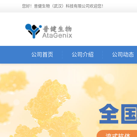
您好！普健生物（武汉）科技有限公司欢迎您！
公司首页
公司介绍
公司动态