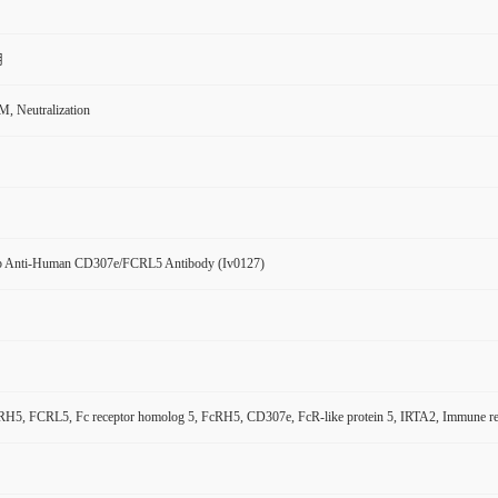
用
, Neutralization
 Anti-Human CD307e/FCRL5 Antibody (Iv0127)
5, FCRL5, Fc receptor homolog 5, FcRH5, CD307e, FcR-like protein 5, IRTA2, Immune recept