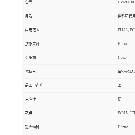
HV698010
货号
用途
供科研使
ELISA, FCM
应用范围
Human
抗原来源
1 year
保质期
InVivoMAb
抗体名
是否单克隆
否
克隆性
是
FcRL5, FCRH
靶点
Human
适应物种