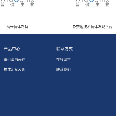
纳米抗体制备
杂交瘤技术抗体发现平台
产品中心
联系方式
重组蛋白表达
在线留言
抗体定制发现
联系我们