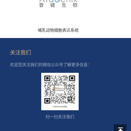
哺乳动物细胞表达系统
关注我们
欢迎您关注我们的微信公众号了解更多信息：
扫一扫关注我们