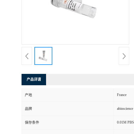
产品详请
France
产地
abinscience
品牌
0.01M PBS,
保存条件