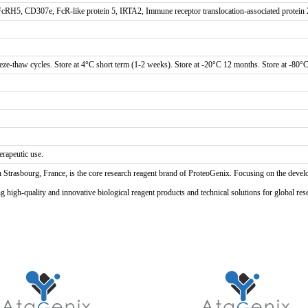
H5, CD307e, FcR-like protein 5, IRTA2, Immune receptor translocation-associated protein 
eze-thaw cycles. Store at 4°C short term (1-2 weeks). Store at -20°C 12 months. Store at -80°C
erapeutic use.
n Strasbourg, France, is the core research reagent brand of ProteoGenix. Focusing on the develo
high-quality and innovative biological reagent products and technical solutions for global res