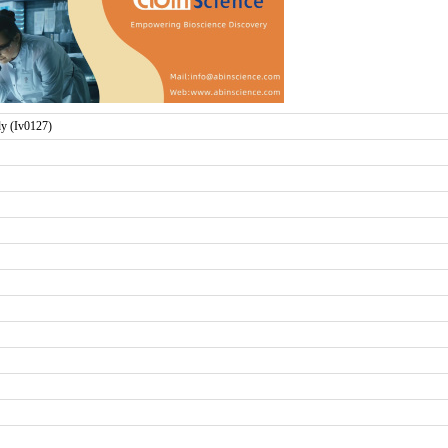
 (Iv0127)