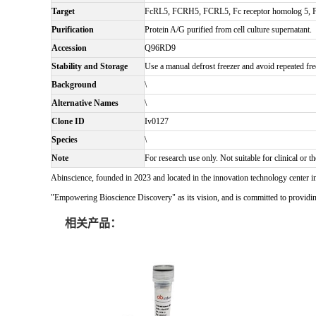
Target
FcRL5, FCRH5, FCRL5, Fc receptor homolog 5, FcR
Purification
Protein A/G purified from cell culture supernatant.
Accession
Q96RD9
Stability and Storage
Use a manual defrost freezer and avoid repeated fre
Background
\
Alternative Names
\
Clone ID
Iv0127
Species
\
Note
For research use only. Not suitable for clinical or th
Abinscience, founded in 2023 and located in the innovation technology center i
"Empowering Bioscience Discovery" as its vision, and is committed to providing 
相关产品：