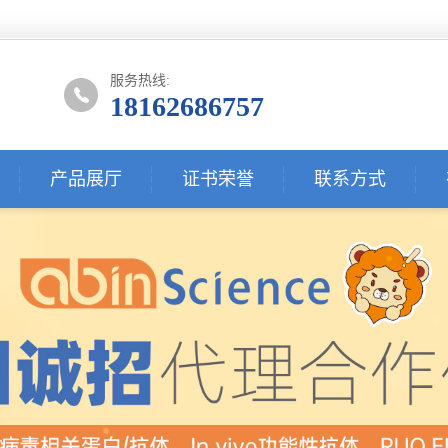
服务热线:
18162686757
产品展厅
证书荣誉
联系方式