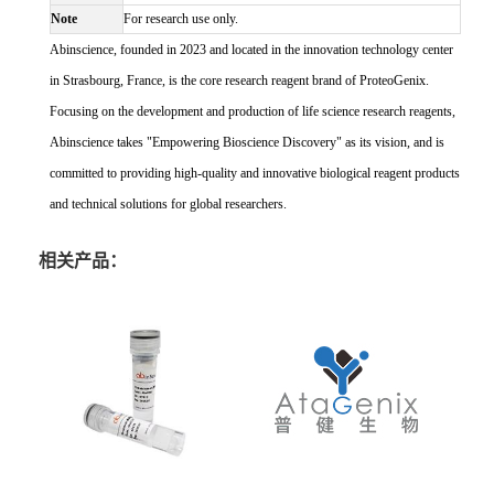
Note
For research use only.
Abinscience, founded in 2023 and located in the innovation technology center
in Strasbourg, France, is the core research reagent brand of ProteoGenix.
Focusing on the development and production of life science research reagents,
Abinscience takes "Empowering Bioscience Discovery" as its vision, and is
committed to providing high-quality and innovative biological reagent products
and technical solutions for global researchers.
相关产品：