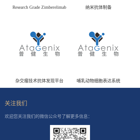
Research Grade Zimberelimab
纳米抗体制备
(HS870296)
杂交瘤技术抗体发现平台
哺乳动物细胞表达系统
关注我们
欢迎您关注我们的微信公众号了解更多信息：