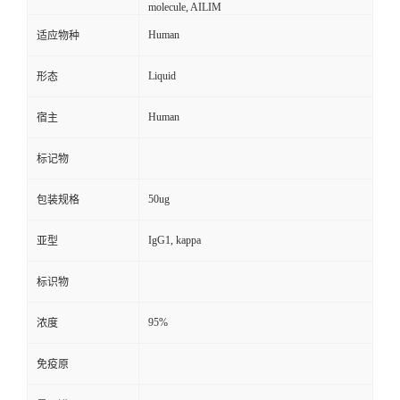
molecule, AILIM
Human
适应物种
Liquid
形态
Human
宿主
标记物
50ug
包装规格
IgG1, kappa
亚型
标识物
95%
浓度
免疫原