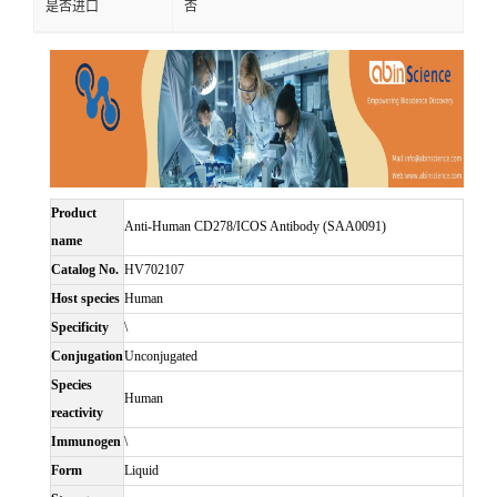
是否进口
否
Product
Anti-Human CD278/ICOS Antibody (SAA0091)
name
Catalog No.
HV702107
Host species
Human
Specificity
\
Conjugation
Unconjugated
Species
Human
reactivity
Immunogen
\
Form
Liquid