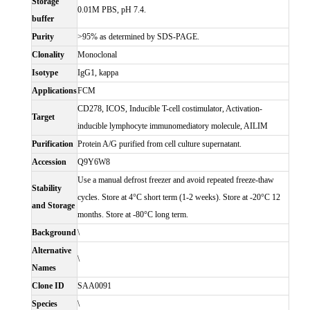
Storage
0.01M PBS, pH 7.4.
buffer
Purity
>95% as determined by SDS-PAGE.
Clonality
Monoclonal
Isotype
IgG1, kappa
Applications
FCM
CD278, ICOS, Inducible T-cell costimulator, Activation-
Target
inducible lymphocyte immunomediatory molecule, AILIM
Purification
Protein A/G purified from cell culture supernatant.
Accession
Q9Y6W8
Use a manual defrost freezer and avoid repeated freeze-thaw
Stability
cycles. Store at 4°C short term (1-2 weeks). Store at -20°C 12
and Storage
months. Store at -80°C long term.
Background
\
Alternative
\
Names
Clone ID
SAA0091
Species
\