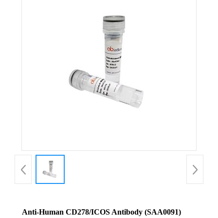
Anti-Human CD278/ICOS Antibody (SAA0091)