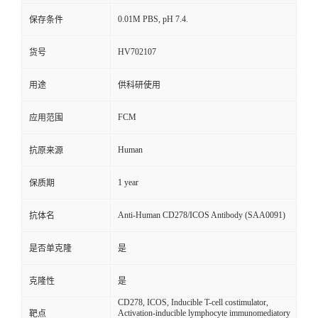
0.01M PBS, pH 7.4.
保存条件
HV702107
货号
用途
供科研使用
FCM
应用范围
Human
抗原来源
1 year
保质期
Anti-Human CD278/ICOS Antibody (SAA0091)
抗体名
是否单克隆
是
克隆性
是
CD278, ICOS, Inducible T-cell costimulator,
Activation-inducible lymphocyte immunomediatory
靶点