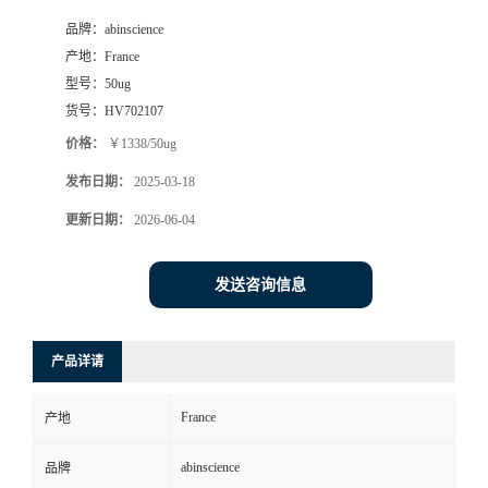
品牌：
abinscience
产地：
France
型号：
50ug
货号：
HV702107
价格：
￥1338/50ug
发布日期：
2025-03-18
更新日期：
2026-06-04
发送咨询信息
产品详请
France
产地
abinscience
品牌