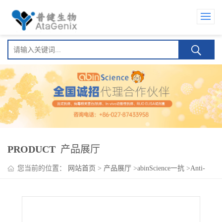
PRODUCT
产品展厅
您当前的位置：
网站首页
>
产品展厅
>
abinScience一抗
>
Anti-
Human CD278/ICOS Antibody (SAA0091)