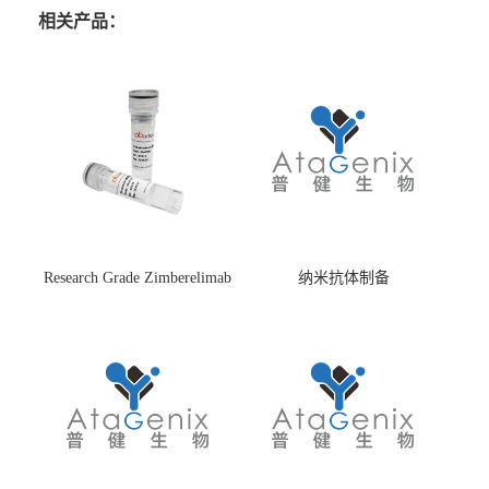
相关产品：
Research Grade Zimberelimab
纳米抗体制备
(HS870296)