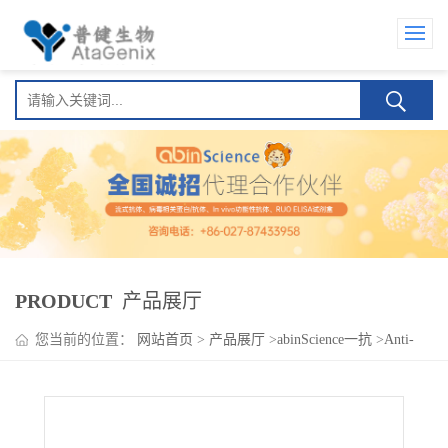
PRODUCT
产品展厅
您当前的位置：
网站首页
>
产品展厅
>
abinScience一抗
>
Anti-
Human OSMR/IL-31RB Antibody (SAA0162), PE