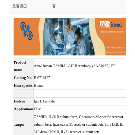
是否进口
否
Product
Anti-Human OSMR/IL-31RB Antibody (SAA0162), PE
name
Catalog No.
HV716127
Host species
Human
Isotype
IgG1, Lambda
Applications
FCM
OSMRB, IL-31R subunit beta, Oncostatin-M-specific receptor
Target
subunit beta, Interleukin-31 receptor subunit beta, IL-31RB, IL-
31R-beta, OSMR, IL-31 receptor subunit beta