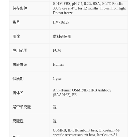
0.01M PBS, pH 7.4, 0.2% BSA, 0.05% Proclin
300.Store at 4°C for 12 months. Protect from light.
保存条件
Do not freeze.
HV716127
货号
用途
供科研使用
FCM
应用范围
Human
抗原来源
1 year
保质期
Anti-Human OSMR/IL-31RB Antibody
抗体名
(SAA0162), PE
是否单克隆
是
克隆性
是
OSMRB, IL-31R subunit beta, Oncostatin-M-
specific receptor subunit beta, Interleukin-31