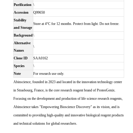
Purification
\
Accession
Q99650
Stability
Store at 4°C for 12 months. Protect from light. Do not freeze.
and Storage
Background
\
Alternative
\
Names
Clone ID
SAA0162
Species
\
Note
For research use only.
Abinscience, founded in 2023 and located in the innovation technology center
in Strasbourg, France, is the core research reagent brand of ProteoGenix.
Focusing on the development and production of life science research reagents,
Abinscience takes "Empowering Bioscience Discovery" as its vision, and is
committed to providing high-quality and innovative biological reagent products
and technical solutions for global researchers.