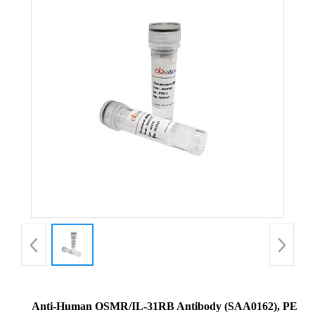
Anti-Human OSMR/IL-31RB Antibody (SAA0162), PE