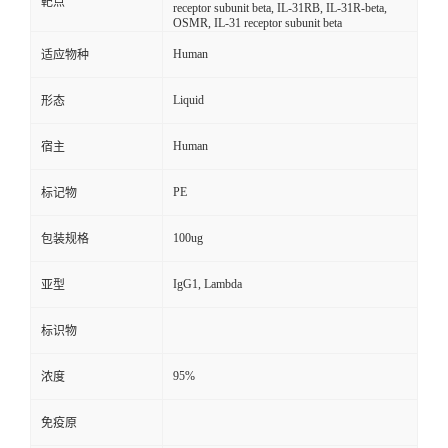
靶点
receptor subunit beta, IL-31RB, IL-31R-beta,
OSMR, IL-31 receptor subunit beta
Human
适应物种
Liquid
形态
Human
宿主
PE
标记物
100ug
包装规格
IgG1, Lambda
亚型
标识物
95%
浓度
免疫原