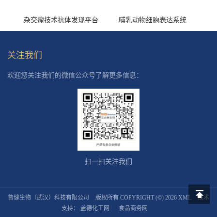
杂交瘤技术抗体发现平台
哺乳动物细胞表达系统
关注我们
欢迎您关注我们的微信公众号了解更多信息：
扫一扫关注我们
普健生物（武汉）科技有限公司
版权所有 COPYRIGHT (©) 2026
XML
技术
返回顶
支持：
盖德化工网
食品商务网
部