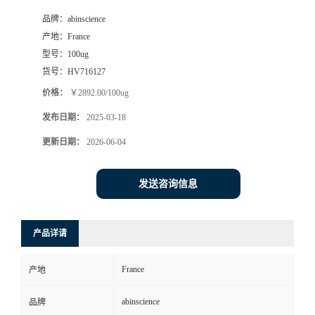
品牌：
abinscience
产地：
France
型号：
100ug
货号：
HV716127
价格：
￥2892.00/100ug
发布日期：
2025-03-18
更新日期：
2026-06-04
发送咨询信息
产品详请
France
产地
abinscience
品牌