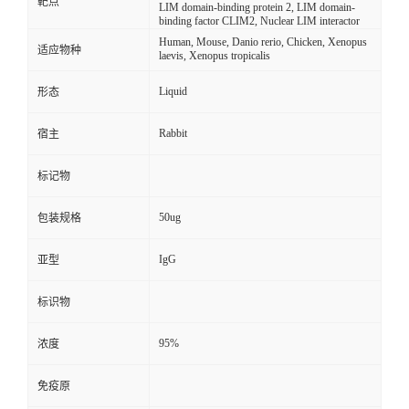
靶点
LIM domain-binding protein 2, LIM domain-
binding factor CLIM2, Nuclear LIM interactor
Human, Mouse, Danio rerio, Chicken, Xenopus
适应物种
laevis, Xenopus tropicalis
Liquid
形态
Rabbit
宿主
标记物
50ug
包装规格
IgG
亚型
标识物
95%
浓度
免疫原