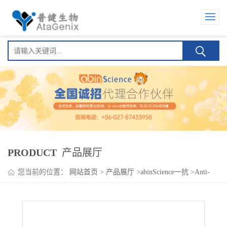
PRODUCT
产品展厅
您当前的位置：
网站首页
>
产品展厅
>
abinScience一抗
>
Anti-
LDB1 Polyclonal Antibody