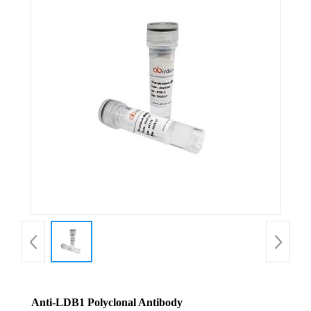
Anti-LDB1 Polyclonal Antibody