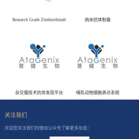
Research Grade Zimberelimab
纳米抗体制备
(HS870296)
杂交瘤技术抗体发现平台
哺乳动物细胞表达系统
关注我们
欢迎您关注我们的微信公众号了解更多信息：