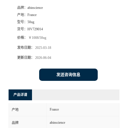
品牌：
abinscience
产地：
France
型号：
50ug
货号：
HV729014
价格：
￥1008/50ug
发布日期：
2025-03-18
更新日期：
2026-06-04
发送咨询信息
产品详请
France
产地
abinscience
品牌