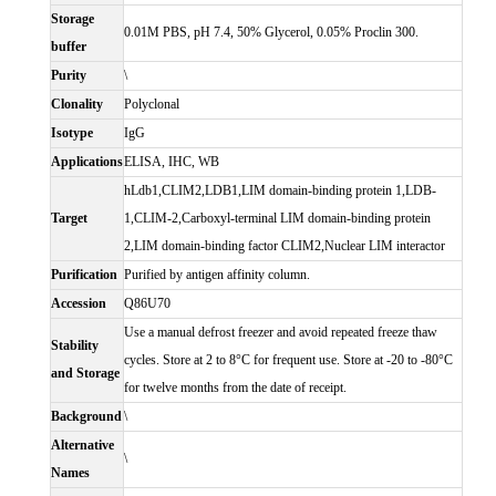
Storage
0.01M PBS, pH 7.4, 50% Glycerol, 0.05% Proclin 300.
buffer
Purity
\
Clonality
Polyclonal
Isotype
IgG
Applications
ELISA, IHC, WB
hLdb1,CLIM2,LDB1,LIM domain-binding protein 1,LDB-
Target
1,CLIM-2,Carboxyl-terminal LIM domain-binding protein
2,LIM domain-binding factor CLIM2,Nuclear LIM interactor
Purification
Purified by antigen affinity column.
Accession
Q86U70
Use a manual defrost freezer and avoid repeated freeze thaw
Stability
cycles. Store at 2 to 8°C for frequent use. Store at -20 to -80°C
and Storage
for twelve months from the date of receipt.
Background
\
Alternative
\
Names