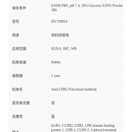
0.01M PBS, pH 7.4, 50% Glycerol, 0.05% Proclin
保存条件
300.
HV729014
货号
用途
供科研使用
ELISA, IHC, WB
应用范围
Rabbit
抗原来源
1 year
保质期
Anti-LDB1 Polyclonal Antibody
抗体名
是否单克隆
否
克隆性
是
hLdb1, CLIM2, LDB1, LIM domain-binding
protein 1, LDB-1, CLIM-2, Carboxyl-terminal