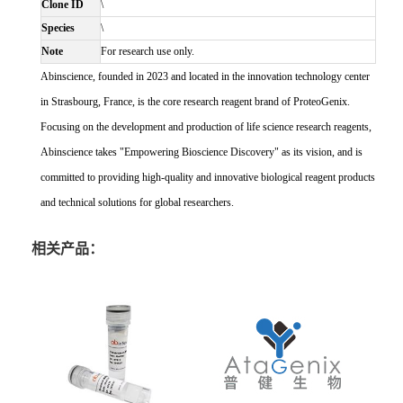
Clone ID
\
Species
\
Note
For research use only.
Abinscience, founded in 2023 and located in the innovation technology center
in Strasbourg, France, is the core research reagent brand of ProteoGenix.
Focusing on the development and production of life science research reagents,
Abinscience takes "Empowering Bioscience Discovery" as its vision, and is
committed to providing high-quality and innovative biological reagent products
and technical solutions for global researchers.
相关产品：