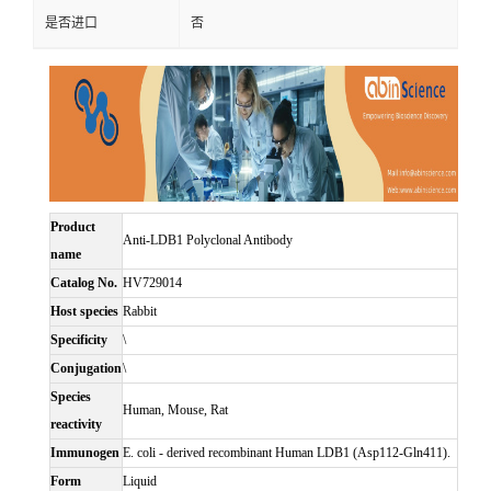
是否进口
否
Product
Anti-LDB1 Polyclonal Antibody
name
Catalog No.
HV729014
Host species
Rabbit
Specificity
\
Conjugation
\
Species
Human, Mouse, Rat
reactivity
Immunogen
E. coli - derived recombinant Human LDB1 (Asp112-Gln411).
Form
Liquid