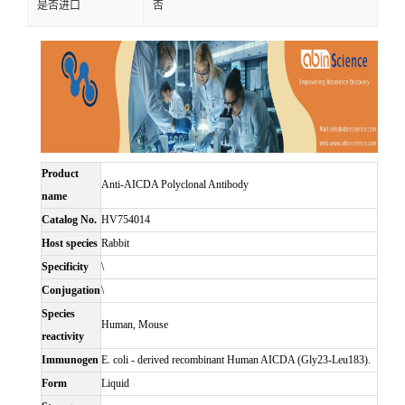
是否进口
否
Product
Anti-AICDA Polyclonal Antibody
name
Catalog No.
HV754014
Host species
Rabbit
Specificity
\
Conjugation
\
Species
Human, Mouse
reactivity
Immunogen
E. coli - derived recombinant Human AICDA (Gly23-Leu183).
Form
Liquid