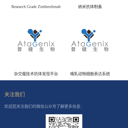
Research Grade Zimberelimab
纳米抗体制备
(HS870296)
杂交瘤技术抗体发现平台
哺乳动物细胞表达系统
关注我们
欢迎您关注我们的微信公众号了解更多信息：