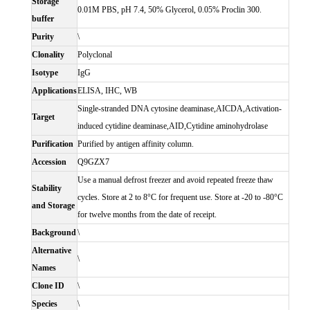
Storage
0.01M PBS, pH 7.4, 50% Glycerol, 0.05% Proclin 300.
buffer
Purity
\
Clonality
Polyclonal
Isotype
IgG
Applications
ELISA, IHC, WB
Single-stranded DNA cytosine deaminase,AICDA,Activation-
Target
induced cytidine deaminase,AID,Cytidine aminohydrolase
Purification
Purified by antigen affinity column.
Accession
Q9GZX7
Use a manual defrost freezer and avoid repeated freeze thaw
Stability
cycles. Store at 2 to 8°C for frequent use. Store at -20 to -80°C
and Storage
for twelve months from the date of receipt.
Background
\
Alternative
\
Names
Clone ID
\
Species
\