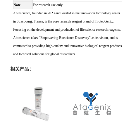
Note
For research use only.
Abinscience, founded in 2023 and located in the innovation technology center
in Strasbourg, France, is the core research reagent brand of ProteoGenix.
Focusing on the development and production of life science research reagents,
Abinscience takes "Empowering Bioscience Discovery" as its vision, and is
committed to providing high-quality and innovative biological reagent products
and technical solutions for global researchers.
相关产品：