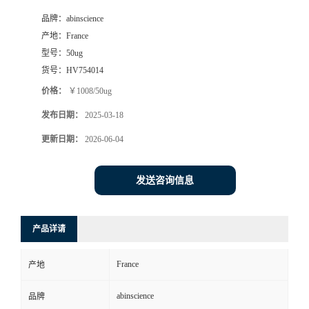
品牌：
abinscience
产地：
France
型号：
50ug
货号：
HV754014
价格：
￥1008/50ug
发布日期：
2025-03-18
更新日期：
2026-06-04
发送咨询信息
产品详请
France
产地
abinscience
品牌