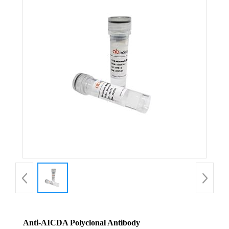
Anti-AICDA Polyclonal Antibody