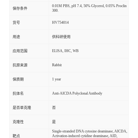
0.01M PBS, pH 7.4, 50% Glycerol, 0.05% Proclin
保存条件
300.
HV754014
货号
用途
供科研使用
ELISA, IHC, WB
应用范围
Rabbit
抗原来源
1 year
保质期
Anti-AICDA Polyclonal Antibody
抗体名
是否单克隆
否
克隆性
是
Single-stranded DNA cytosine deaminase, AICDA,
Activation-induced cytidine deaminase, AID,
靶点