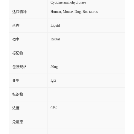
Cytidine aminohydrolase
Human, Mouse, Dog, Bos taurus
适应物种
Liquid
形态
Rabbit
宿主
标记物
50ug
包装规格
IgG
亚型
标识物
95%
浓度
免疫原