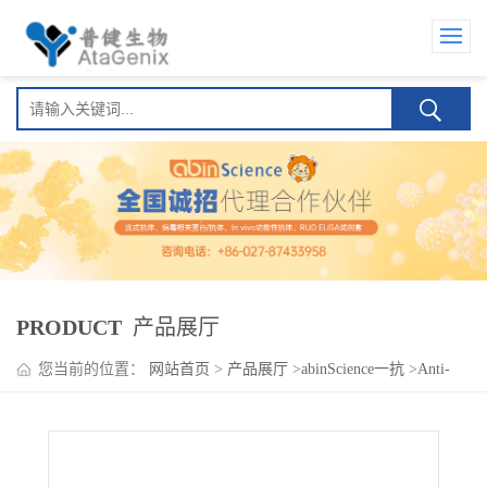
PRODUCT
产品展厅
您当前的位置：
网站首页
>
产品展厅
>
abinScience一抗
>
Anti-
AICDA Polyclonal Antibody