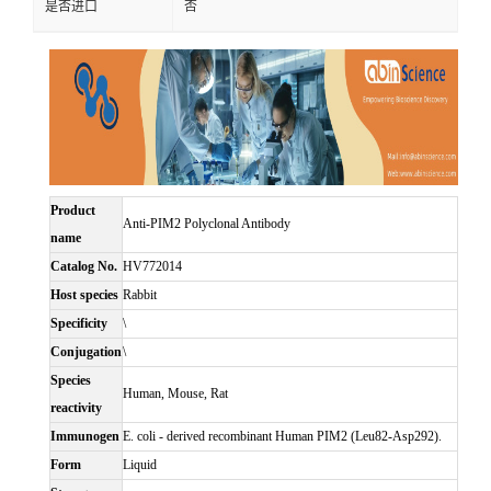
是否进口
否
Product
Anti-PIM2 Polyclonal Antibody
name
Catalog No.
HV772014
Host species
Rabbit
Specificity
\
Conjugation
\
Species
Human, Mouse, Rat
reactivity
Immunogen
E. coli - derived recombinant Human PIM2 (Leu82-Asp292).
Form
Liquid