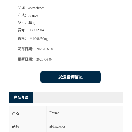
品牌：
abinscience
产地：
France
型号：
50ug
货号：
HV772014
价格：
￥1008/50ug
发布日期：
2025-03-18
更新日期：
2026-06-04
发送咨询信息
产品详请
France
产地
abinscience
品牌