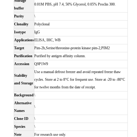
Storage
0.01M PBS, pH 7.4, 50% Glycerol, 0.05% Proclin 300.
buffer
Purity
\
Clonality
Polyclonal
Isotype
IgG
Applications
ELISA, IHC, WB
Target
Pim-2h,Serine/threonine-protein kinase pim-2,PIM2
Purification
Purified by antigen affinity column.
Accession
Q9P1W9
Use a manual defrost freezer and avoid repeated freeze thaw
Stability
cycles. Store at 2 to 8°C for frequent use. Store at -20 to -80°C
and Storage
for twelve months from the date of receipt.
Background
\
Alternative
\
Names
Clone ID
\
Species
\
Note
For research use only.