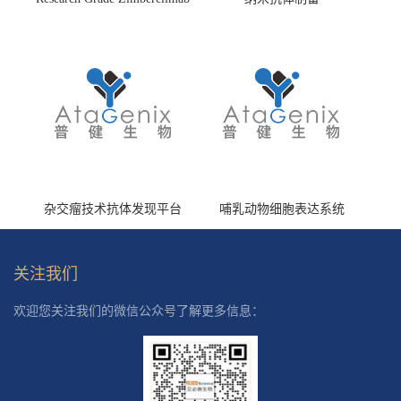
(HS870296)
杂交瘤技术抗体发现平台
哺乳动物细胞表达系统
关注我们
欢迎您关注我们的微信公众号了解更多信息：