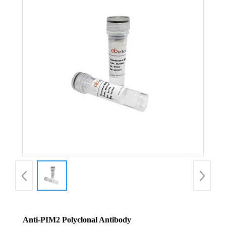
Anti-PIM2 Polyclonal Antibody