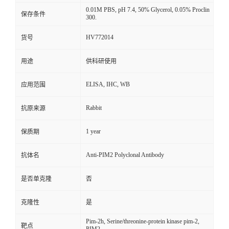
0.01M PBS, pH 7.4, 50% Glycerol, 0.05% Proclin
保存条件
300.
HV772014
货号
用途
供科研使用
ELISA, IHC, WB
应用范围
Rabbit
抗原来源
1 year
保质期
Anti-PIM2 Polyclonal Antibody
抗体名
是否单克隆
否
克隆性
是
Pim-2h, Serine/threonine-protein kinase pim-2,
靶点