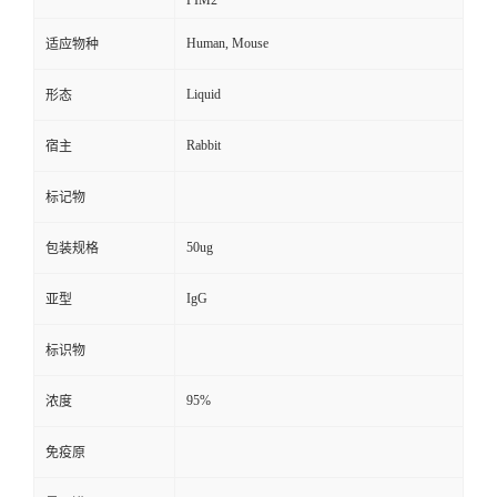
PIM2
Human, Mouse
适应物种
Liquid
形态
Rabbit
宿主
标记物
50ug
包装规格
IgG
亚型
标识物
95%
浓度
免疫原