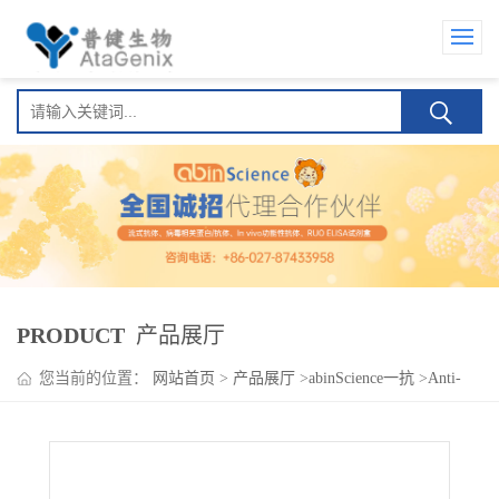
PRODUCT
产品展厅
您当前的位置：
网站首页
>
产品展厅
>
abinScience一抗
>
Anti-
PIM2 Polyclonal Antibody