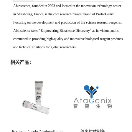
Abinscience, founded in 2023 and located in the innovation technology center
in Strasbourg, France, is the core research reagent brand of ProteoGenix.
Focusing on the development and production of life science research reagents,
Abinscience takes "Empowering Bioscience Discovery" as its vision, and is
committed to providing high-quality and innovative biological reagent products
and technical solutions for global researchers.
相关产品：
Research Grade Zimberelimab
纳米抗体制备