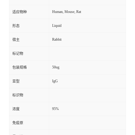
Human, Mouse, Rat
适应物种
Liquid
形态
Rabbit
宿主
标记物
50ug
包装规格
IgG
亚型
标识物
95%
浓度
免疫原