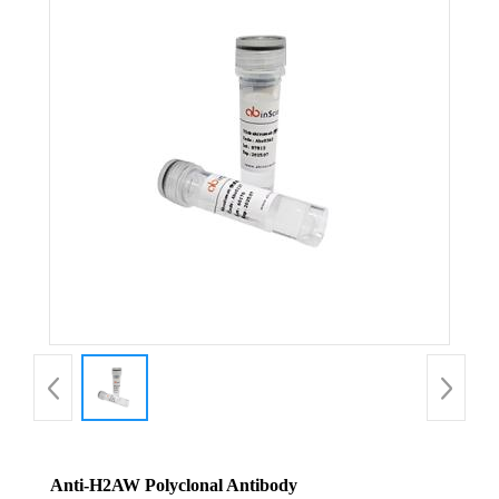
Anti-H2AW Polyclonal Antibody