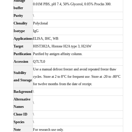
Storage
0.01M PBS, pH 7.4, 50% Glycerol, 0.05% Proclin 300.
buffer
Purity
\
Clonality
Polyclonal
Isotype
IgG
Applications
ELISA, IHC, WB
Target
HIST3H2A, Histone H2A type 3, H2AW
Purification
Purified by antigen affinity column.
Accession
Q7L7L0
Use a manual defrost freezer and avoid repeated freeze thaw
Stability
cycles. Store at 2 to 8°C for frequent use. Store at -20 to -80°C
and Storage
for twelve months from the date of receipt.
Background
\
Alternative
\
Names
Clone ID
\
Species
\
Note
For research use only.