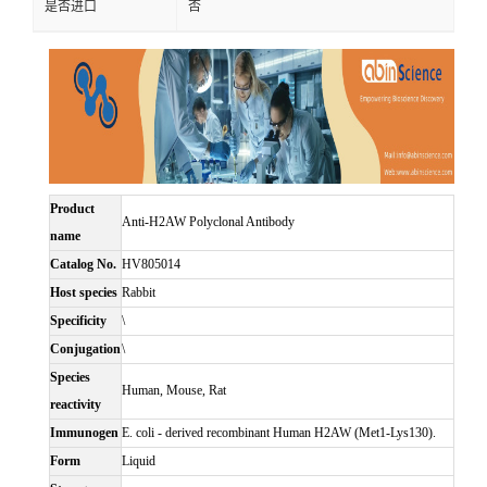
是否进口
否
Product
Anti-H2AW Polyclonal Antibody
name
Catalog No.
HV805014
Host species
Rabbit
Specificity
\
Conjugation
\
Species
Human, Mouse, Rat
reactivity
Immunogen
E. coli - derived recombinant Human H2AW (Met1-Lys130).
Form
Liquid