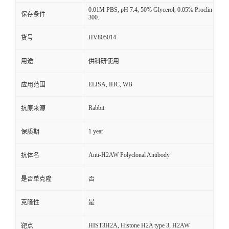
0.01M PBS, pH 7.4, 50% Glycerol, 0.05% Proclin
保存条件
300.
HV805014
货号
用途
供科研使用
ELISA, IHC, WB
应用范围
Rabbit
抗原来源
1 year
保质期
Anti-H2AW Polyclonal Antibody
抗体名
是否单克隆
否
克隆性
是
HIST3H2A, Histone H2A type 3, H2AW
靶点