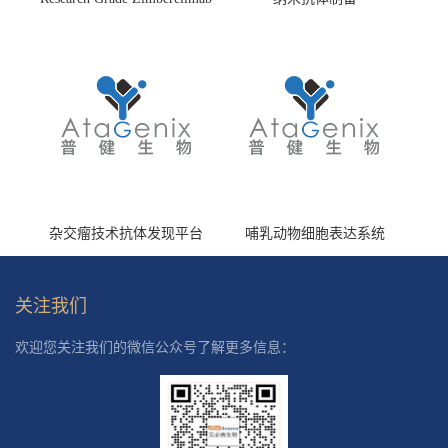
(HS870296)
杂交瘤技术抗体发现平台
哺乳动物细胞表达系统
关注我们
欢迎您关注我们的微信公众号了解更多信息：