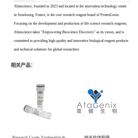
Abinscience, founded in 2023 and located in the innovation technology center
in Strasbourg, France, is the core research reagent brand of ProteoGenix.
Focusing on the development and production of life science research reagents,
Abinscience takes "Empowering Bioscience Discovery" as its vision, and is
committed to providing high-quality and innovative biological reagent products
and technical solutions for global researchers.
相关产品：
Research Grade Zimberelimab
纳米抗体制备