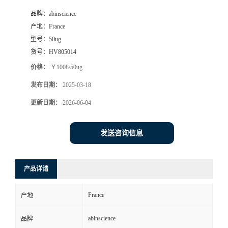
品牌：
abinscience
产地：
France
型号：
50ug
货号：
HV805014
价格：
￥1008/50ug
发布日期：
2025-03-18
更新日期：
2026-06-04
发送咨询信息
产品详请
France
产地
abinscience
品牌