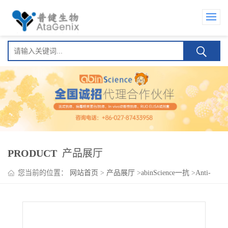
PRODUCT
产品展厅
您当前的位置：
网站首页
>
产品展厅
>
abinScience一抗
>
Anti-
H2AW Polyclonal Antibody