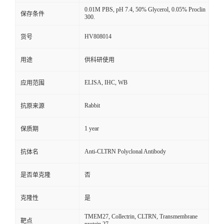
0.01M PBS, pH 7.4, 50% Glycerol, 0.05% Proclin
保存条件
300.
HV808014
货号
用途
供科研使用
ELISA, IHC, WB
应用范围
Rabbit
抗原来源
1 year
保质期
Anti-CLTRN Polyclonal Antibody
抗体名
是否单克隆
否
克隆性
是
TMEM27, Collectrin, CLTRN, Transmembrane
靶点