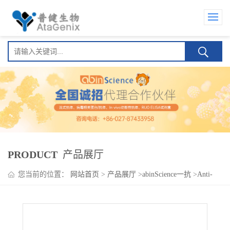
PRODUCT
产品展厅
您当前的位置：
网站首页
>
产品展厅
>
abinScience一抗
>
Anti-
CLTRN Polyclonal Antibody