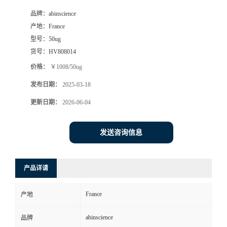
品牌：
abinscience
产地：
France
型号：
50ug
货号：
HV808014
价格：
￥1008/50ug
发布日期：
2025-03-18
更新日期：
2026-06-04
发送咨询信息
产品详请
France
产地
abinscience
品牌