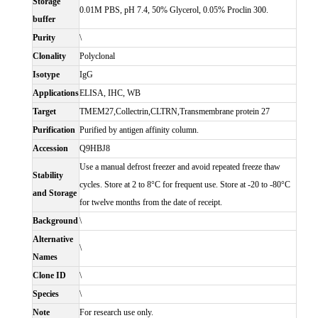
Storage
0.01M PBS, pH 7.4, 50% Glycerol, 0.05% Proclin 300.
buffer
Purity
\
Clonality
Polyclonal
Isotype
IgG
Applications
ELISA, IHC, WB
Target
TMEM27,Collectrin,CLTRN,Transmembrane protein 27
Purification
Purified by antigen affinity column.
Accession
Q9HBJ8
Use a manual defrost freezer and avoid repeated freeze thaw
Stability
cycles. Store at 2 to 8°C for frequent use. Store at -20 to -80°C
and Storage
for twelve months from the date of receipt.
Background
\
Alternative
\
Names
Clone ID
\
Species
\
Note
For research use only.