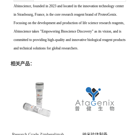
Abinscience, founded in 2023 and located in the innovation technology center
in Strasbourg, France, is the core research reagent brand of ProteoGenix.
Focusing on the development and production of life science research reagents,
Abinscience takes "Empowering Bioscience Discovery" as its vision, and is
committed to providing high-quality and innovative biological reagent products
and technical solutions for global researchers.
相关产品：
Research Grade Zimberelimab
纳米抗体制备