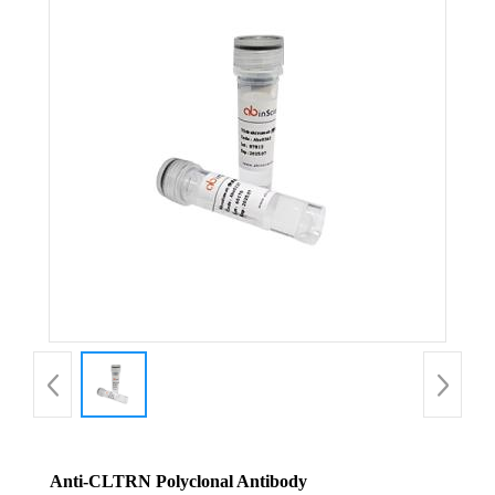
Anti-CLTRN Polyclonal Antibody