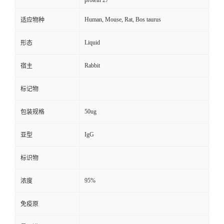
protein 27
Human, Mouse, Rat, Bos taurus
适应物种
Liquid
形态
Rabbit
宿主
标记物
50ug
包装规格
IgG
亚型
标识物
95%
浓度
免疫原