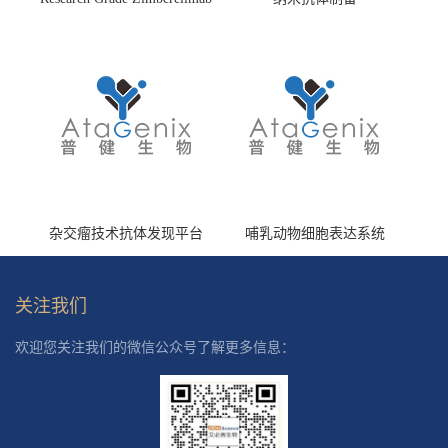
(HS870296)
杂交瘤技术抗体发现平台
哺乳动物细胞表达系统
关注我们
欢迎您关注我们的微信公众号了解更多信息：