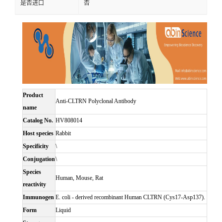
是否进口
否
Product
Anti-CLTRN Polyclonal Antibody
name
Catalog No.
HV808014
Host species
Rabbit
Specificity
\
Conjugation
\
Species
Human, Mouse, Rat
reactivity
Immunogen
E. coli - derived recombinant Human CLTRN (Cys17-Asp137).
Form
Liquid