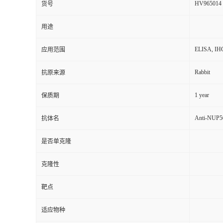
HV965014
货号
用途
ELISA, IH
应用范围
Rabbit
抗原来源
1 year
保质期
Anti-NUP50
抗体名
是否单克隆
克隆性
靶点
适应物种