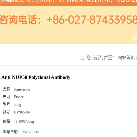
您当前的位置：
网站首页
Anti-NUP50 Polyclonal Antibody
品牌：
abinscience
产地：
France
型号：
50ug
货号：
HV965014
价格：
￥1008/50ug
发布日期：
2025-03-18