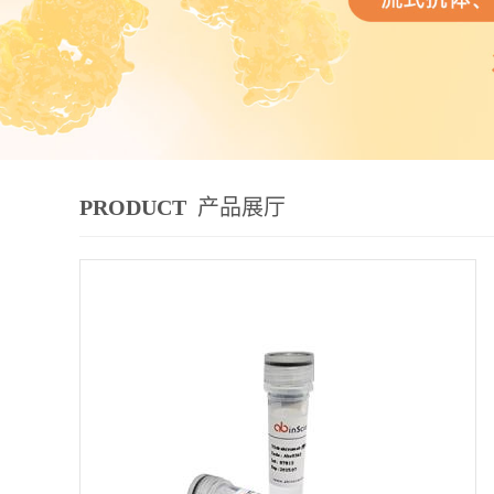
PRODUCT
产品展厅