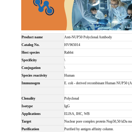
Product name
Anti-NUP50 Polyclonal Antibody
Catalog No.
HV965014
Host species
Rabbit
Specificity
\
Conjugation
\
Species reactivity
Human
Immunogen
E. coli - derived recombinant Human NUP50 (
Clonality
Polyclonal
Isotype
IgG
Applications
ELISA, IHC, WB
Target
Nuclear pore complex protein Nup50,50 kDa n
Purification
Purified by antigen affinity column.