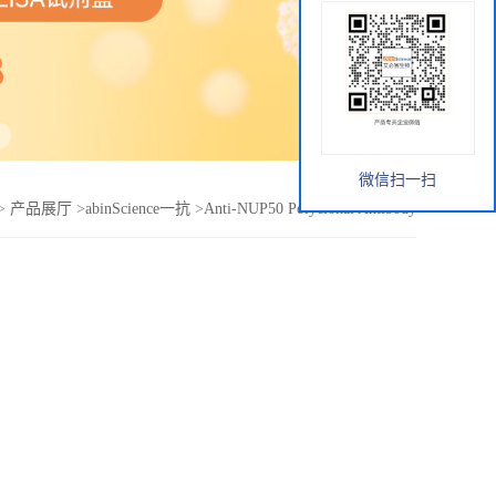
微信扫一扫
>
产品展厅
>
abinScience一抗
>
Anti-NUP50 Polyclonal Antibody