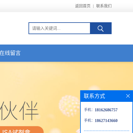
返回首页
|
联系我们
在线留言
联系方式
手机：
18162686757
手机：
18627143660