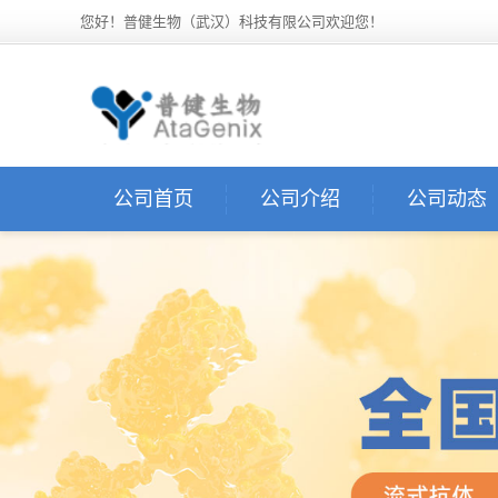
您好！普健生物（武汉）科技有限公司欢迎您！
公司首页
公司介绍
公司动态