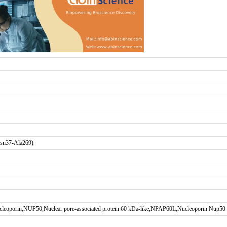
Asn37-Ala269).
ucleoporin,NUP50,Nuclear pore-associated protein 60 kDa-like,NPAP60L,Nucleoporin Nup50