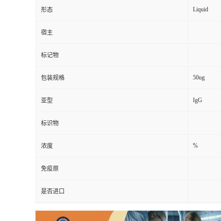
Liquid
形态
宿主
标记物
50ug
包装规格
IgG
亚型
标识物
%
浓度
免疫原
是否进口