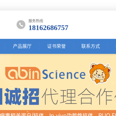
服务热线:
18162686757
产品展厅
证书荣誉
联系方式