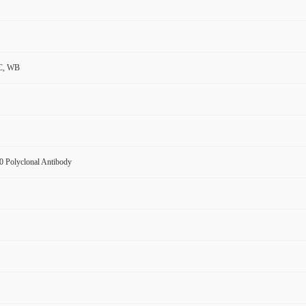
C, WB
 Polyclonal Antibody