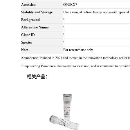
Accession
Q9UKX7
Stability and Storage
Use a manual defrost freezer and avoid repeated f
Background
\
Alternative Names
\
Clone ID
\
Species
\
Note
For research use only.
Abinscience, founded in 2023 and located in the innovation technology center i
"Empowering Bioscience Discovery" as its vision, and is committed to providing 
相关产品：