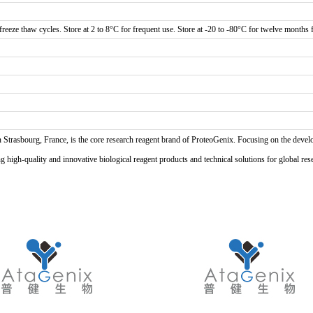
reeze thaw cycles. Store at 2 to 8°C for frequent use. Store at -20 to -80°C for twelve months f
n Strasbourg, France, is the core research reagent brand of ProteoGenix. Focusing on the develo
high-quality and innovative biological reagent products and technical solutions for global res