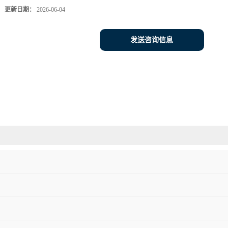
更新日期：
2026-06-04
发送咨询信息