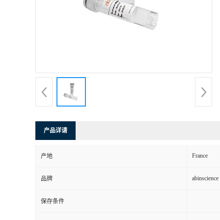
产品详请
France
产地
abinscience
品牌
保存条件