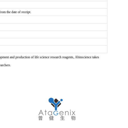
rom the date of receipt.
pment and production of life science research reagents, Abinscience takes
earchers.