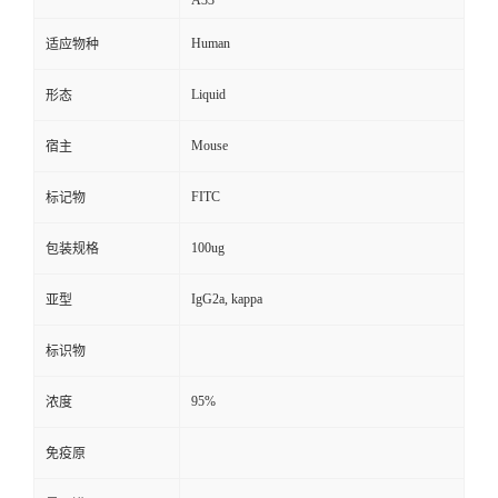
A33
Human
适应物种
Liquid
形态
Mouse
宿主
FITC
标记物
100ug
包装规格
IgG2a, kappa
亚型
标识物
95%
浓度
免疫原