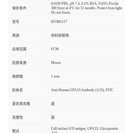
0.01M PBS, pH 7.4, 0.2% BSA, 0.05% Proclin
300.Store at 4°C for 12 months. Protect from light.
保存条件
Do not freeze.
HV981117
货号
用途
供科研使用
FCM
应用范围
Mouse
抗原来源
1 year
保质期
Anti-Human GPA33 Antibody (A33), FITC
抗体名
是否单克隆
是
克隆性
是
Cell surface A33 antigen, GPA33, Glycoprotein
靶点