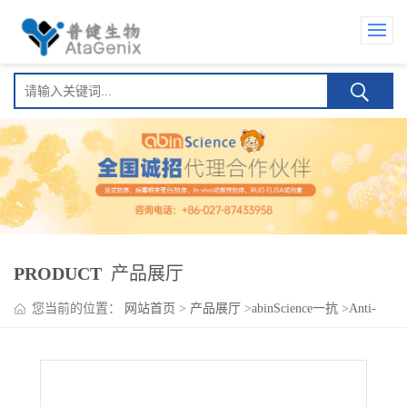
PRODUCT
产品展厅
您当前的位置：
网站首页
>
产品展厅
>
abinScience一抗
>
Anti-
Human GPA33 Antibody (A33), FITC