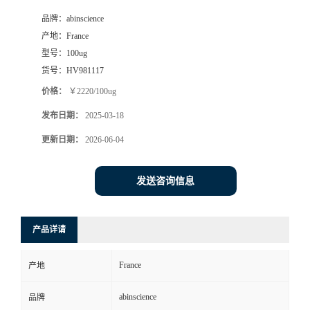
品牌：
abinscience
产地：
France
型号：
100ug
货号：
HV981117
价格：
￥2220/100ug
发布日期：
2025-03-18
更新日期：
2026-06-04
发送咨询信息
产品详请
France
产地
abinscience
品牌