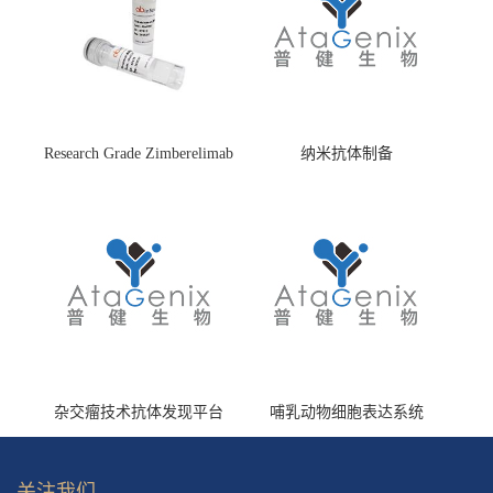
Research Grade Zimberelimab
纳米抗体制备
(HS870296)
杂交瘤技术抗体发现平台
哺乳动物细胞表达系统
关注我们