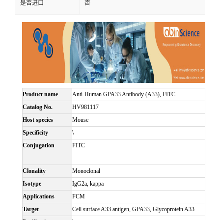
是否进口
否
Product name
Anti-Human GPA33 Antibody (A33), FITC
Catalog No.
HV981117
Host species
Mouse
Specificity
\
Conjugation
FITC
Clonality
Monoclonal
Isotype
IgG2a, kappa
Applications
FCM
Target
Cell surface A33 antigen, GPA33, Glycoprotein A33