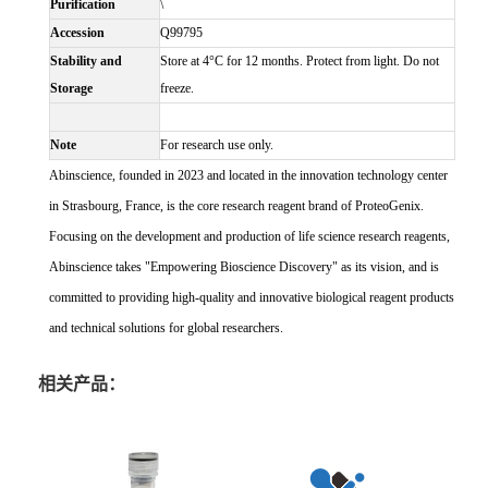
Purification
\
Accession
Q99795
Stability and
Store at 4°C for 12 months. Protect from light. Do not
Storage
freeze.
Note
For research use only.
Abinscience, founded in 2023 and located in the innovation technology center
in Strasbourg, France, is the core research reagent brand of ProteoGenix.
Focusing on the development and production of life science research reagents,
Abinscience takes "Empowering Bioscience Discovery" as its vision, and is
committed to providing high-quality and innovative biological reagent products
and technical solutions for global researchers.
相关产品：