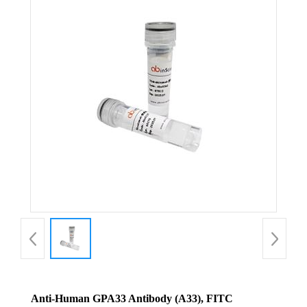
Anti-Human GPA33 Antibody (A33), FITC