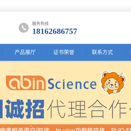
服务热线:
18162686757
产品展厅
证书荣誉
联系方式