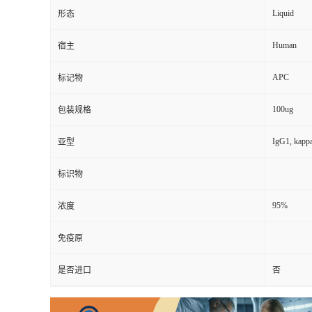
Liquid
形态
Human
宿主
APC
标记物
100ug
包装规格
IgG1, kapp
亚型
标识物
95%
浓度
免疫原
是否进口
否