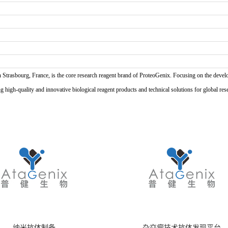
n Strasbourg, France, is the core research reagent brand of ProteoGenix. Focusing on the develo
high-quality and innovative biological reagent products and technical solutions for global res
纳米抗体制备
杂交瘤技术抗体发现平台