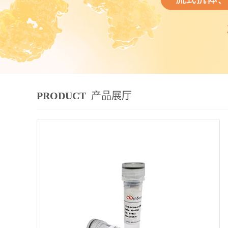
PRODUCT
产品展厅