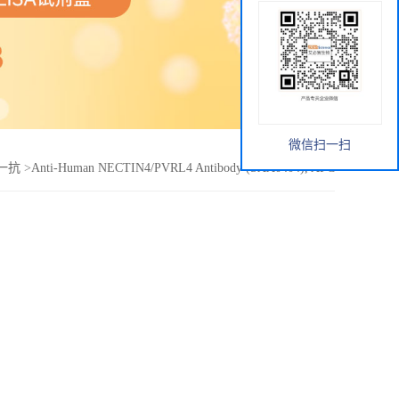
微信扫一扫
ce一抗
>
Anti-Human NECTIN4/PVRL4 Antibody (SAA0404), APC