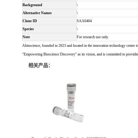
Background
\
Alternative Names
\
Clone ID
SAA0404
Species
\
Note
For research use only.
Abinscience, founded in 2023 and located in the innovation technology center i
"Empowering Bioscience Discovery" as its vision, and is committed to providing 
相关产品：