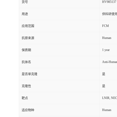
HV985137
货号
用途
供科研使
FCM
应用范围
Human
抗原来源
1 year
保质期
Anti-Huma
抗体名
是否单克隆
是
克隆性
是
LNIR, NECTI
靶点
Human
适应物种