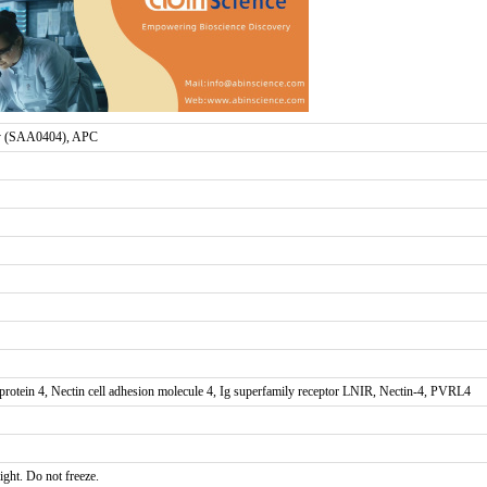
 (SAA0404), APC
otein 4, Nectin cell adhesion molecule 4, Ig superfamily receptor LNIR, Nectin-4, PVRL4
ight. Do not freeze.