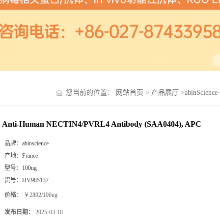
您当前的位置：
网站首页
>
产品展厅
>
abinScien
Anti-Human NECTIN4/PVRL4 Antibody (SAA0404), APC
品牌：
abinscience
产地：
France
型号：
100ug
货号：
HV985137
价格：
￥2892/100ug
发布日期：
2025-03-18