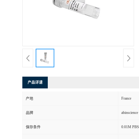
产品详请
France
产地
abinscience
品牌
0.01M PBS, 
保存条件