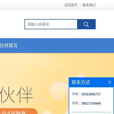
返回首页
|
联系我们
在线留言
联系方式
手机：
18162686757
手机：
18627143660