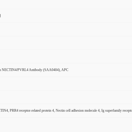
用
n NECTIN4/PVRL4 Antibody (SAA0404), APC
N4, PRR4 receptor-related protein 4, Nectin cell adhesion molecule 4, Ig superfamily rece