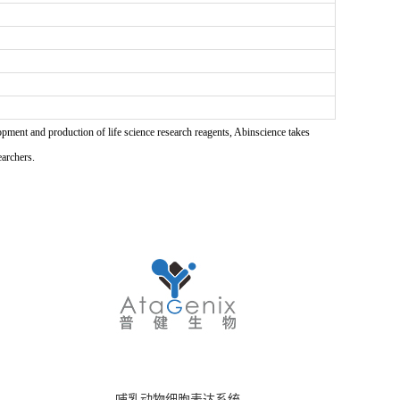
pment and production of life science research reagents, Abinscience takes
earchers.
哺乳动物细胞表达系统