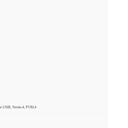
ptor LNIR, Nectin-4, PVRL4