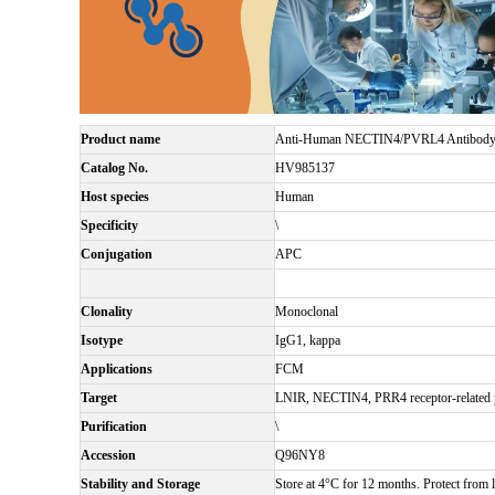
Product name
Anti-Human NECTIN4/PVRL4 Antibody
Catalog No.
HV985137
Host species
Human
Specificity
\
Conjugation
APC
Clonality
Monoclonal
Isotype
IgG1, kappa
Applications
FCM
Target
LNIR, NECTIN4, PRR4 receptor-related pr
Purification
\
Accession
Q96NY8
Stability and Storage
Store at 4°C for 12 months. Protect from l