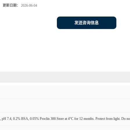
更新日期：
2026-06-04
发送咨询信息
pH 7.4, 0.2% BSA, 0.05% Proclin 300.Store at 4°C for 12 months. Protect from light. Do not