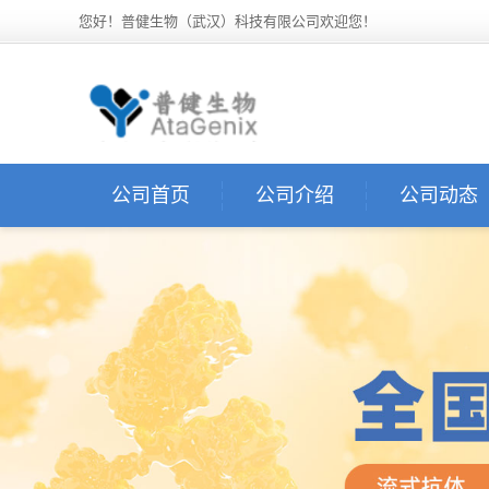
您好！普健生物（武汉）科技有限公司欢迎您！
公司首页
公司介绍
公司动态