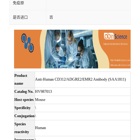
免疫原
是否进口
否
Product
Anti-Human CD312/ADGRE2/EMR2 Antibody (SAA1811)
name
Catalog No.
HV987013
Host species
Mouse
Specificity
\
Conjugation
\
Species
Human
reactivity