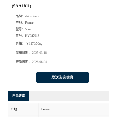
(SAA1811)
品牌：
abinscience
产地：
France
型号：
50ug
货号：
HV987013
价格：
￥1176/50ug
发布日期：
2025-03-18
更新日期：
2026-06-04
发送咨询信息
产品详请
France
产地