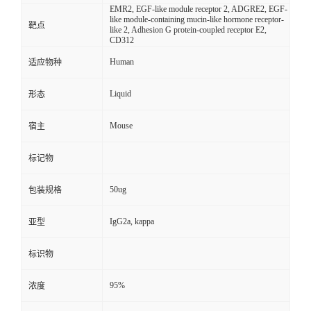
EMR2, EGF-like module receptor 2, ADGRE2, EGF-
like module-containing mucin-like hormone receptor-
靶点
like 2, Adhesion G protein-coupled receptor E2,
CD312
Human
适应物种
Liquid
形态
Mouse
宿主
标记物
50ug
包装规格
IgG2a, kappa
亚型
标识物
95%
浓度