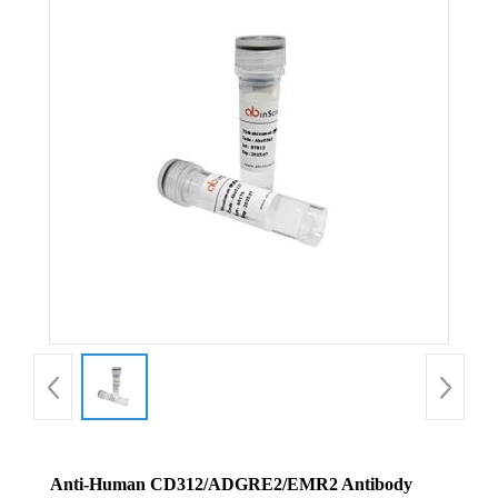
Anti-Human CD312/ADGRE2/EMR2 Antibody