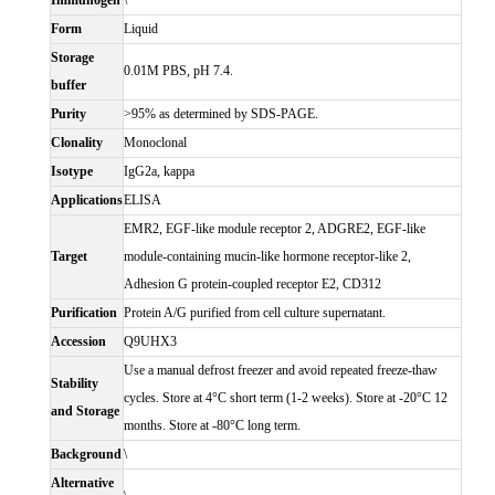
Immunogen
\
Form
Liquid
Storage
0.01M PBS, pH 7.4.
buffer
Purity
>95% as determined by SDS-PAGE.
Clonality
Monoclonal
Isotype
IgG2a, kappa
Applications
ELISA
EMR2, EGF-like module receptor 2, ADGRE2, EGF-like
Target
module-containing mucin-like hormone receptor-like 2,
Adhesion G protein-coupled receptor E2, CD312
Purification
Protein A/G purified from cell culture supernatant.
Accession
Q9UHX3
Use a manual defrost freezer and avoid repeated freeze-thaw
Stability
cycles. Store at 4°C short term (1-2 weeks). Store at -20°C 12
and Storage
months. Store at -80°C long term.
Background
\
Alternative