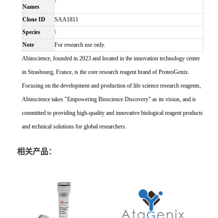
\
Names
Clone ID
SAA1811
Species
\
Note
For research use only.
Abinscience, founded in 2023 and located in the innovation technology center
in Strasbourg, France, is the core research reagent brand of ProteoGenix.
Focusing on the development and production of life science research reagents,
Abinscience takes "Empowering Bioscience Discovery" as its vision, and is
committed to providing high-quality and innovative biological reagent products
and technical solutions for global researchers.
相关产品：