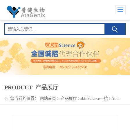
PRODUCT
产品展厅
您当前的位置：
网站首页
>
产品展厅
>
abinScience一抗
>
Anti-
Human CD312/ADGRE2/EMR2 Antibody (SAA1811)