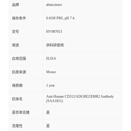
abinscience
品牌
0.01M PBS, pH 7.4.
保存条件
HV987013
货号
用途
供科研使用
ELISA
应用范围
Mouse
抗原来源
1 year
保质期
Anti-Human CD312/ADGRE2/EMR2 Antibody
抗体名
(SAA1811)
是否单克隆
是
克隆性
是