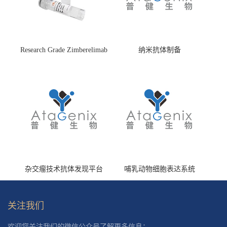
Research Grade Zimberelimab
纳米抗体制备
(HS870296)
杂交瘤技术抗体发现平台
哺乳动物细胞表达系统
关注我们
欢迎您关注我们的微信公众号了解更多信息：