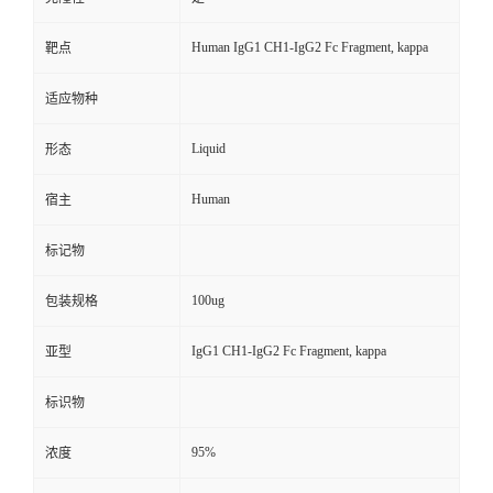
Human IgG1 CH1-IgG2 Fc Fragment, kappa
靶点
适应物种
Liquid
形态
Human
宿主
标记物
100ug
包装规格
IgG1 CH1-IgG2 Fc Fragment, kappa
亚型
标识物
95%
浓度