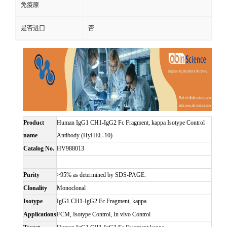
免疫原
是否进口
否
Product
Human IgG1 CH1-IgG2 Fc Fragment, kappa Isotype Control
name
Antibody (HyHEL-10)
Catalog No.
HV988013
Purity
>95% as determined by SDS-PAGE.
Clonality
Monoclonal
Isotype
IgG1 CH1-IgG2 Fc Fragment, kappa
Applications
FCM, Isotype Control, In vivo Control