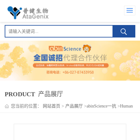
PRODUCT
产品展厅
您当前的位置：
网站首页
>
产品展厅
>
abinScience一抗
>
Human
IgG1 CH1-IgG2 Fc Fragment, kappa Isotype Control Antibody
(HyHEL-10)