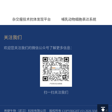
杂交瘤技术抗体发现平台
哺乳动物细胞表达系统
关注我们
欢迎您关注我们的微信公众号了解更多信息：
扫一扫关注我们
普健生物（武汉）科技有限公司
版权所有 COPYRIGHT (©) 2026
XML
技术