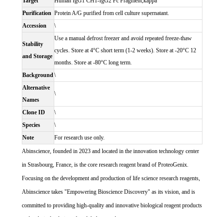
Target
Human IgG1 CH1-IgG2 Fc Fragment,kappa
Purification
Protein A/G purified from cell culture supernatant.
Accession
\
Use a manual defrost freezer and avoid repeated freeze-thaw
Stability
cycles. Store at 4°C short term (1-2 weeks). Store at -20°C 12
and Storage
months. Store at -80°C long term.
Background
\
Alternative
\
Names
Clone ID
\
Species
\
Note
For research use only.
Abinscience, founded in 2023 and located in the innovation technology center
in Strasbourg, France, is the core research reagent brand of ProteoGenix.
Focusing on the development and production of life science research reagents,
Abinscience takes "Empowering Bioscience Discovery" as its vision, and is
committed to providing high-quality and innovative biological reagent products