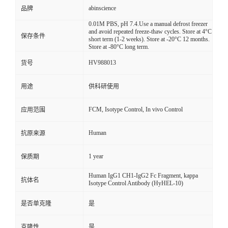
abinscience
品牌
0.01M PBS, pH 7.4.Use a manual defrost freezer
and avoid repeated freeze-thaw cycles. Store at 4°C
保存条件
short term (1-2 weeks). Store at -20°C 12 months.
Store at -80°C long term.
HV988013
货号
用途
供科研使用
FCM, Isotype Control, In vivo Control
应用范围
Human
抗原来源
1 year
保质期
Human IgG1 CH1-IgG2 Fc Fragment, kappa
抗体名
Isotype Control Antibody (HyHEL-10)
是否单克隆
是
克隆性
是