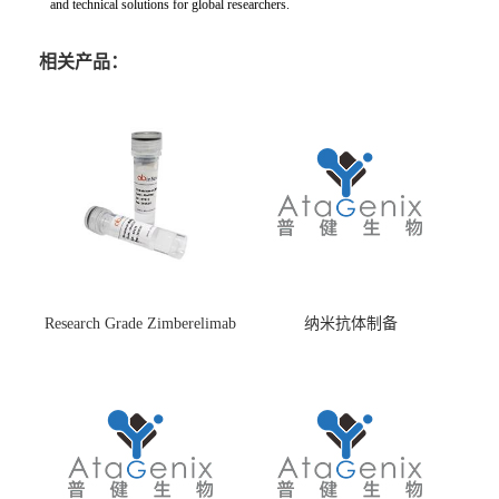
and technical solutions for global researchers.
相关产品：
Research Grade Zimberelimab
纳米抗体制备
(HS870296)