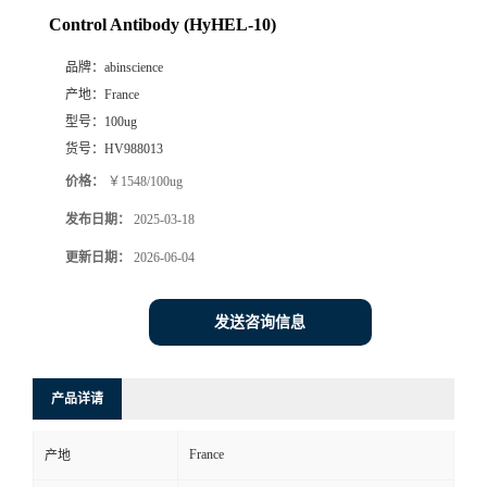
Control Antibody (HyHEL-10)
品牌：
abinscience
产地：
France
型号：
100ug
货号：
HV988013
价格：
￥1548/100ug
发布日期：
2025-03-18
更新日期：
2026-06-04
发送咨询信息
产品详请
France
产地