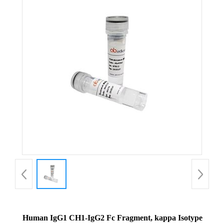
Human IgG1 CH1-IgG2 Fc Fragment, kappa Isotype