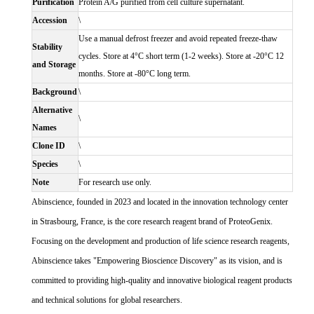
Purification
Protein A/G purified from cell culture supernatant.
Accession
\
Use a manual defrost freezer and avoid repeated freeze-thaw
Stability
cycles. Store at 4°C short term (1-2 weeks). Store at -20°C 12
and Storage
months. Store at -80°C long term.
Background
\
Alternative
\
Names
Clone ID
\
Species
\
Note
For research use only.
Abinscience, founded in 2023 and located in the innovation technology center
in Strasbourg, France, is the core research reagent brand of ProteoGenix.
Focusing on the development and production of life science research reagents,
Abinscience takes "Empowering Bioscience Discovery" as its vision, and is
committed to providing high-quality and innovative biological reagent products
and technical solutions for global researchers.