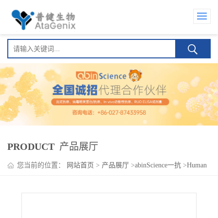
PRODUCT
产品展厅
您当前的位置：
网站首页
>
产品展厅
>
abinScience一抗
>
Human
IgG2 Isotype Control Antibody (HyHEL-10)