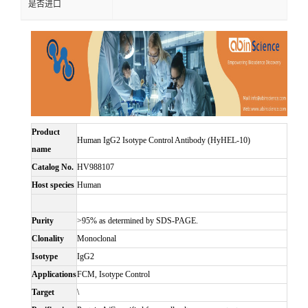
是否进口
Product
Human IgG2 Isotype Control Antibody (HyHEL-10)
name
Catalog No.
HV988107
Host species
Human
Purity
>95% as determined by SDS-PAGE.
Clonality
Monoclonal
Isotype
IgG2
Applications
FCM, Isotype Control
Target
\