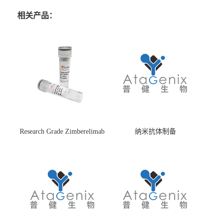
相关产品：
Research Grade Zimberelimab
纳米抗体制备
(HS870296)