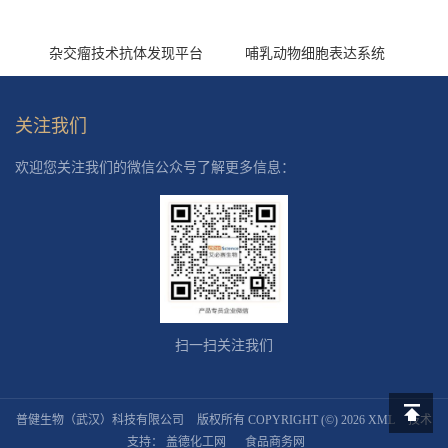
杂交瘤技术抗体发现平台
哺乳动物细胞表达系统
关注我们
欢迎您关注我们的微信公众号了解更多信息：
扫一扫关注我们
普健生物（武汉）科技有限公司
版权所有 COPYRIGHT (©) 2026
XML
技术
返回顶
支持：
盖德化工网
食品商务网