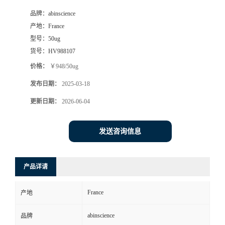
品牌：
abinscience
产地：
France
型号：
50ug
货号：
HV988107
价格：
￥948/50ug
发布日期：
2025-03-18
更新日期：
2026-06-04
发送咨询信息
产品详请
France
产地
abinscience
品牌