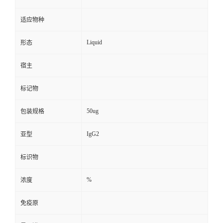
适应物种
Liquid
形态
宿主
标记物
50ug
包装规格
IgG2
亚型
标识物
%
浓度
免疫原