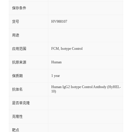
保存条件
HV988107
货号
用途
FCM, Isotype Control
应用范围
Human
抗原来源
1 year
保质期
Human IgG2 Isotype Control Antibody (HyHEL-
抗体名
10)
是否单克隆
克隆性
靶点