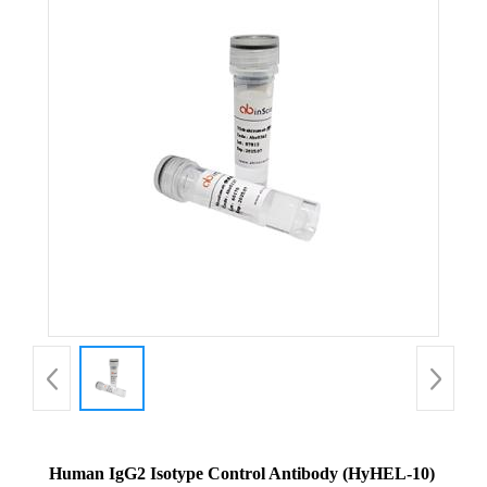
Human IgG2 Isotype Control Antibody (HyHEL-10)