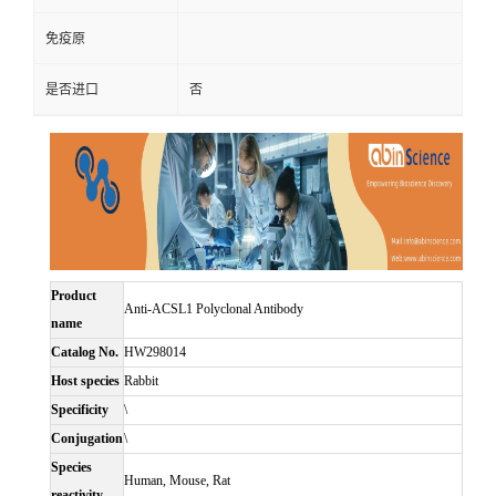
免疫原
是否进口
否
Product
Anti-ACSL1 Polyclonal Antibody
name
Catalog No.
HW298014
Host species
Rabbit
Specificity
\
Conjugation
\
Species
Human, Mouse, Rat
reactivity