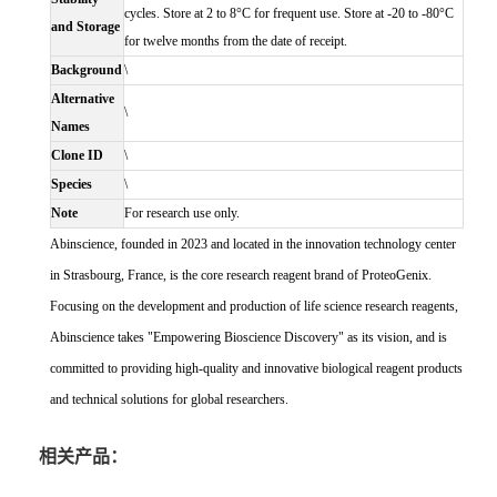
cycles. Store at 2 to 8°C for frequent use. Store at -20 to -80°C
and Storage
for twelve months from the date of receipt.
Background
\
Alternative
\
Names
Clone ID
\
Species
\
Note
For research use only.
Abinscience, founded in 2023 and located in the innovation technology center
in Strasbourg, France, is the core research reagent brand of ProteoGenix.
Focusing on the development and production of life science research reagents,
Abinscience takes "Empowering Bioscience Discovery" as its vision, and is
committed to providing high-quality and innovative biological reagent products
and technical solutions for global researchers.
相关产品：