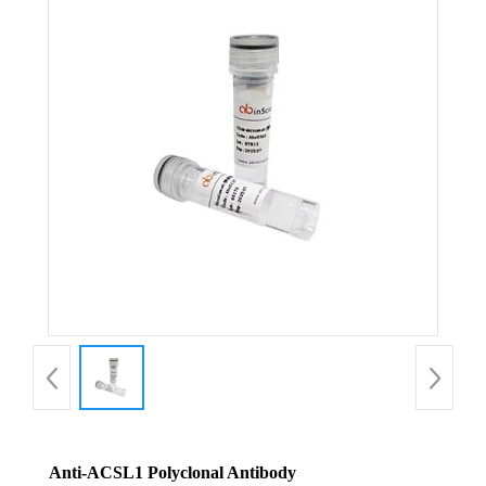
Anti-ACSL1 Polyclonal Antibody