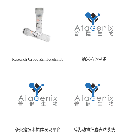
Research Grade Zimberelimab
纳米抗体制备
(HS870296)
杂交瘤技术抗体发现平台
哺乳动物细胞表达系统