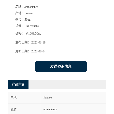
品牌：
abinscience
产地：
France
型号：
50ug
货号：
HW298014
价格：
￥1008/50ug
发布日期：
2025-03-18
更新日期：
2026-06-04
发送咨询信息
产品详请
France
产地
abinscience
品牌