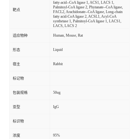
fatty-acid--CoA ligase 1, ACS1, LACS 1,
Palmitoyl-CoA ligase 2, Phytanate--CoA ligase,
靶点
FACL2, Arachidonate--CoA ligase, Long-chain
fatty acid-CoA ligase 2, ACSL1, Acyl-CoA
synthetase 1, Palmitoyl-CoA ligase 1, LACS1,
LACS, LACS 2
Human, Mouse, Rat
适应物种
Liquid
形态
Rabbit
宿主
标记物
50ug
包装规格
IgG
亚型
标识物
95%
浓度