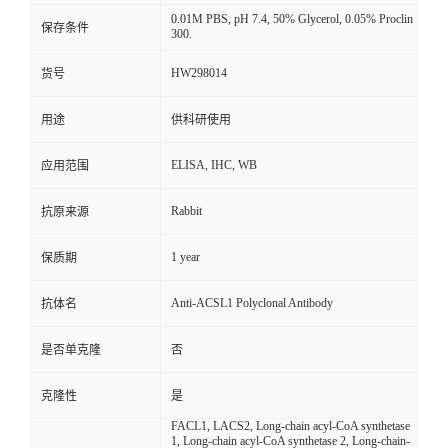
0.01M PBS, pH 7.4, 50% Glycerol, 0.05% Proclin
保存条件
300.
HW298014
货号
用途
供科研使用
ELISA, IHC, WB
应用范围
Rabbit
抗原来源
1 year
保质期
Anti-ACSL1 Polyclonal Antibody
抗体名
是否单克隆
否
克隆性
是
FACL1, LACS2, Long-chain acyl-CoA synthetase
1, Long-chain acyl-CoA synthetase 2, Long-chain-