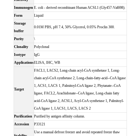
Immunogen
E. coli - derived recombinant Human ACSL1 (Gly457-Val698).
Form
Liquid
Storage
0.01M PBS, pH 7.4, 50% Glycerol, 0.05% Proclin 300.
buffer
Purity
\
Clonality
Polyclonal
Isotype
IgG
Applications
ELISA, IHC, WB
FACL1, LACS2, Long-chain acyl-CoA synthetase 1, Long-
chain acyl-CoA synthetase 2, Long-chain-fatty-acid--CoA ligase
1, ACS1, LACS 1, Palmitoyl-CoA ligase 2, Phytanate--CoA
Target
ligase, FACL2, Arachidonate--CoA ligase, Long-chain fatty
acid-CoA ligase 2, ACSL1, Acyl-CoA synthetase 1, Palmitoyl-
CoA ligase 1, LACS1, LACS, LACS 2
Purification
Purified by antigen affinity column.
Accession
P33121
Use a manual defrost freezer and avoid repeated freeze thaw
Stability