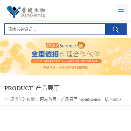
PRODUCT
产品展厅
您当前的位置：
网站首页
>
产品展厅
>
abinScience一抗
>
Anti-
ACSL1 Polyclonal Antibody