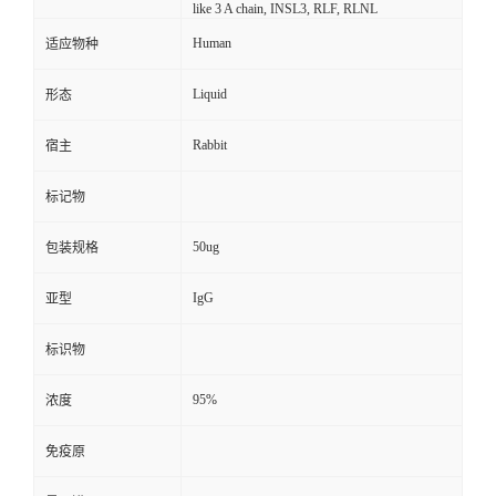
like 3 A chain, INSL3, RLF, RLNL
Human
适应物种
Liquid
形态
Rabbit
宿主
标记物
50ug
包装规格
IgG
亚型
标识物
95%
浓度
免疫原