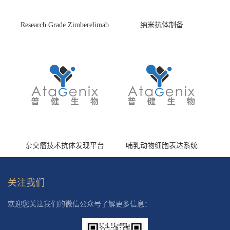
Research Grade Zimberelimab
纳米抗体制备
(HS870296)
杂交瘤技术抗体发现平台
哺乳动物细胞表达系统
关注我们
欢迎您关注我们的微信公众号了解更多信息：