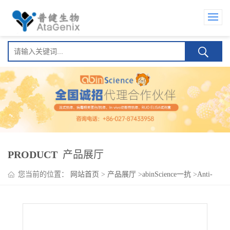
PRODUCT
产品展厅
您当前的位置：
网站首页
>
产品展厅
>
abinScience一抗
>
Anti-
Human INSL3 Polyclonal Antibody