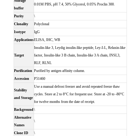
Storage
0.01M PBS, pH 7.4, 50% Glycerol, 0.05% Proclin 300.
buffer
Purity
\
Clonality
Polyclonal
Isotype
IgG
Applications
ELISA, IHC, WB
Insulin-like 3, Leydig insulin-like peptide, Ley-I-L, Relaxin-like
Target
factor, Insulin-like 3 B chain, Insulin-like 3 A chain, INSL3,
RLF, RLNL
Purification
Purified by antigen affinity column.
Accession
P51460
Use a manual defrost freezer and avoid repeated freeze thaw
Stability
cycles. Store at 2 to 8°C for frequent use. Store at -20 to -80°C
and Storage
for twelve months from the date of receipt.
Background
\
Alternative
\
Names
Clone ID
\