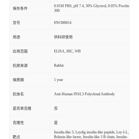
0.01M PBS, pH 7.4, 50% Glycerol, 0.05% Proclin
保存条件
300.
HW300014
货号
用途
供科研使用
ELISA, IHC, WB
应用范围
Rabbit
抗原来源
1 year
保质期
Anti-Human INSL3 Polyclonal Antibody
抗体名
是否单克隆
否
克隆性
是
Insulin-like 3, Leydig insulin-like peptide, Ley-I-L,
Relaxin-like factor, Insulin-like 3 B chain, Insulin-
靶点