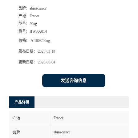
品牌：
abinscience
产地：
France
型号：
50ug
货号：
HW300014
价格：
￥1008/50ug
发布日期：
2025-03-18
更新日期：
2026-06-04
发送咨询信息
产品详请
France
产地
abinscience
品牌