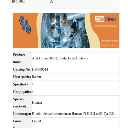
是否进口
否
Product
Anti-Human INSL3 Polyclonal Antibody
name
Catalog No.
HW300014
Host species
Rabbit
Specificity
\
Conjugation
\
Species
Human
reactivity
Immunogen
E. coli - derived recombinant Human INSL3 (Leu21-Tyr131).
Form
Liquid