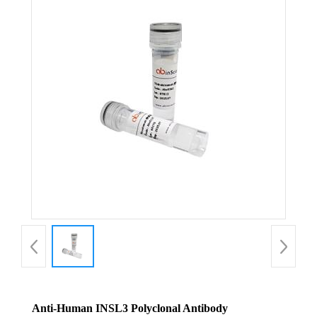
Anti-Human INSL3 Polyclonal Antibody