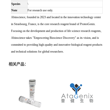
Species
\
Note
For research use only.
Abinscience, founded in 2023 and located in the innovation technology center
in Strasbourg, France, is the core research reagent brand of ProteoGenix.
Focusing on the development and production of life science research reagents,
Abinscience takes "Empowering Bioscience Discovery" as its vision, and is
committed to providing high-quality and innovative biological reagent products
and technical solutions for global researchers.
相关产品：