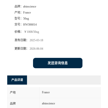
品牌：
abinscience
产地：
France
型号：
50ug
货号：
HW306014
价格：
￥1008/50ug
发布日期：
2025-03-18
更新日期：
2026-06-04
发送咨询信息
产品详请
France
产地
abinscience
品牌