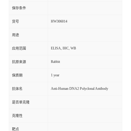
保存条件
HW306014
货号
用途
ELISA, IHC, WB
应用范围
Rabbit
抗原来源
1 year
保质期
Anti-Human DNA2 Polyclonal Antibody
抗体名
是否单克隆
克隆性
靶点