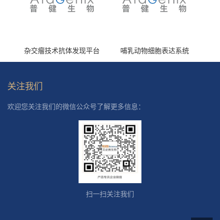
杂交瘤技术抗体发现平台
哺乳动物细胞表达系统
关注我们
欢迎您关注我们的微信公众号了解更多信息：
扫一扫关注我们