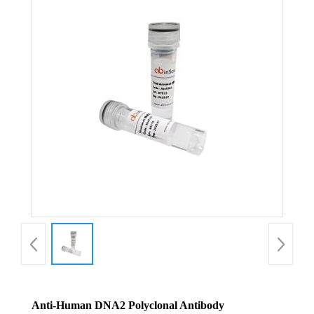
Anti-Human DNA2 Polyclonal Antibody