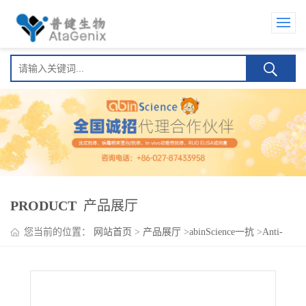
PRODUCT
产品展厅
您当前的位置：
网站首页
>
产品展厅
>
abinScience一抗
>
Anti-
Human DNA2 Polyclonal Antibody