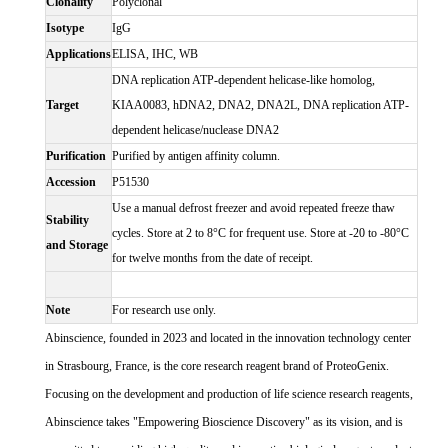
Clonality
Polyclonal
Isotype
IgG
Applications
ELISA, IHC, WB
DNA replication ATP-dependent helicase-like homolog,
Target
KIAA0083, hDNA2, DNA2, DNA2L, DNA replication ATP-
dependent helicase/nuclease DNA2
Purification
Purified by antigen affinity column.
Accession
P51530
Use a manual defrost freezer and avoid repeated freeze thaw
Stability
cycles. Store at 2 to 8°C for frequent use. Store at -20 to -80°C
and Storage
for twelve months from the date of receipt.
Note
For research use only.
Abinscience, founded in 2023 and located in the innovation technology center
in Strasbourg, France, is the core research reagent brand of ProteoGenix.
Focusing on the development and production of life science research reagents,
Abinscience takes "Empowering Bioscience Discovery" as its vision, and is