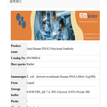
是否进口
Product
Anti-Human DNA2 Polyclonal Antibody
name
Catalog No.
HW306014
Host species
Rabbit
Immunogen
E. coli - derived recombinant Human DNA2 (Met1-Arg599).
Form
Liquid
Storage
0.01M PBS, pH 7.4, 50% Glycerol, 0.05% Proclin 300.
buffer
Purity
\