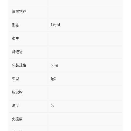
适应物种
Liquid
形态
宿主
标记物
50ug
包装规格
IgG
亚型
标识物
%
浓度
免疫原