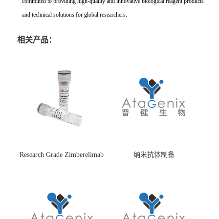
committed to providing high-quality and innovative biological reagent products
and technical solutions for global researchers.
相关产品：
Research Grade Zimberelimab
纳米抗体制备
(HS870296)