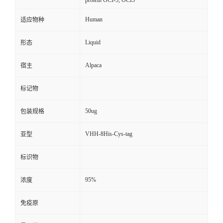
protein OCI-5, OCI5
Human
适应物种
Liquid
形态
Alpaca
宿主
标记物
50ug
包装规格
VHH-8His-Cys-tag
亚型
标识物
95%
浓度
免疫原