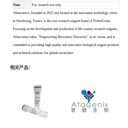
Note
For research use only.
Abinscience, founded in 2023 and located in the innovation technology center
in Strasbourg, France, is the core research reagent brand of ProteoGenix.
Focusing on the development and production of life science research reagents,
Abinscience takes "Empowering Bioscience Discovery" as its vision, and is
committed to providing high-quality and innovative biological reagent products
and technical solutions for global researchers.
相关产品：