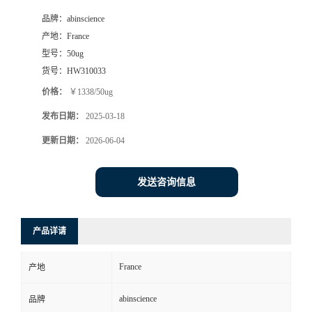
品牌：
abinscience
产地：
France
型号：
50ug
货号：
HW310033
价格：
￥1338/50ug
发布日期：
2025-03-18
更新日期：
2026-06-04
发送咨询信息
产品详请
France
产地
abinscience
品牌