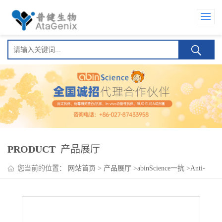
PRODUCT
产品展厅
您当前的位置：
网站首页
>
产品展厅
>
abinScience一抗
>
Anti-
Human GPC3 Nanobody (HN3)