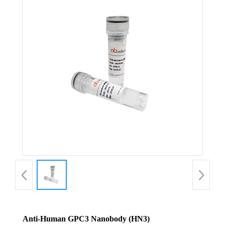
Anti-Human GPC3 Nanobody (HN3)