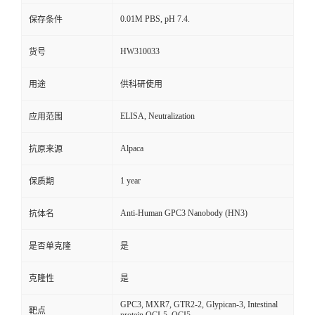
0.01M PBS, pH 7.4.
保存条件
HW310033
货号
用途
供科研使用
ELISA, Neutralization
应用范围
Alpaca
抗原来源
1 year
保质期
Anti-Human GPC3 Nanobody (HN3)
抗体名
是否单克隆
是
克隆性
是
GPC3, MXR7, GTR2-2, Glypican-3, Intestinal
靶点