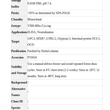
Storage
0.01M PBS, pH 7.4.
buffer
Purity
>95% as determined by SDS-PAGE.
Clonality
Monoclonal
Isotype
VHH-8His-Cys-tag
Applications
ELISA, Neutralization
GPC3, MXR7, GTR2-2, Glypican-3, Intestinal protein OCI-5,
Target
OCI5
Purification
Purified by Nickel column.
Accession
P51654
Use a manual defrost freezer and avoid repeated freeze-thaw
Stability
cycles. Store at 4°C short term (1-2 weeks). Store at -20°C 12
and Storage
months. Store at -80°C long term.
Background
\
Alternative
\
Names
Clone ID
\
Species
\