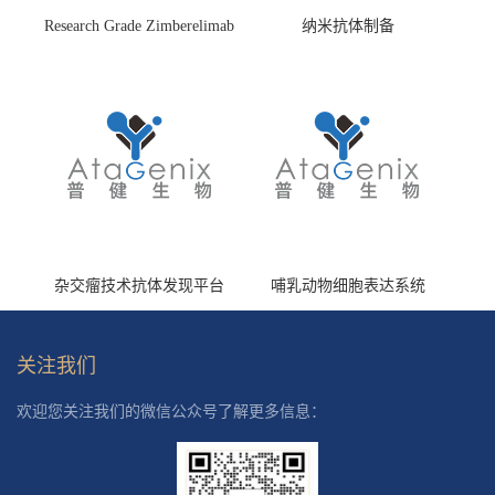
Research Grade Zimberelimab
纳米抗体制备
(HS870296)
杂交瘤技术抗体发现平台
哺乳动物细胞表达系统
关注我们
欢迎您关注我们的微信公众号了解更多信息：