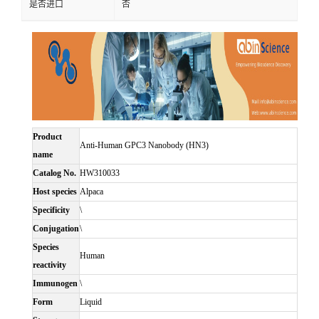
是否进口
否
Product
Anti-Human GPC3 Nanobody (HN3)
name
Catalog No.
HW310033
Host species
Alpaca
Specificity
\
Conjugation
\
Species
Human
reactivity
Immunogen
\
Form
Liquid