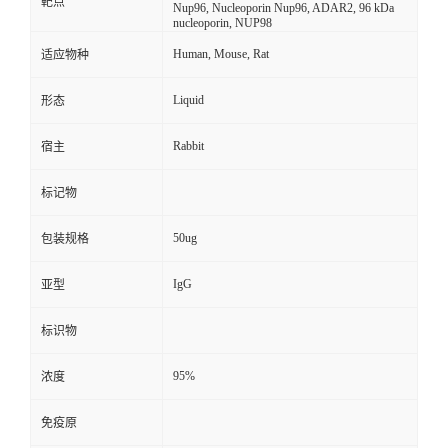
靶点
Nup96, Nucleoporin Nup96, ADAR2, 96 kDa
nucleoporin, NUP98
Human, Mouse, Rat
适应物种
Liquid
形态
Rabbit
宿主
标记物
50ug
包装规格
IgG
亚型
标识物
95%
浓度
免疫原