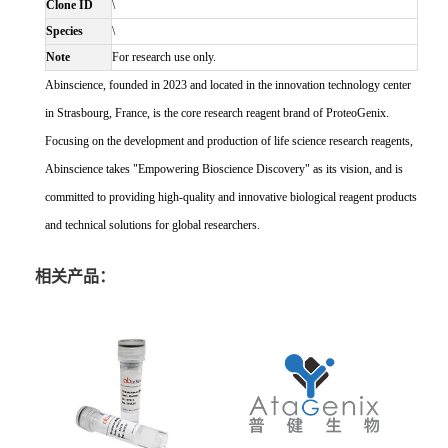
Clone ID
\
Species
\
Note
For research use only.
Abinscience, founded in 2023 and located in the innovation technology center
in Strasbourg, France, is the core research reagent brand of ProteoGenix.
Focusing on the development and production of life science research reagents,
Abinscience takes "Empowering Bioscience Discovery" as its vision, and is
committed to providing high-quality and innovative biological reagent products
and technical solutions for global researchers.
相关产品：