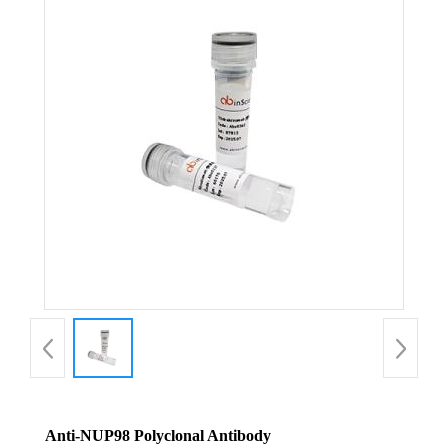
Anti-NUP98 Polyclonal Antibody