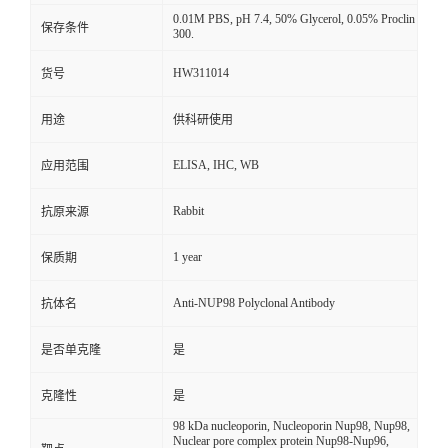
0.01M PBS, pH 7.4, 50% Glycerol, 0.05% Proclin
保存条件
300.
HW311014
货号
用途
供科研使用
ELISA, IHC, WB
应用范围
Rabbit
抗原来源
1 year
保质期
Anti-NUP98 Polyclonal Antibody
抗体名
是否单克隆
是
克隆性
是
98 kDa nucleoporin, Nucleoporin Nup98, Nup98,
Nuclear pore complex protein Nup98-Nup96,