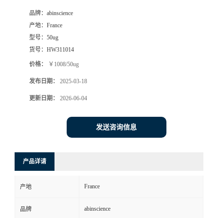
品牌：
abinscience
产地：
France
型号：
50ug
货号：
HW311014
价格：
￥1008/50ug
发布日期：
2025-03-18
更新日期：
2026-06-04
发送咨询信息
产品详请
France
产地
abinscience
品牌