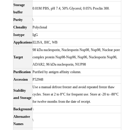
Storage
0.01M PBS, pH 7.4, 50% Glycerol, 0.05% Proclin 300.
buffer
Purity
\
Clonality
Polyclonal
Isotype
IgG
Applications
ELISA, IHC, WB
98 kDa nucleoporin, Nucleoporin Nup98, Nup98, Nuclear pore
Target
complex protein Nup98-Nup96, Nup96, Nucleoporin Nup96,
ADAR2, 96 kDa nucleoporin, NUP98
Purification
Purified by antigen affinity column.
Accession
P52948
Use a manual defrost freezer and avoid repeated freeze thaw
Stability
cycles. Store at 2 to 8°C for frequent use. Store at -20 to -80°C
and Storage
for twelve months from the date of receipt.
Background
\
Alternative
\
Names