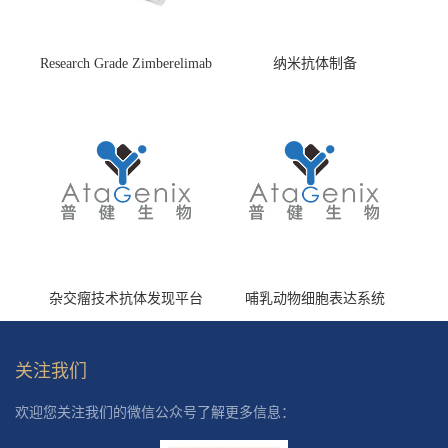
Research Grade Zimberelimab
纳米抗体制备
(HS870296)
杂交瘤技术抗体发现平台
哺乳动物细胞表达系统
关注我们
欢迎您关注我们的微信公众号了解更多信息：