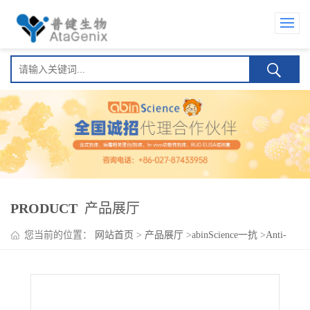
PRODUCT
产品展厅
您当前的位置：
网站首页
>
产品展厅
>
abinScience一抗
>
Anti-
NUP98 Polyclonal Antibody