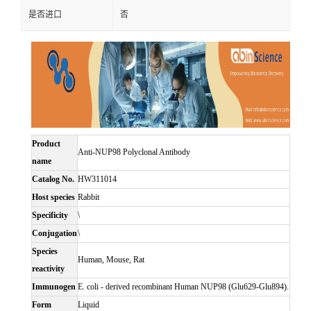
是否进口
否
Product
Anti-NUP98 Polyclonal Antibody
name
Catalog No.
HW311014
Host species
Rabbit
Specificity
\
Conjugation
\
Species
Human, Mouse, Rat
reactivity
Immunogen
E. coli - derived recombinant Human NUP98 (Glu629-Glu894).
Form
Liquid