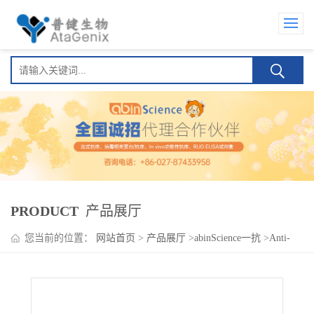
PRODUCT
产品展厅
您当前的位置：
网站首页
>
产品展厅
>
abinScience一抗
>
Anti-
Human PGF/PlGF/PLGF Nanobody (SAA1244)