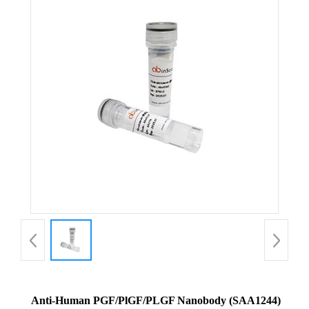
Anti-Human PGF/PlGF/PLGF Nanobody (SAA1244)