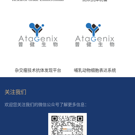
(HS870296)
杂交瘤技术抗体发现平台
哺乳动物细胞表达系统
关注我们
欢迎您关注我们的微信公众号了解更多信息：