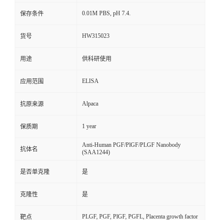
0.01M PBS, pH 7.4.
保存条件
HW315023
货号
用途
供科研使用
ELISA
应用范围
Alpaca
抗原来源
1 year
保质期
Anti-Human PGF/PlGF/PLGF Nanobody
抗体名
(SAA1244)
是否单克隆
是
克隆性
是
PLGF, PGF, PlGF, PGFL, Placenta growth factor
靶点