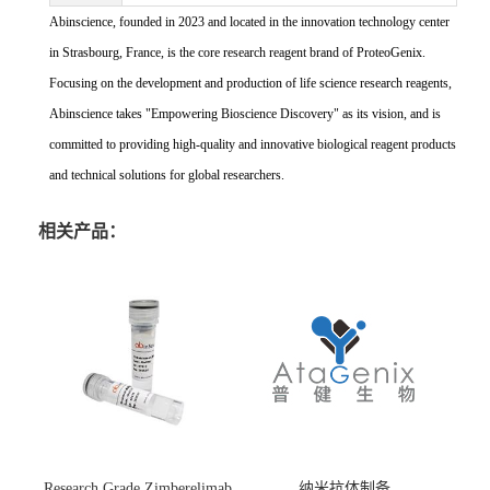
Abinscience, founded in 2023 and located in the innovation technology center
in Strasbourg, France, is the core research reagent brand of ProteoGenix.
Focusing on the development and production of life science research reagents,
Abinscience takes "Empowering Bioscience Discovery" as its vision, and is
committed to providing high-quality and innovative biological reagent products
and technical solutions for global researchers.
相关产品：
Research Grade Zimberelimab
纳米抗体制备