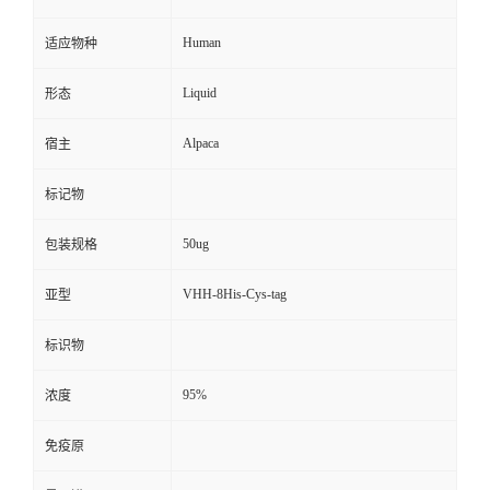
Human
适应物种
Liquid
形态
Alpaca
宿主
标记物
50ug
包装规格
VHH-8His-Cys-tag
亚型
标识物
95%
浓度
免疫原