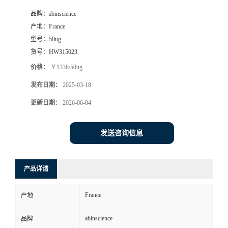
品牌：
abinscience
产地：
France
型号：
50ug
货号：
HW315023
价格：
￥1338/50ug
发布日期：
2025-03-18
更新日期：
2026-06-04
发送咨询信息
产品详请
France
产地
abinscience
品牌