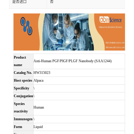
是否进口
否
Product
Anti-Human PGF/PlGF/PLGF Nanobody (SAA1244)
name
Catalog No.
HW315023
Host species
Alpaca
Specificity
\
Conjugation
\
Species
Human
reactivity
Immunogen
\
Form
Liquid