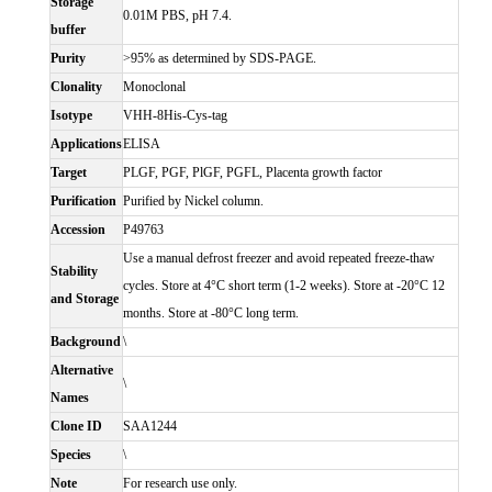
Storage
0.01M PBS, pH 7.4.
buffer
Purity
>95% as determined by SDS-PAGE.
Clonality
Monoclonal
Isotype
VHH-8His-Cys-tag
Applications
ELISA
Target
PLGF, PGF, PlGF, PGFL, Placenta growth factor
Purification
Purified by Nickel column.
Accession
P49763
Use a manual defrost freezer and avoid repeated freeze-thaw
Stability
cycles. Store at 4°C short term (1-2 weeks). Store at -20°C 12
and Storage
months. Store at -80°C long term.
Background
\
Alternative
\
Names
Clone ID
SAA1244
Species
\
Note
For research use only.