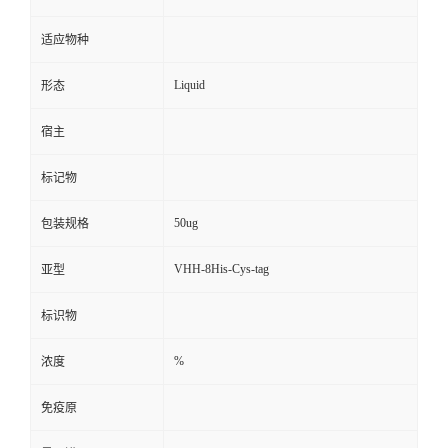
适应物种
Liquid
形态
宿主
标记物
50ug
包装规格
VHH-8His-Cys-tag
亚型
标识物
%
浓度
免疫原