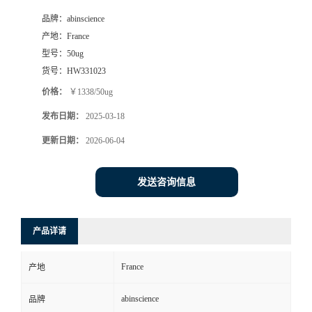
品牌：
abinscience
产地：
France
型号：
50ug
货号：
HW331023
价格：
￥1338/50ug
发布日期：
2025-03-18
更新日期：
2026-06-04
发送咨询信息
产品详请
France
产地
abinscience
品牌