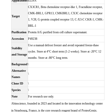
Applications
ELISA
CX3CR1, Beta chemokine receptor-like 1, Fractalkine receptor,
CMK-BRL1, GPR13, CMKBRL1, CX3C chemokine receptor
Target
1, V28, G-protein coupled receptor 13, C-X3-C CKR-1, CMK-
BRL-1
Purification
Protein A/G purified from cell culture supernatant.
Accession
P49238
Use a manual defrost freezer and avoid repeated freeze-thaw
Stability
cycles. Store at 4°C short term (1-2 weeks). Store at -20°C 12
and Storage
months. Store at -80°C long term.
Background
\
Alternative
\
Names
Clone ID
\
Species
\
Note
For research use only.
Abinscience, founded in 2023 and located in the innovation technology center
in Strasbourg, France, is the core research reagent brand of ProteoGenix.