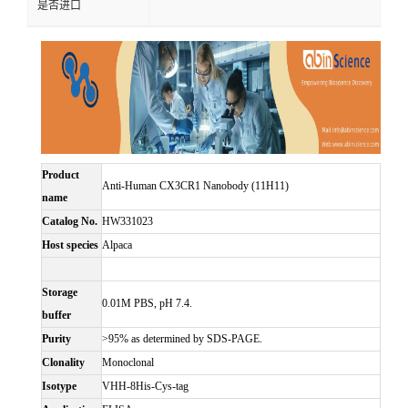
是否进口
Product
Anti-Human CX3CR1 Nanobody (11H11)
name
Catalog No.
HW331023
Host species
Alpaca
Storage
0.01M PBS, pH 7.4.
buffer
Purity
>95% as determined by SDS-PAGE.
Clonality
Monoclonal
Isotype
VHH-8His-Cys-tag