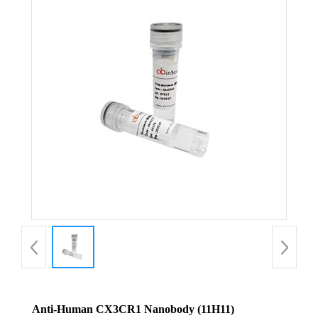
Anti-Human CX3CR1 Nanobody (11H11)