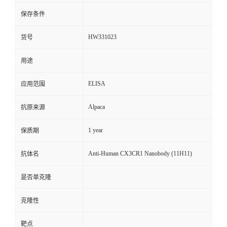
保存条件
HW331023
货号
用途
ELISA
应用范围
Alpaca
抗原来源
1 year
保质期
Anti-Human CX3CR1 Nanobody (11H11)
抗体名
是否单克隆
克隆性
靶点