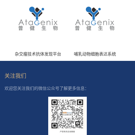
杂交瘤技术抗体发现平台
哺乳动物细胞表达系统
关注我们
欢迎您关注我们的微信公众号了解更多信息：