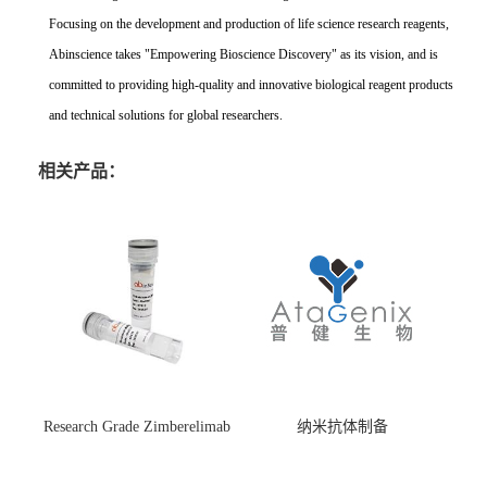
Focusing on the development and production of life science research reagents,
Abinscience takes "Empowering Bioscience Discovery" as its vision, and is
committed to providing high-quality and innovative biological reagent products
and technical solutions for global researchers.
相关产品：
Research Grade Zimberelimab
纳米抗体制备
(HS870296)