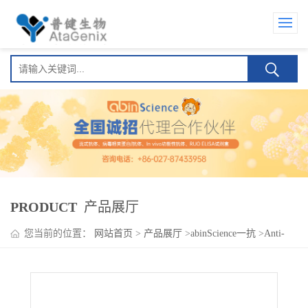
PRODUCT
产品展厅
您当前的位置：
网站首页
>
产品展厅
>
abinScience一抗
>
Anti-
Human CX3CR1 Nanobody (11H11)