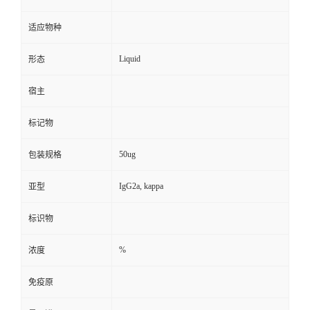
适应物种
Liquid
形态
宿主
标记物
50ug
包装规格
IgG2a, kappa
亚型
标识物
%
浓度
免疫原