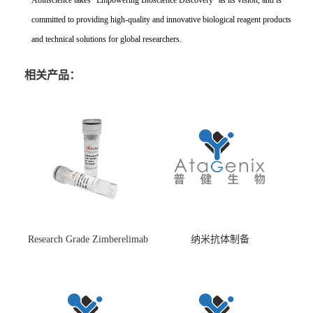
Abinscience takes "Empowering Bioscience Discovery" as its vision, and is
committed to providing high-quality and innovative biological reagent products
and technical solutions for global researchers.
相关产品：
Research Grade Zimberelimab
纳米抗体制备
(HS870296)