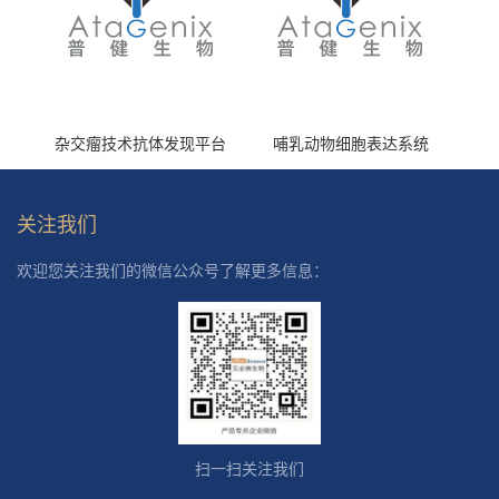
杂交瘤技术抗体发现平台
哺乳动物细胞表达系统
关注我们
欢迎您关注我们的微信公众号了解更多信息：
扫一扫关注我们