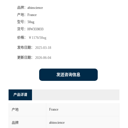
品牌：
abinscience
产地：
France
型号：
50ug
货号：
HW333033
价格：
￥1176/50ug
发布日期：
2025-03-18
更新日期：
2026-06-04
发送咨询信息
产品详请
France
产地
abinscience
品牌