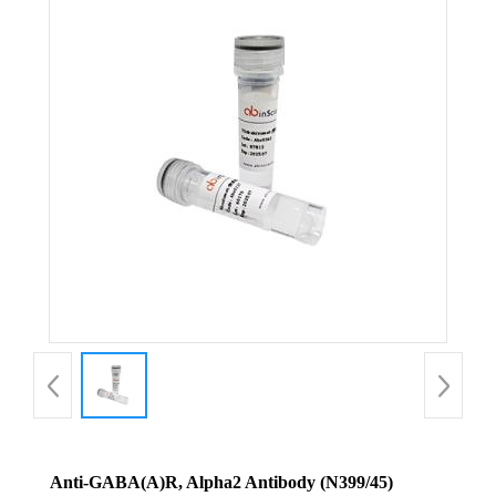
Anti-GABA(A)R, Alpha2 Antibody (N399/45)