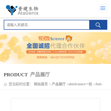
PRODUCT
产品展厅
您当前的位置：
网站首页
>
产品展厅
>
abinScience一抗
>
Anti-
GABA(A)R, Alpha2 Antibody (N399/45)