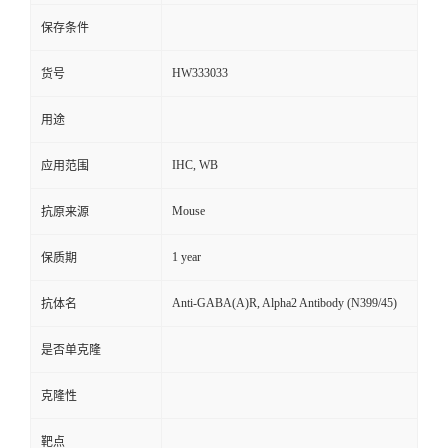
保存条件
HW333033
货号
用途
IHC, WB
应用范围
Mouse
抗原来源
1 year
保质期
Anti-GABA(A)R, Alpha2 Antibody (N399/45)
抗体名
是否单克隆
克隆性
靶点