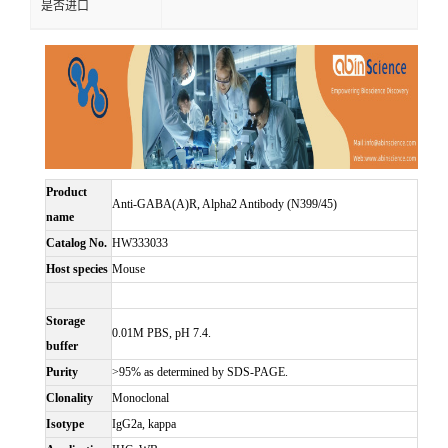
是否进口
Product
Anti-GABA(A)R, Alpha2 Antibody (N399/45)
name
Catalog No.
HW333033
Host species
Mouse
Storage
0.01M PBS, pH 7.4.
buffer
Purity
>95% as determined by SDS-PAGE.
Clonality
Monoclonal
Isotype
IgG2a, kappa