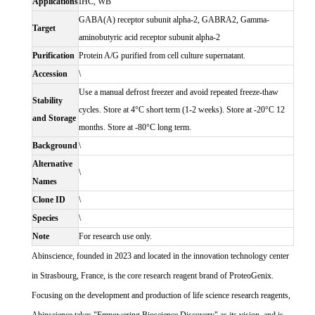
Applications
IHC, WB
GABA(A) receptor subunit alpha-2, GABRA2, Gamma-
Target
aminobutyric acid receptor subunit alpha-2
Purification
Protein A/G purified from cell culture supernatant.
Accession
\
Use a manual defrost freezer and avoid repeated freeze-thaw
Stability
cycles. Store at 4°C short term (1-2 weeks). Store at -20°C 12
and Storage
months. Store at -80°C long term.
Background
\
Alternative
\
Names
Clone ID
\
Species
\
Note
For research use only.
Abinscience, founded in 2023 and located in the innovation technology center
in Strasbourg, France, is the core research reagent brand of ProteoGenix.
Focusing on the development and production of life science research reagents,