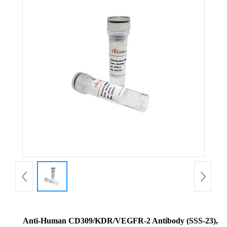
Anti-Human CD309/KDR/VEGFR-2 Antibody (SSS-23),