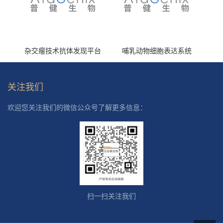
杂交瘤技术抗体发现平台
哺乳动物细胞表达系统
关注我们
欢迎您关注我们的微信公众号了解更多信息：
扫一扫关注我们