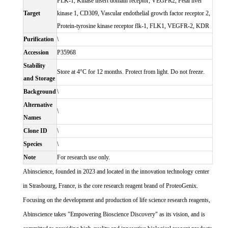
FLK-1, Kinase insert domain receptor, VEGFR2, Fetal liver
Target
kinase 1, CD309, Vascular endothelial growth factor receptor 2,
Protein-tyrosine kinase receptor flk-1, FLK1, VEGFR-2, KDR
Purification
\
Accession
P35968
Stability
Store at 4°C for 12 months. Protect from light. Do not freeze.
and Storage
Background
\
Alternative
\
Names
Clone ID
\
Species
\
Note
For research use only.
Abinscience, founded in 2023 and located in the innovation technology center
in Strasbourg, France, is the core research reagent brand of ProteoGenix.
Focusing on the development and production of life science research reagents,
Abinscience takes "Empowering Bioscience Discovery" as its vision, and is