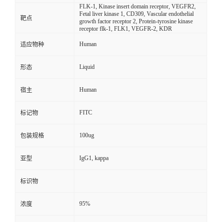
FLK-1, Kinase insert domain receptor, VEGFR2,
Fetal liver kinase 1, CD309, Vascular endothelial
靶点
growth factor receptor 2, Protein-tyrosine kinase
receptor flk-1, FLK1, VEGFR-2, KDR
Human
适应物种
Liquid
形态
Human
宿主
FITC
标记物
100ug
包装规格
IgG1, kappa
亚型
标识物
95%
浓度