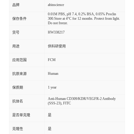
abinscience
品牌
0.01M PBS, pH 7.4, 0.2% BSA, 0.05% Proclin
300.Store at 4°C for 12 months. Protect from light.
保存条件
Do not freeze.
HW338217
货号
用途
供科研使用
FCM
应用范围
Human
抗原来源
1 year
保质期
Anti-Human CD309/KDR/VEGFR-2 Antibody
抗体名
(SSS-23), FITC
是否单克隆
是
克隆性
是