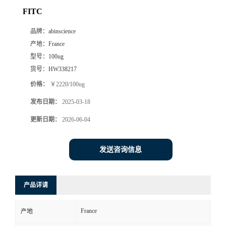
FITC
品牌：
abinscience
产地：
France
型号：
100ug
货号：
HW338217
价格：
￥2220/100ug
发布日期：
2025-03-18
更新日期：
2026-06-04
发送咨询信息
产品详请
France
产地