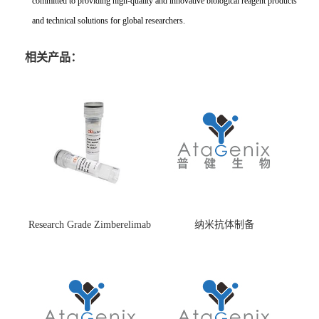
committed to providing high-quality and innovative biological reagent products
and technical solutions for global researchers.
相关产品：
Research Grade Zimberelimab
纳米抗体制备
(HS870296)