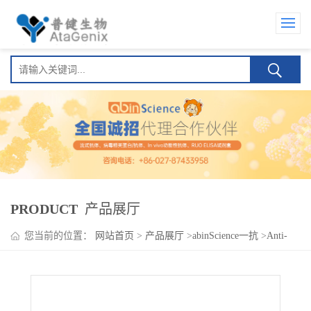
PRODUCT
产品展厅
您当前的位置：
网站首页
>
产品展厅
>
abinScience一抗
>
Anti-
Human CD309/KDR/VEGFR-2 Antibody (SSS-23), FITC