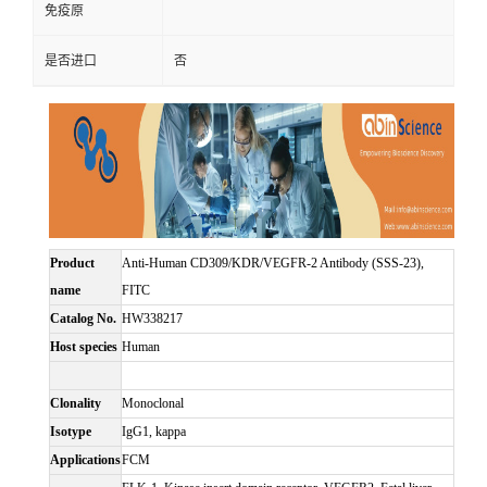
免疫原
是否进口
否
Product
Anti-Human CD309/KDR/VEGFR-2 Antibody (SSS-23),
name
FITC
Catalog No.
HW338217
Host species
Human
Clonality
Monoclonal
Isotype
IgG1, kappa
Applications
FCM