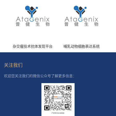
杂交瘤技术抗体发现平台
哺乳动物细胞表达系统
关注我们
欢迎您关注我们的微信公众号了解更多信息：