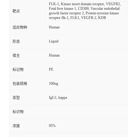
FLK-1, Kinase insert domain receptor, VEGFR2,
Fetal liver kinase 1, CD309, Vascular endothelial
靶点
growth factor receptor 2, Protein-tyrosine kinase
receptor flk-1, FLK1, VEGFR-2, KDR
Human
适应物种
Liquid
形态
Human
宿主
PE
标记物
100ug
包装规格
IgG1, kappa
亚型
标识物
95%
浓度