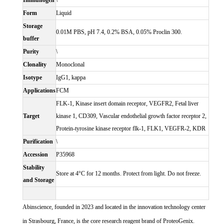
Immunogen
\
Form
Liquid
Storage
0.01M PBS, pH 7.4, 0.2% BSA, 0.05% Proclin 300.
buffer
Purity
\
Clonality
Monoclonal
Isotype
IgG1, kappa
Applications
FCM
FLK-1, Kinase insert domain receptor, VEGFR2, Fetal liver
Target
kinase 1, CD309, Vascular endothelial growth factor receptor 2,
Protein-tyrosine kinase receptor flk-1, FLK1, VEGFR-2, KDR
Purification
\
Accession
P35968
Stability
Store at 4°C for 12 months. Protect from light. Do not freeze.
and Storage
Abinscience, founded in 2023 and located in the innovation technology center
in Strasbourg, France, is the core research reagent brand of ProteoGenix.