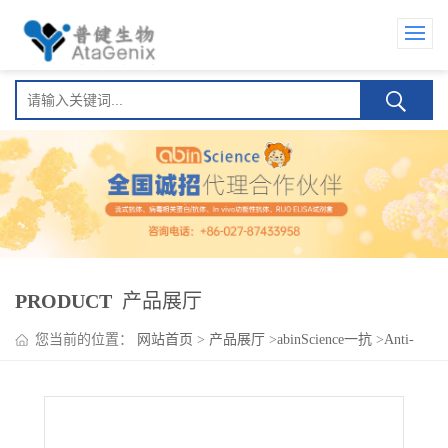
PRODUCT
产品展厅
您当前的位置：
网站首页
>
产品展厅
>
abinScience一抗
>
Anti-
Human CD309/KDR/VEGFR-2 Antibody (SSS-23), PE