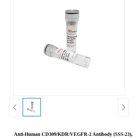
Anti-Human CD309/KDR/VEGFR-2 Antibody (SSS-23),