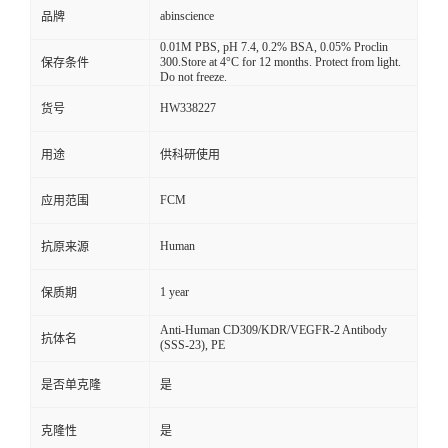
abinscience
品牌
0.01M PBS, pH 7.4, 0.2% BSA, 0.05% Proclin
300.Store at 4°C for 12 months. Protect from light.
保存条件
Do not freeze.
HW338227
货号
用途
供科研使用
FCM
应用范围
Human
抗原来源
1 year
保质期
Anti-Human CD309/KDR/VEGFR-2 Antibody
抗体名
(SSS-23), PE
是否单克隆
是
克隆性
是