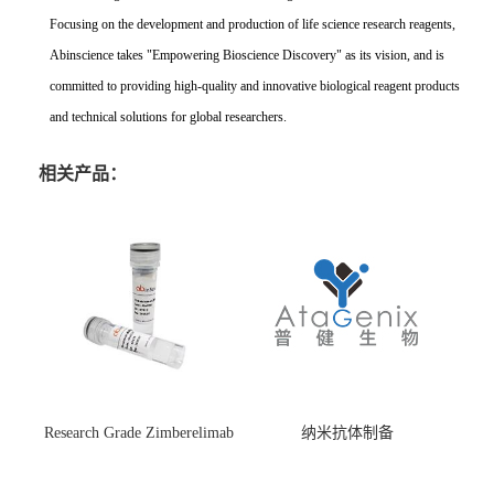
Focusing on the development and production of life science research reagents,
Abinscience takes "Empowering Bioscience Discovery" as its vision, and is
committed to providing high-quality and innovative biological reagent products
and technical solutions for global researchers.
相关产品：
Research Grade Zimberelimab
纳米抗体制备
(HS870296)