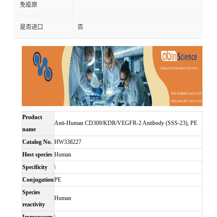
免疫原
是否进口
否
Product
Anti-Human CD309/KDR/VEGFR-2 Antibody (SSS-23), PE
name
Catalog No.
HW338227
Host species
Human
Specificity
\
Conjugation
PE
Species
Human
reactivity