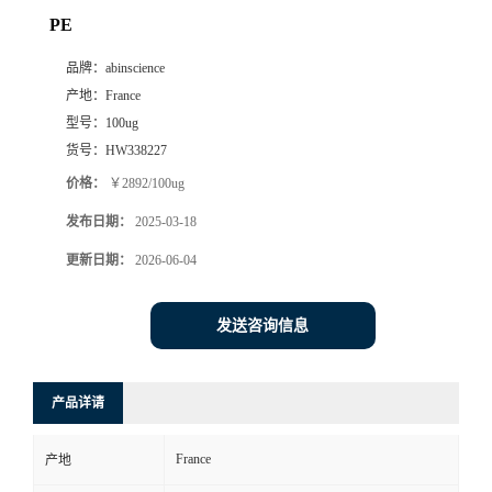
PE
品牌：
abinscience
产地：
France
型号：
100ug
货号：
HW338227
价格：
￥2892/100ug
发布日期：
2025-03-18
更新日期：
2026-06-04
发送咨询信息
产品详请
France
产地