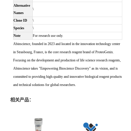
Alternative
\
Names
Clone ID
\
Species
\
Note
For research use only.
Abinscience, founded in 2023 and located in the innovation technology center
in Strasbourg, France, is the core research reagent brand of ProteoGenix.
Focusing on the development and production of life science research reagents,
Abinscience takes "Empowering Bioscience Discovery" as its vision, and is
committed to providing high-quality and innovative biological reagent products
and technical solutions for global researchers.
相关产品：