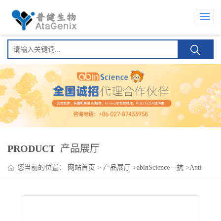
PRODUCT
产品展厅
您当前的位置：
网站首页
>
产品展厅
>
abinScience一抗
>
Anti-
RORC/NR1F3/RORgT Polyclonal Antibody