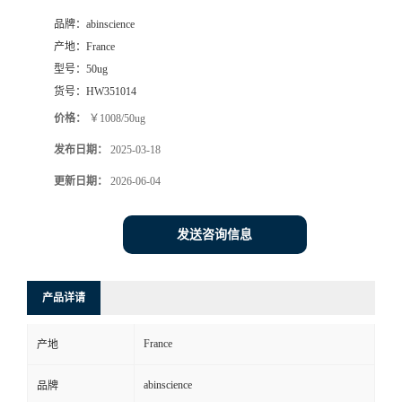
品牌：
abinscience
产地：
France
型号：
50ug
货号：
HW351014
价格：
￥1008/50ug
发布日期：
2025-03-18
更新日期：
2026-06-04
发送咨询信息
产品详请
France
产地
abinscience
品牌