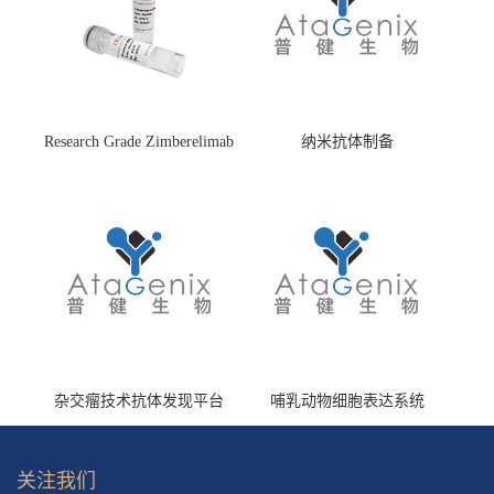
Research Grade Zimberelimab
纳米抗体制备
(HS870296)
杂交瘤技术抗体发现平台
哺乳动物细胞表达系统
关注我们