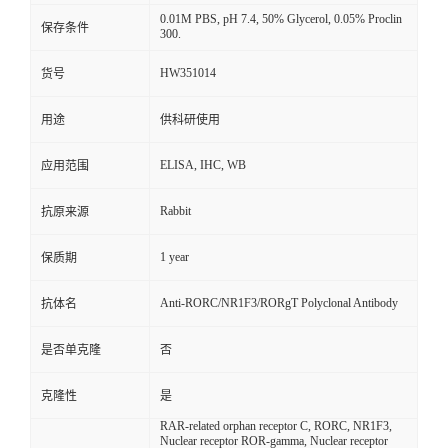
0.01M PBS, pH 7.4, 50% Glycerol, 0.05% Proclin
保存条件
300.
HW351014
货号
用途
供科研使用
ELISA, IHC, WB
应用范围
Rabbit
抗原来源
1 year
保质期
Anti-RORC/NR1F3/RORgT Polyclonal Antibody
抗体名
是否单克隆
否
克隆性
是
RAR-related orphan receptor C, RORC, NR1F3,
Nuclear receptor ROR-gamma, Nuclear receptor