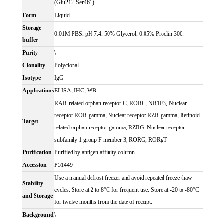
(Glu212-Ser461).
Form
Liquid
Storage
0.01M PBS, pH 7.4, 50% Glycerol, 0.05% Proclin 300.
buffer
Purity
\
Clonality
Polyclonal
Isotype
IgG
Applications
ELISA, IHC, WB
RAR-related orphan receptor C, RORC, NR1F3, Nuclear
receptor ROR-gamma, Nuclear receptor RZR-gamma, Retinoid-
Target
related orphan receptor-gamma, RZRG, Nuclear receptor
subfamily 1 group F member 3, RORG, RORgT
Purification
Purified by antigen affinity column.
Accession
P51449
Use a manual defrost freezer and avoid repeated freeze thaw
Stability
cycles. Store at 2 to 8°C for frequent use. Store at -20 to -80°C
and Storage
for twelve months from the date of receipt.
Background
\