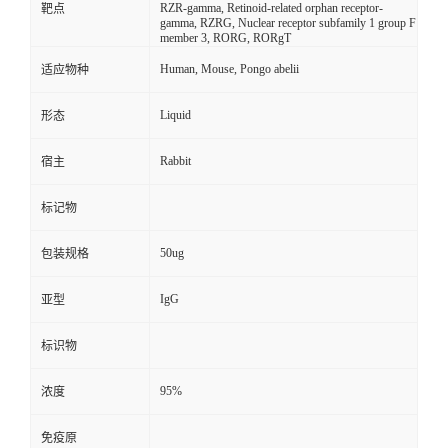
RZR-gamma, Retinoid-related orphan receptor-
靶点
gamma, RZRG, Nuclear receptor subfamily 1 group F
member 3, RORG, RORgT
Human, Mouse, Pongo abelii
适应物种
Liquid
形态
Rabbit
宿主
标记物
50ug
包装规格
IgG
亚型
标识物
95%
浓度
免疫原