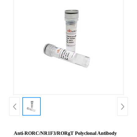
Anti-RORC/NR1F3/RORgT Polyclonal Antibody