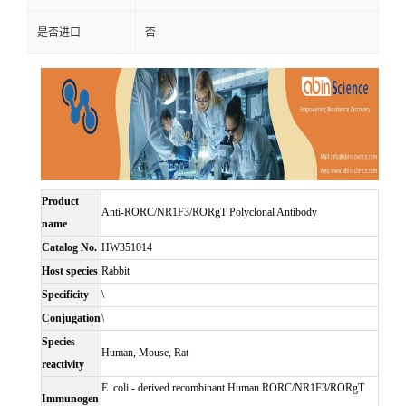
是否进口
否
Product
Anti-RORC/NR1F3/RORgT Polyclonal Antibody
name
Catalog No.
HW351014
Host species
Rabbit
Specificity
\
Conjugation
\
Species
Human, Mouse, Rat
reactivity
E. coli - derived recombinant Human RORC/NR1F3/RORgT
Immunogen