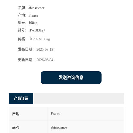
品牌：
abinscience
产地：
France
型号：
100ug
货号：
HW383127
价格：
￥2892/100ug
发布日期：
2025-03-18
更新日期：
2026-06-04
发送咨询信息
产品详请
France
产地
abinscience
品牌