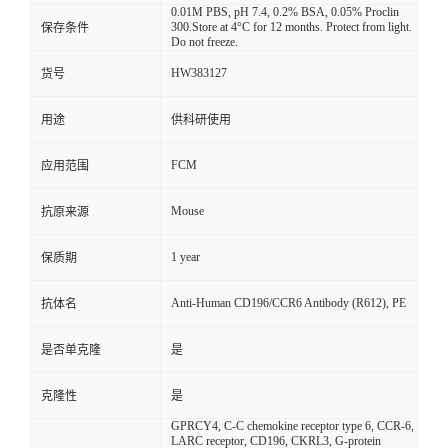
0.01M PBS, pH 7.4, 0.2% BSA, 0.05% Proclin
300.Store at 4°C for 12 months. Protect from light.
保存条件
Do not freeze.
HW383127
货号
用途
供科研使用
FCM
应用范围
Mouse
抗原来源
1 year
保质期
Anti-Human CD196/CCR6 Antibody (R612), PE
抗体名
是否单克隆
是
克隆性
是
GPRCY4, C-C chemokine receptor type 6, CCR-6,
LARC receptor, CD196, CKRL3, G-protein