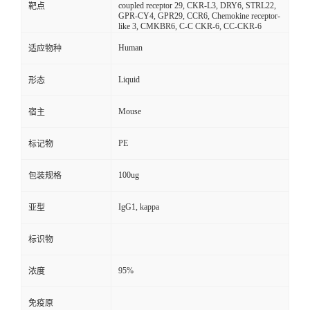
coupled receptor 29, CKR-L3, DRY6, STRL22,
靶点
GPR-CY4, GPR29, CCR6, Chemokine receptor-
like 3, CMKBR6, C-C CKR-6, CC-CKR-6
Human
适应物种
Liquid
形态
Mouse
宿主
PE
标记物
100ug
包装规格
IgG1, kappa
亚型
标识物
95%
浓度
免疫原