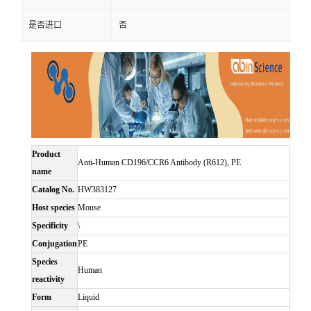
是否进口
否
Product
Anti-Human CD196/CCR6 Antibody (R612), PE
name
Catalog No.
HW383127
Host species
Mouse
Specificity
\
Conjugation
PE
Species
Human
reactivity
Form
Liquid