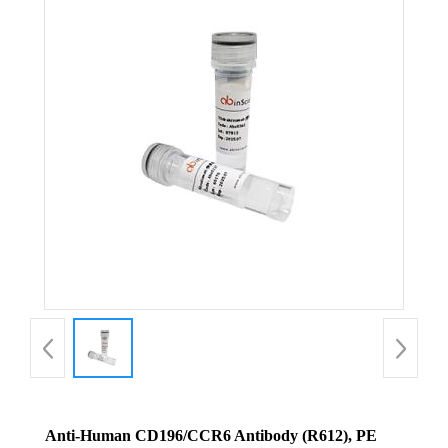
Anti-Human CD196/CCR6 Antibody (R612), PE