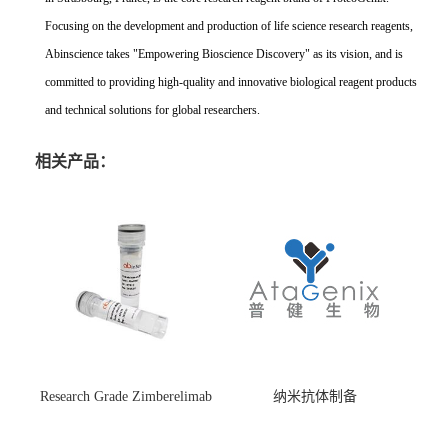
Focusing on the development and production of life science research reagents,
Abinscience takes "Empowering Bioscience Discovery" as its vision, and is
committed to providing high-quality and innovative biological reagent products
and technical solutions for global researchers.
相关产品：
Research Grade Zimberelimab
纳米抗体制备
(HS870296)