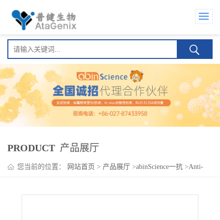
PRODUCT
产品展厅
您当前的位置：
网站首页
>
产品展厅
>
abinScience一抗
>
Anti-
Human CD196/CCR6 Antibody (R612), PE