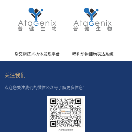
杂交瘤技术抗体发现平台
哺乳动物细胞表达系统
关注我们
欢迎您关注我们的微信公众号了解更多信息：