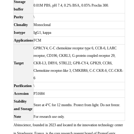
Storage
0.01M PBS, pH 7.4, 0.2% BSA, 0.05% Proclin 300.
buffer
Purity
\
Clonality
Monoclonal
Isotype
IgG1, kappa
Applications
FCM
GPRCY4, C-C chemokine receptor type 6, CCR-6, LARC
receptor, CD196, CKRL3, G-protein coupled receptor 29,
Target
CKR-L3, DRY6, STRL22, GPR-CY4, GPR29, CCR6,
Chemokine receptor-like 3, CMKBR6, C-C CKR-6, CC-CKR-
6
Purification
\
Accession
P51684
Stability
Store at 4°C for 12 months. Protect from light. Do not freeze.
and Storage
Note
For research use only.
Abinscience, founded in 2023 and located in the innovation technology center
in Strasbourg, France, is the core research reagent brand of ProteoGenix.