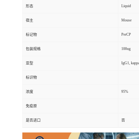
Liquid
形态
Mouse
宿主
PerCP
标记物
100ug
包装规格
IgG1, kapp
亚型
标识物
95%
浓度
免疫原
是否进口
否