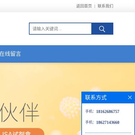
返回首页
|
联系我们
在线留言
联系方式
手机：
18162686757
手机：
18627143660