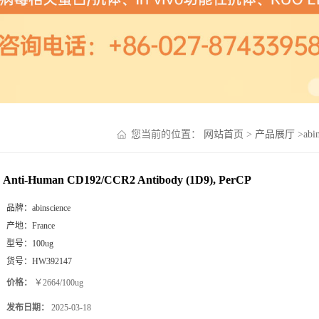
您当前的位置：
网站首页
>
产品展厅
>
abi
Anti-Human CD192/CCR2 Antibody (1D9), PerCP
品牌：
abinscience
产地：
France
型号：
100ug
货号：
HW392147
价格：
￥2664/100ug
发布日期：
2025-03-18