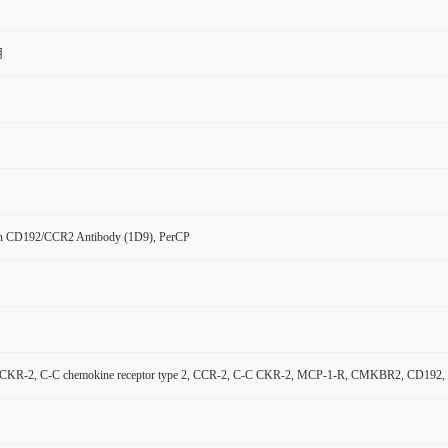
用
n CD192/CCR2 Antibody (1D9), PerCP
KR-2, C-C chemokine receptor type 2, CCR-2, C-C CKR-2, MCP-1-R, CMKBR2, CD192, Mono