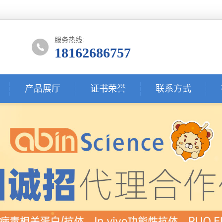
服务热线:
18162686757
产品展厅
证书荣誉
联系方式