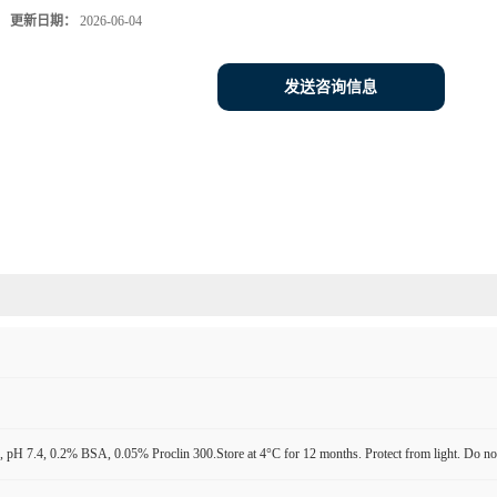
更新日期：
2026-06-04
发送咨询信息
pH 7.4, 0.2% BSA, 0.05% Proclin 300.Store at 4°C for 12 months. Protect from light. Do not