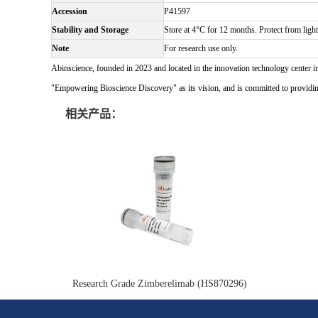
Accession
P41597
Stability and Storage
Store at 4°C for 12 months. Protect from light
Note
For research use only.
Abinscience, founded in 2023 and located in the innovation technology center i
"Empowering Bioscience Discovery" as its vision, and is committed to providing 
相关产品：
Research Grade Zimberelimab (HS870296)