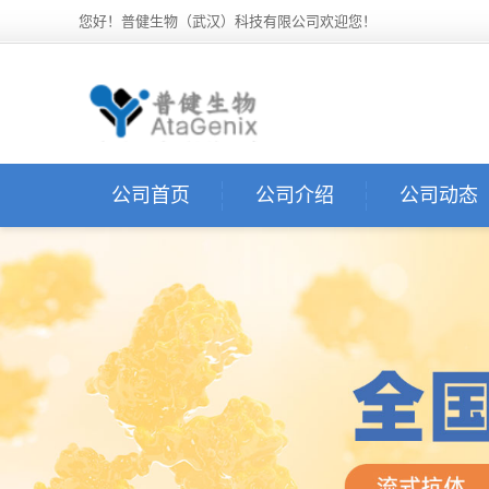
您好！普健生物（武汉）科技有限公司欢迎您！
公司首页
公司介绍
公司动态