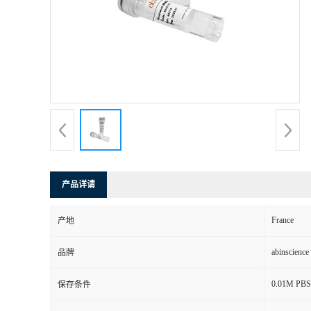
产品详请
France
产地
abinscience
品牌
0.01M PBS, 
保存条件