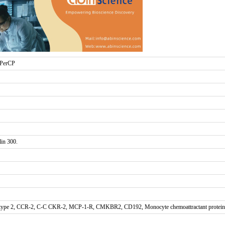
 PerCP
in 300.
ype 2, CCR-2, C-C CKR-2, MCP-1-R, CMKBR2, CD192, Monocyte chemoattractant protein 