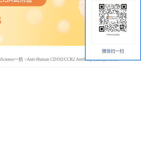
微信扫一扫
nScience一抗
>
Anti-Human CD192/CCR2 Antibody (1D9), PerCP