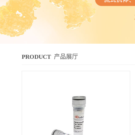
PRODUCT
产品展厅