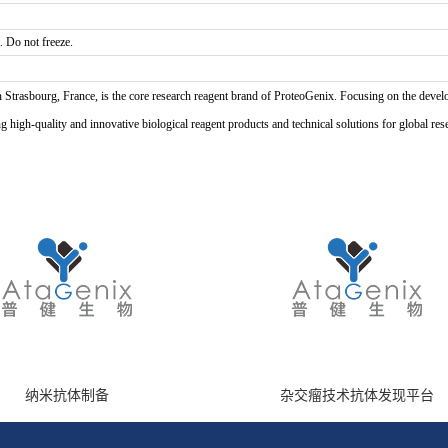
. Do not freeze.
n Strasbourg, France, is the core research reagent brand of ProteoGenix. Focusing on the develo
high-quality and innovative biological reagent products and technical solutions for global res
纳米抗体制备
杂交瘤技术抗体发现平台