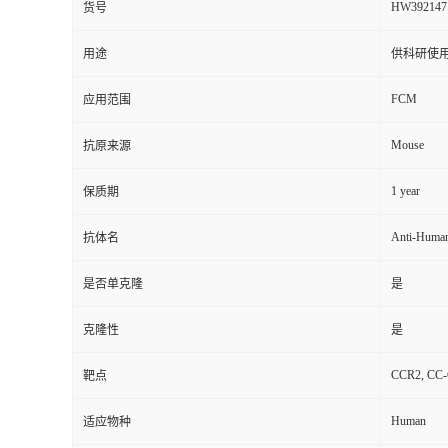
HW392147
货号
用途
供科研使
FCM
应用范围
Mouse
抗原来源
1 year
保质期
Anti-Huma
抗体名
是否单克隆
是
克隆性
是
CCR2, CC-C
靶点
Human
适应物种