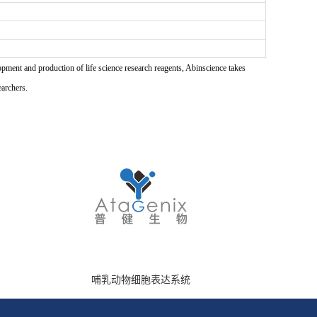
pment and production of life science research reagents, Abinscience takes
earchers.
哺乳动物细胞表达系统