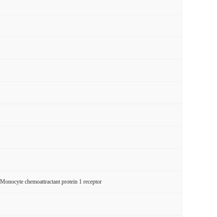
cyte chemoattractant protein 1 receptor