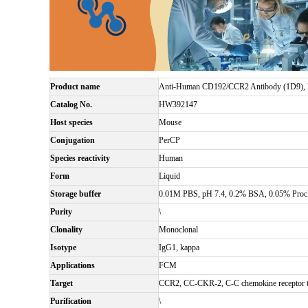
Product name
Anti-Human CD192/CCR2 Antibody (1D9),
Catalog No.
HW392147
Host species
Mouse
Conjugation
PerCP
Species reactivity
Human
Form
Liquid
Storage buffer
0.01M PBS, pH 7.4, 0.2% BSA, 0.05% Procl
Purity
\
Clonality
Monoclonal
Isotype
IgG1, kappa
Applications
FCM
Target
CCR2, CC-CKR-2, C-C chemokine receptor t
Purification
\