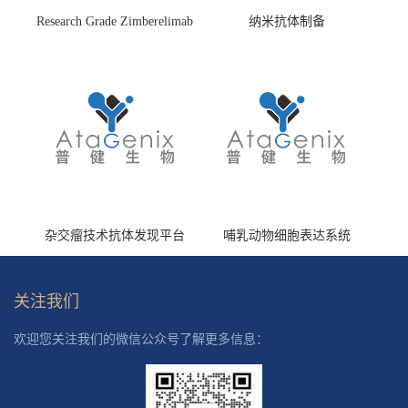
Research Grade Zimberelimab
纳米抗体制备
(HS870296)
杂交瘤技术抗体发现平台
哺乳动物细胞表达系统
关注我们
欢迎您关注我们的微信公众号了解更多信息：