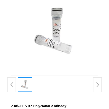
Anti-EFNB2 Polyclonal Antibody