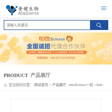
PRODUCT
产品展厅
您当前的位置：
网站首页
>
产品展厅
>
abinScience一抗
>
Anti-
EFNB2 Polyclonal Antibody