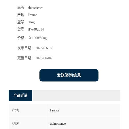
品牌：
abinscience
产地：
France
型号：
50ug
货号：
HW402014
价格：
￥1008/50ug
发布日期：
2025-03-18
更新日期：
2026-06-04
发送咨询信息
产品详请
France
产地
abinscience
品牌