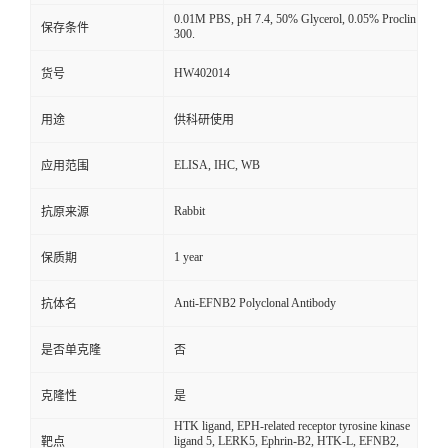
0.01M PBS, pH 7.4, 50% Glycerol, 0.05% Proclin
保存条件
300.
HW402014
货号
用途
供科研使用
ELISA, IHC, WB
应用范围
Rabbit
抗原来源
1 year
保质期
Anti-EFNB2 Polyclonal Antibody
抗体名
是否单克隆
否
克隆性
是
HTK ligand, EPH-related receptor tyrosine kinase
ligand 5, LERK5, Ephrin-B2, HTK-L, EFNB2,
靶点