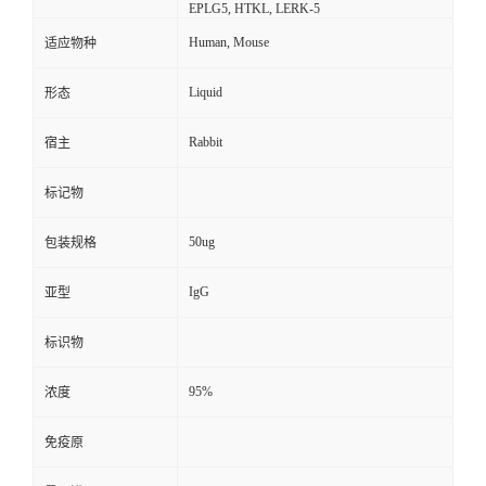
EPLG5, HTKL, LERK-5
Human, Mouse
适应物种
Liquid
形态
Rabbit
宿主
标记物
50ug
包装规格
IgG
亚型
标识物
95%
浓度
免疫原