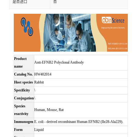
是否进口
否
Product
Anti-EFNB2 Polyclonal Antibody
name
Catalog No.
HW402014
Host species
Rabbit
Specificity
\
Conjugation
\
Species
Human, Mouse, Rat
reactivity
Immunogen
E. coli - derived recombinant Human EFNB2 (Ile28-Ala229).
Form
Liquid