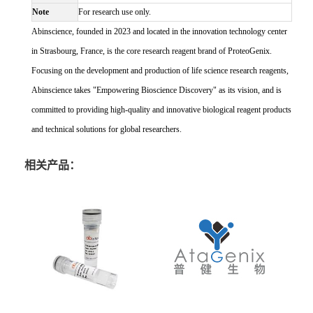
Note
For research use only.
Abinscience, founded in 2023 and located in the innovation technology center
in Strasbourg, France, is the core research reagent brand of ProteoGenix.
Focusing on the development and production of life science research reagents,
Abinscience takes "Empowering Bioscience Discovery" as its vision, and is
committed to providing high-quality and innovative biological reagent products
and technical solutions for global researchers.
相关产品：