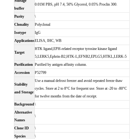
Storage
0.01M PBS, pH 7.4, 50% Glycerol, 0.05% Proclin 300.
buffer
Purity
\
Clonality
Polyclonal
Isotype
IgG
Applications
ELISA, IHC, WB
HTK ligand,EPH-related receptor tyrosine kinase ligand
Target
5,LERK5,Ephrin-B2,HTK-L,EFNB2,EPLG5,HTKL,LERK-5
Purification
Purified by antigen affinity column.
Accession
P52799
Use a manual defrost freezer and avoid repeated freeze thaw
Stability
cycles. Store at 2 to 8°C for frequent use. Store at -20 to -80°C
and Storage
for twelve months from the date of receipt.
Background
\
Alternative
\
Names
Clone ID
\
Species
\