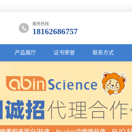
服务热线:
18162686757
产品展厅
证书荣誉
联系方式