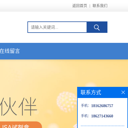
返回首页
|
联系我们
在线留言
联系方式
手机：
18162686757
手机：
18627143660