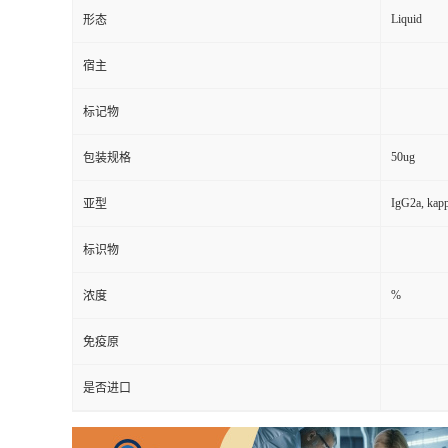
Liquid
形态
宿主
标记物
50ug
包装规格
IgG2a, kap
亚型
标识物
%
浓度
免疫原
是否进口