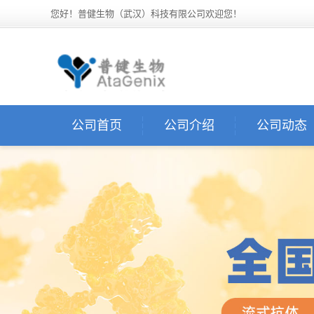
您好！普健生物（武汉）科技有限公司欢迎您！
公司首页
公司介绍
公司动态