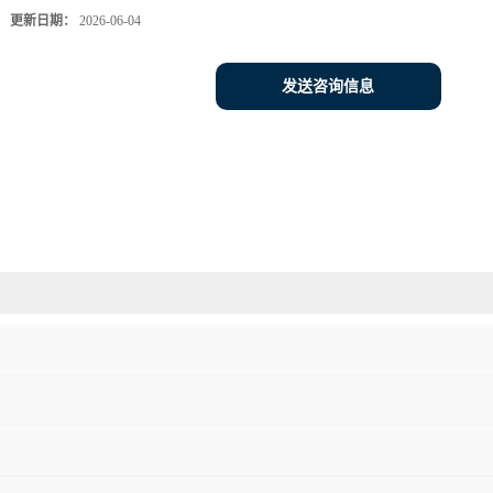
更新日期：
2026-06-04
发送咨询信息