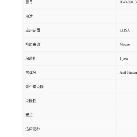
HW430013
货号
用途
ELISA
应用范围
Mouse
抗原来源
1 year
保质期
Anti-Huma
抗体名
是否单克隆
克隆性
靶点
适应物种