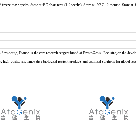
d freeze-thaw cycles. Store at 4°C short term (1-2 weeks). Store at -20°C 12 months. Store at 
n Strasbourg, France, is the core research reagent brand of ProteoGenix. Focusing on the develo
high-quality and innovative biological reagent products and technical solutions for global res