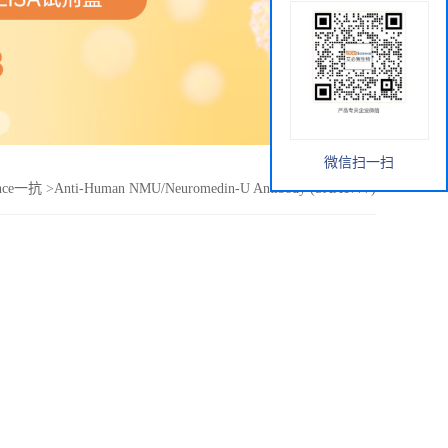
微信扫一扫
ence一抗
>
Anti-Human NMU/Neuromedin-U Antibody (SAA1777)