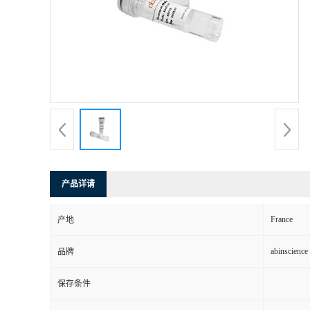
产品详请
France
产地
abinscience
品牌
保存条件