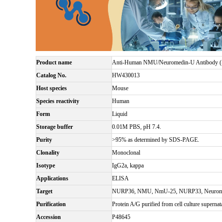
Product name
Anti-Human NMU/Neuromedin-U Antibody 
Catalog No.
HW430013
Host species
Mouse
Species reactivity
Human
Form
Liquid
Storage buffer
0.01M PBS, pH 7.4.
Purity
>95% as determined by SDS-PAGE.
Clonality
Monoclonal
Isotype
IgG2a, kappa
Applications
ELISA
Target
NURP36, NMU, NmU-25, NURP33, Neurom
Purification
Protein A/G purified from cell culture supernat
Accession
P48645