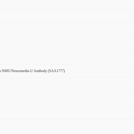
n NMU/Neuromedin-U Antibody (SAA1777)