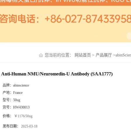
您当前的位置：
网站首页
>
产品展厅
>
abinSci
Anti-Human NMU/Neuromedin-U Antibody (SAA1777)
品牌：
abinscience
产地：
France
型号：
50ug
货号：
HW430013
价格：
￥1176/50ug
发布日期：
2025-03-18