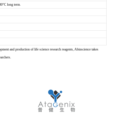
-80°C long term.
pment and production of life science research reagents, Abinscience takes
earchers.