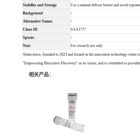
Stability and Storage
Use a manual defrost freezer and avoid repeate
Background
\
Alternative Names
\
Clone ID
SAA1777
Species
\
Note
For research use only.
Abinscience, founded in 2023 and located in the innovation technology center i
"Empowering Bioscience Discovery" as its vision, and is committed to providing 
相关产品：