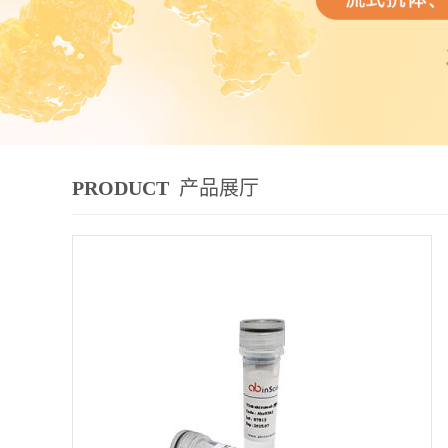
PRODUCT
产品展厅