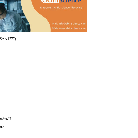
(SAA1777)
edin-U
ant.