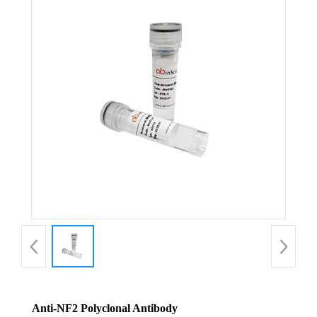
Anti-NF2 Polyclonal Antibody