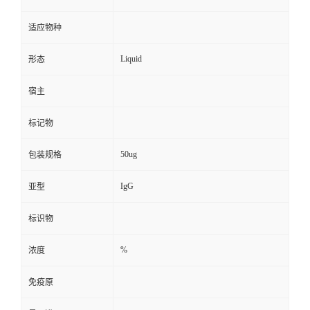
适应物种
Liquid
形态
宿主
标记物
50ug
包装规格
IgG
亚型
标识物
%
浓度
免疫原