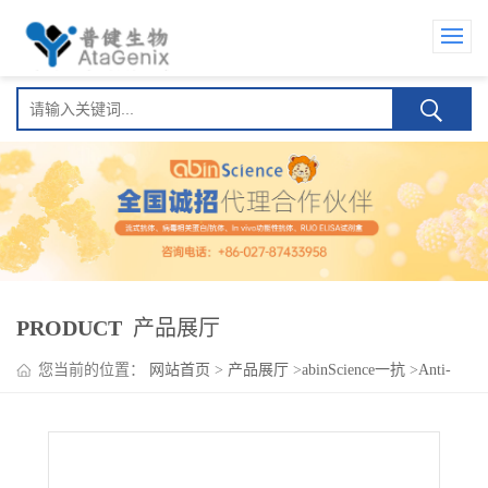
PRODUCT
产品展厅
您当前的位置：
网站首页
>
产品展厅
>
abinScience一抗
>
Anti-
NF2 Polyclonal Antibody