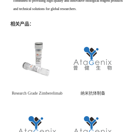
committed to providing high-quality and innovative biological reagent products
and technical solutions for global researchers.
相关产品：
Research Grade Zimberelimab
纳米抗体制备
(HS870296)