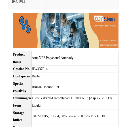
是否进口
Product
Anti-NF2 Polyclonal Antibody
name
Catalog No.
HW437014
Host species
Rabbit
Species
Human, Mouse, Rat
reactivity
Immunogen
E. coli - derived recombinant Human NF2 (Asp30-Leu239).
Form
Liquid
Storage
0.01M PBS, pH 7.4, 50% Glycerol, 0.05% Proclin 300.
buffer