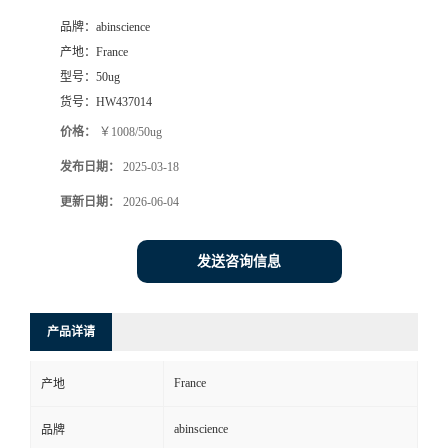
品牌：
abinscience
产地：
France
型号：
50ug
货号：
HW437014
价格：
￥1008/50ug
发布日期：
2025-03-18
更新日期：
2026-06-04
发送咨询信息
产品详请
France
产地
abinscience
品牌