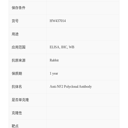
保存条件
HW437014
货号
用途
ELISA, IHC, WB
应用范围
Rabbit
抗原来源
1 year
保质期
Anti-NF2 Polyclonal Antibody
抗体名
是否单克隆
克隆性
靶点