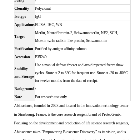
Purity
\
Clonality
Polyclonal
Isotype
IgG
Applications
ELISA, IHC, WB
Merlin, Neurofibromin-2, Schwannomerlin, NF2, SCH,
Target
Moesin-ezrin-radixin-like protein, Schwannomin
Purification
Purified by antigen affinity column.
Accession
P35240
Use a manual defrost freezer and avoid repeated freeze thaw
Stability
cycles. Store at 2 to 8°C for frequent use. Store at -20 to -80°C
and Storage
for twelve months from the date of receipt.
Background
\
Note
For research use only.
Abinscience, founded in 2023 and located in the innovation technology center
in Strasbourg, France, is the core research reagent brand of ProteoGenix.
Focusing on the development and production of life science research reagents,
Abinscience takes "Empowering Bioscience Discovery" as its vision, and is