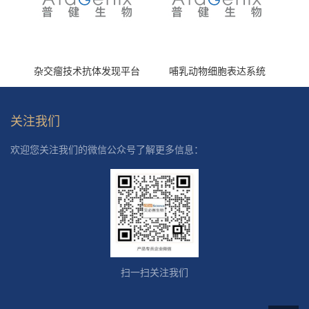
杂交瘤技术抗体发现平台
哺乳动物细胞表达系统
关注我们
欢迎您关注我们的微信公众号了解更多信息：
扫一扫关注我们