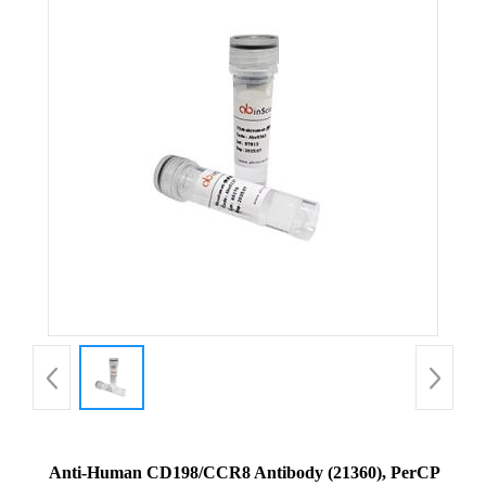
Anti-Human CD198/CCR8 Antibody (21360), PerCP