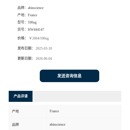
品牌：
abinscience
产地：
France
型号：
100ug
货号：
HW444147
价格：
￥2664/100ug
发布日期：
2025-03-18
更新日期：
2026-06-04
发送咨询信息
产品详请
France
产地
abinscience
品牌