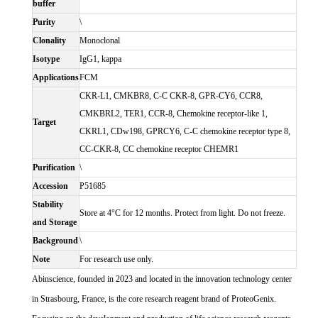
buffer
Purity
\
Clonality
Monoclonal
Isotype
IgG1, kappa
Applications
FCM
CKR-L1, CMKBR8, C-C CKR-8, GPR-CY6, CCR8,
CMKBRL2, TER1, CCR-8, Chemokine receptor-like 1,
Target
CKRL1, CDw198, GPRCY6, C-C chemokine receptor type 8,
CC-CKR-8, CC chemokine receptor CHEMR1
Purification
\
Accession
P51685
Stability
Store at 4°C for 12 months. Protect from light. Do not freeze.
and Storage
Background
\
Note
For research use only.
Abinscience, founded in 2023 and located in the innovation technology center
in Strasbourg, France, is the core research reagent brand of ProteoGenix.