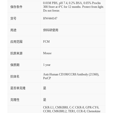
0.01M PBS, pH 7.4, 0.2% BSA, 0.05% Proclin
300.Store at 4°C for 12 months. Protect from light.
保存条件
Do not freeze.
HW444147
货号
用途
供科研使用
FCM
应用范围
Mouse
抗原来源
1 year
保质期
Anti-Human CD198/CCR8 Antibody (21360),
抗体名
PerCP
是否单克隆
是
克隆性
是
CKR-L1, CMKBR8, C-C CKR-8, GPR-CY6,
CCR8, CMKBRL2, TER1, CCR-8, Chemokine