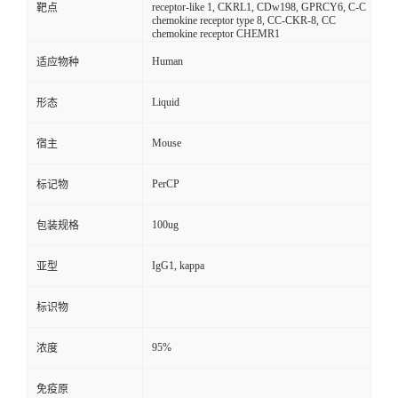
receptor-like 1, CKRL1, CDw198, GPRCY6, C-C
靶点
chemokine receptor type 8, CC-CKR-8, CC
chemokine receptor CHEMR1
Human
适应物种
Liquid
形态
Mouse
宿主
PerCP
标记物
100ug
包装规格
IgG1, kappa
亚型
标识物
95%
浓度
免疫原