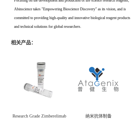
Focusing on the development and production of life science research reagents,
Abinscience takes "Empowering Bioscience Discovery" as its vision, and is
committed to providing high-quality and innovative biological reagent products
and technical solutions for global researchers.
相关产品：
Research Grade Zimberelimab
纳米抗体制备
(HS870296)