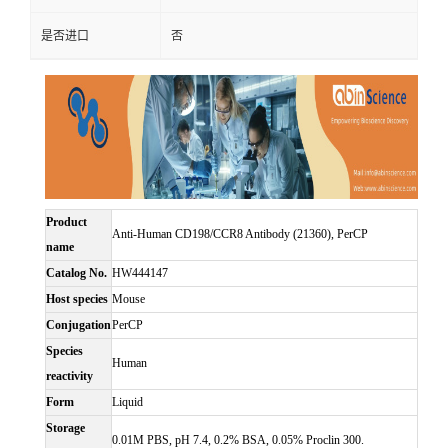
是否进口
否
Product
Anti-Human CD198/CCR8 Antibody (21360), PerCP
name
Catalog No.
HW444147
Host species
Mouse
Conjugation
PerCP
Species
Human
reactivity
Form
Liquid
Storage
0.01M PBS, pH 7.4, 0.2% BSA, 0.05% Proclin 300.