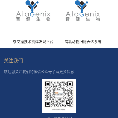
杂交瘤技术抗体发现平台
哺乳动物细胞表达系统
关注我们
欢迎您关注我们的微信公众号了解更多信息：