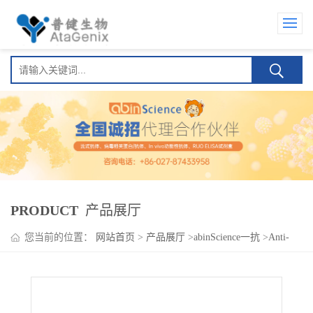
PRODUCT
产品展厅
您当前的位置：
网站首页
>
产品展厅
>
abinScience一抗
>
Anti-
Human CD198/CCR8 Antibody (21360), PerCP