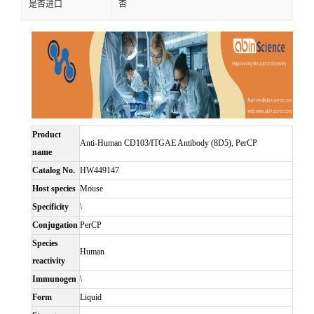
是否进口
否
Product
Anti-Human CD103/ITGAE Antibody (8D5), PerCP
name
Catalog No.
HW449147
Host species
Mouse
Specificity
\
Conjugation
PerCP
Species
Human
reactivity
Immunogen
\
Form
Liquid