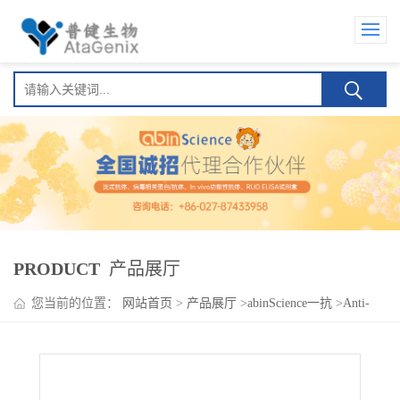
PRODUCT
产品展厅
您当前的位置：
网站首页
>
产品展厅
>
abinScience一抗
>
Anti-
Human CD103/ITGAE Antibody (8D5), PerCP