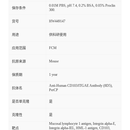
0.01M PBS, pH 7.4, 0.2% BSA, 0.05% Proclin
保存条件
300.
HW449147
货号
用途
供科研使用
FCM
应用范围
Mouse
抗原来源
1 year
保质期
Anti-Human CD103/ITGAE Antibody (8D5),
抗体名
PerCP
是否单克隆
是
克隆性
是
Mucosal lymphocyte 1 antigen, Integrin alpha-E,
Integrin alpha-IEL, HML-1 antigen, CD103,
靶点