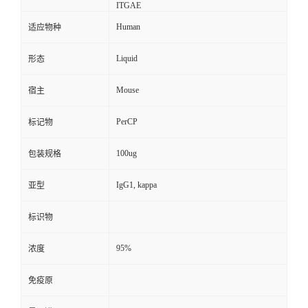
ITGAE
Human
适应物种
Liquid
形态
Mouse
宿主
PerCP
标记物
100ug
包装规格
IgG1, kappa
亚型
标识物
95%
浓度
免疫原