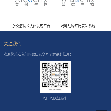
杂交瘤技术抗体发现平台
哺乳动物细胞表达系统
关注我们
欢迎您关注我们的微信公众号了解更多信息：
扫一扫关注我们