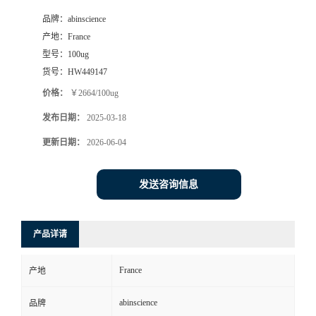
品牌：
abinscience
产地：
France
型号：
100ug
货号：
HW449147
价格：
￥2664/100ug
发布日期：
2025-03-18
更新日期：
2026-06-04
发送咨询信息
产品详请
France
产地
abinscience
品牌