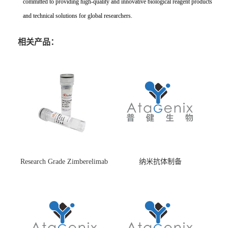
committed to providing high-quality and innovative biological reagent products
and technical solutions for global researchers.
相关产品：
Research Grade Zimberelimab
纳米抗体制备
(HS870296)