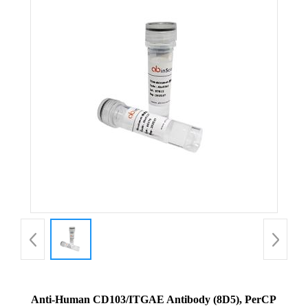
Anti-Human CD103/ITGAE Antibody (8D5), PerCP