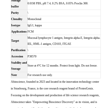
Storage
0.01M PBS, pH 7.4, 0.2% BSA, 0.05% Proclin 300.
buffer
Purity
\
Clonality
Monoclonal
Isotype
IgG1, kappa
Applications
FCM
Mucosal lymphocyte 1 antigen, Integrin alpha-E, Integrin alpha-
Target
IEL, HML-1 antigen, CD103, ITGAE
Purification
\
Accession
P38570
Stability and
Store at 4°C for 12 months. Protect from light. Do not freeze.
Storage
Note
For research use only.
Abinscience, founded in 2023 and located in the innovation technology center
in Strasbourg, France, is the core research reagent brand of ProteoGenix.
Focusing on the development and production of life science research reagents,
Abinscience takes "Empowering Bioscience Discovery" as its vision, and is