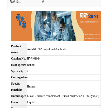
是否进口
否
Product
Anti-NUP62 Polyclonal Antibody
name
Catalog No.
HW461014
Host species
Rabbit
Specificity
\
Conjugation
\
Species
Human
reactivity
Immunogen
E. coli - derived recombinant Human NUP62 (Ala186-Lys432).
Form
Liquid