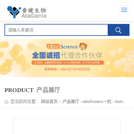
PRODUCT
产品展厅
您当前的位置：
网站首页
>
产品展厅
>
abinScience一抗
>
Anti-
NUP62 Polyclonal Antibody