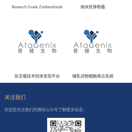
Research Grade Zimberelimab
纳米抗体制备
(HS870296)
杂交瘤技术抗体发现平台
哺乳动物细胞表达系统
关注我们
欢迎您关注我们的微信公众号了解更多信息：