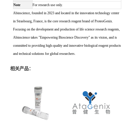
Note
For research use only.
Abinscience, founded in 2023 and located in the innovation technology center
in Strasbourg, France, is the core research reagent brand of ProteoGenix.
Focusing on the development and production of life science research reagents,
Abinscience takes "Empowering Bioscience Discovery" as its vision, and is
committed to providing high-quality and innovative biological reagent products
and technical solutions for global researchers.
相关产品：