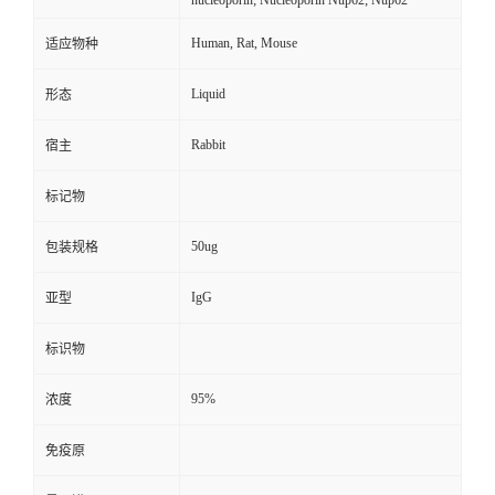
nucleoporin; Nucleoporin Nup62; Nup62
Human, Rat, Mouse
适应物种
Liquid
形态
Rabbit
宿主
标记物
50ug
包装规格
IgG
亚型
标识物
95%
浓度
免疫原