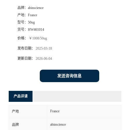
品牌：
abinscience
产地：
France
型号：
50ug
货号：
HW461014
价格：
￥1008/50ug
发布日期：
2025-03-18
更新日期：
2026-06-04
发送咨询信息
产品详请
France
产地
abinscience
品牌