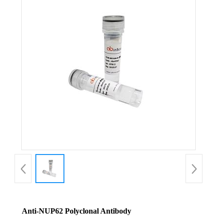
Anti-NUP62 Polyclonal Antibody