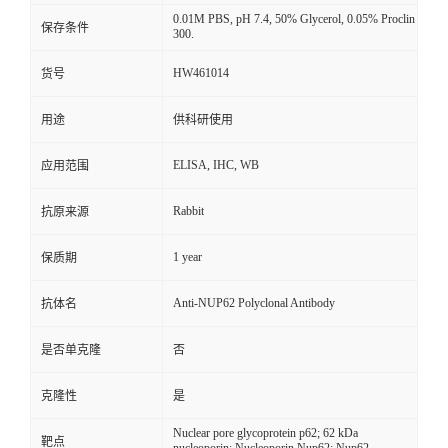
0.01M PBS, pH 7.4, 50% Glycerol, 0.05% Proclin
保存条件
300.
HW461014
货号
用途
供科研使用
ELISA, IHC, WB
应用范围
Rabbit
抗原来源
1 year
保质期
Anti-NUP62 Polyclonal Antibody
抗体名
是否单克隆
否
克隆性
是
Nuclear pore glycoprotein p62; 62 kDa
靶点