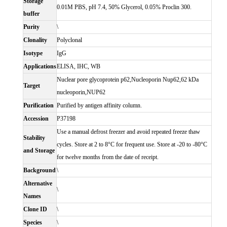
Storage
0.01M PBS, pH 7.4, 50% Glycerol, 0.05% Proclin 300.
buffer
Purity
\
Clonality
Polyclonal
Isotype
IgG
Applications
ELISA, IHC, WB
Nuclear pore glycoprotein p62,Nucleoporin Nup62,62 kDa
Target
nucleoporin,NUP62
Purification
Purified by antigen affinity column.
Accession
P37198
Use a manual defrost freezer and avoid repeated freeze thaw
Stability
cycles. Store at 2 to 8°C for frequent use. Store at -20 to -80°C
and Storage
for twelve months from the date of receipt.
Background
\
Alternative
\
Names
Clone ID
\
Species
\