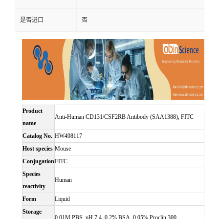
是否进口
否
Product
Anti-Human CD131/CSF2RB Antibody (SAA1388), FITC
name
Catalog No.
HW498117
Host species
Mouse
Conjugation
FITC
Species
Human
reactivity
Form
Liquid
Storage
0.01M PBS, pH 7.4, 0.2% BSA, 0.05% Proclin 300.