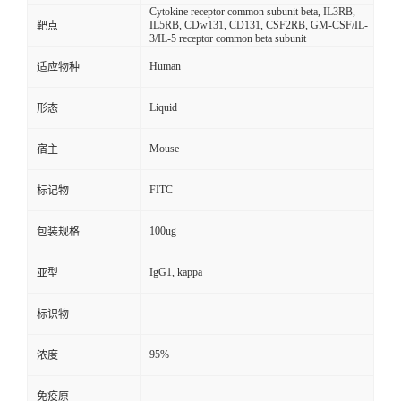
Cytokine receptor common subunit beta, IL3RB,
IL5RB, CDw131, CD131, CSF2RB, GM-CSF/IL-
靶点
3/IL-5 receptor common beta subunit
Human
适应物种
Liquid
形态
Mouse
宿主
FITC
标记物
100ug
包装规格
IgG1, kappa
亚型
标识物
95%
浓度
免疫原