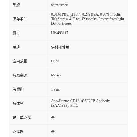
abinscience
品牌
0.01M PBS, pH 7.4, 0.2% BSA, 0.05% Proclin
300.Store at 4°C for 12 months. Protect from light.
保存条件
Do not freeze.
HW498117
货号
用途
供科研使用
FCM
应用范围
Mouse
抗原来源
1 year
保质期
Anti-Human CD131/CSF2RB Antibody
抗体名
(SAA1388), FITC
是否单克隆
是
克隆性
是