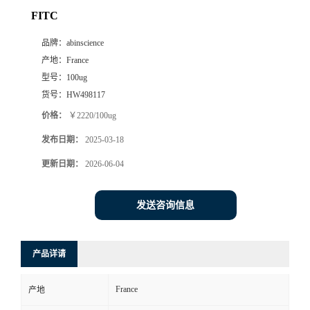
FITC
品牌：
abinscience
产地：
France
型号：
100ug
货号：
HW498117
价格：
￥2220/100ug
发布日期：
2025-03-18
更新日期：
2026-06-04
发送咨询信息
产品详请
France
产地