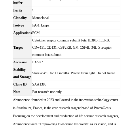
buffer
Purity
\
Clonality
Monoclonal
Isotype
IgG1, kappa
Applications
FCM
Cytokine receptor common subunit beta, IL3RB, IL5RB,
Target
CDw131, CD131, CSF2RB, GM-CSF/IL-3/IL-5 receptor
common beta subunit
Accession
P32927
Stability
Store at 4°C for 12 months. Protect from light. Do not freeze.
and Storage
Clone ID
SAA1388
Note
For research use only.
Abinscience, founded in 2023 and located in the innovation technology center
in Strasbourg, France, is the core research reagent brand of ProteoGenix.
Focusing on the development and production of life science research reagents,
Abinscience takes "Empowering Bioscience Discovery" as its vision, and is