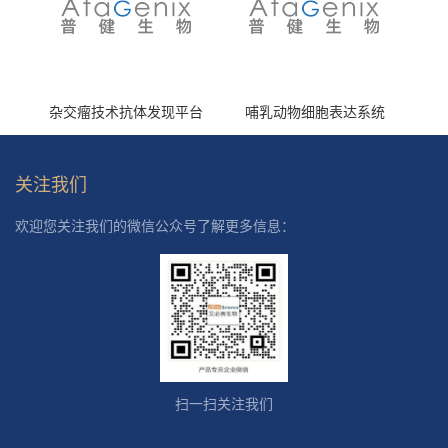
杂交瘤技术抗体发现平台
哺乳动物细胞表达系统
关注我们
欢迎您关注我们的微信公众号了解更多信息：
扫一扫关注我们