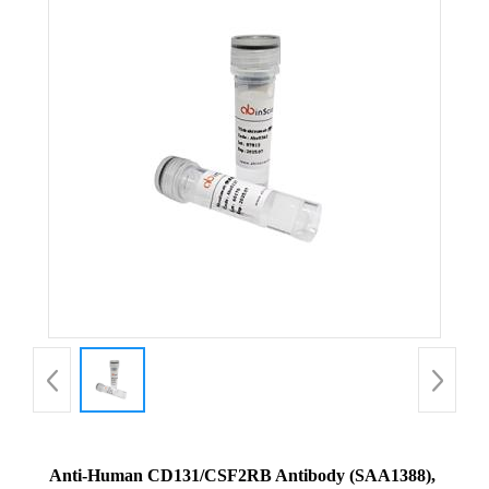
Anti-Human CD131/CSF2RB Antibody (SAA1388),