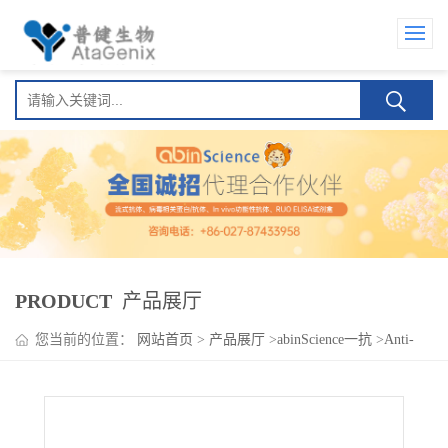
PRODUCT
产品展厅
您当前的位置：
网站首页
>
产品展厅
>
abinScience一抗
>
Anti-
Human CD131/CSF2RB Antibody (SAA1388), FITC