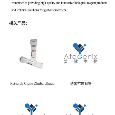
committed to providing high-quality and innovative biological reagent products
and technical solutions for global researchers.
相关产品：
Research Grade Zimberelimab
纳米抗体制备
(HS870296)