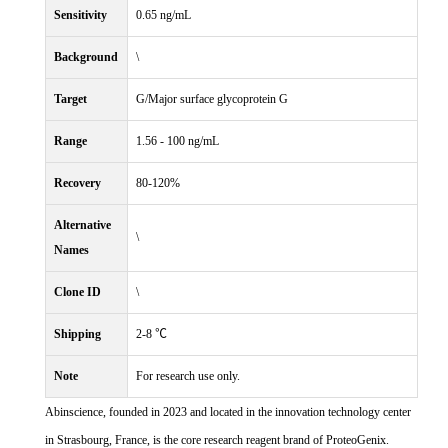
Sensitivity
0.65 ng/mL
Background
\
Target
G/Major surface glycoprotein G
Range
1.56 - 100 ng/mL
Recovery
80-120%
Alternative
\
Names
Clone ID
\
Shipping
2-8 ℃
Note
For research use only.
Abinscience, founded in 2023 and located in the innovation technology center
in Strasbourg, France, is the core research reagent brand of ProteoGenix.