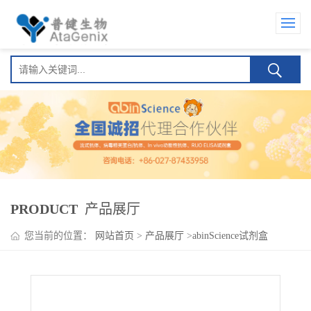
PRODUCT
产品展厅
您当前的位置：
网站首页
>
产品展厅
>
abinScience试剂盒
>
HMPV G/Major surface glycoprotein G ELISA Kit(人偏肺病毒
G/Major surface glycoprotein G )