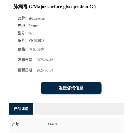
肺病毒 G/Major surface glycoprotein G )
品牌：
abinscience
产地：
France
型号：
96T
货号：
VK673018
价格：
￥6756/盒
发布日期：
2025-04-16
更新日期：
2026-06-04
发送咨询信息
产品详请
France
产地