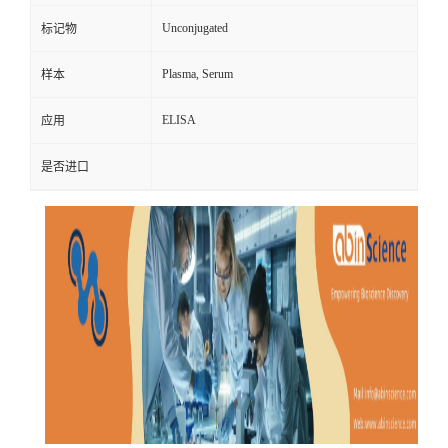
Unconjugated
标记物
Plasma, Serum
样本
ELISA
应用
是否进口