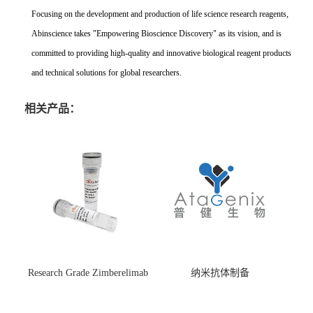
Focusing on the development and production of life science research reagents,
Abinscience takes "Empowering Bioscience Discovery" as its vision, and is
committed to providing high-quality and innovative biological reagent products
and technical solutions for global researchers.
相关产品：
Research Grade Zimberelimab
纳米抗体制备
(HS870296)