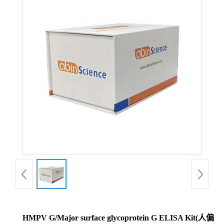
HMPV G/Major surface glycoprotein G ELISA Kit(人偏