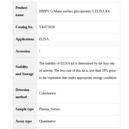
Product
HMPV G/Major surface glycoprotein G ELISA Kit
name
Catalog No.
VK673018
Applications
ELISA
Accession
\
The stability of ELISA kit is determined by the loss rate
Stability
of activity. The loss rate of this kit is less than 10% prior
and Storage
to the expiration date under appropriate storage condition.
Detection
Colorimetric
method
Sample type
Plasma, Serum
Assay type
Quantitative