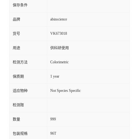
保存条件
abinscience
品牌
VK673018
货号
用途
供科研使用
Colorimetric
检测方法
1 year
保质期
Not Species Specific
适应物种
检测限
999
数量
96T
包装规格