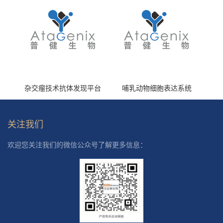
杂交瘤技术抗体发现平台
哺乳动物细胞表达系统
关注我们
欢迎您关注我们的微信公众号了解更多信息：