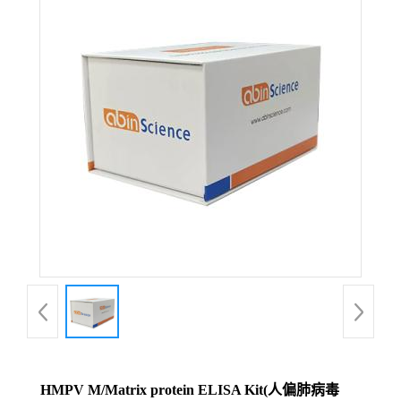
HMPV M/Matrix protein ELISA Kit(人偏肺病毒