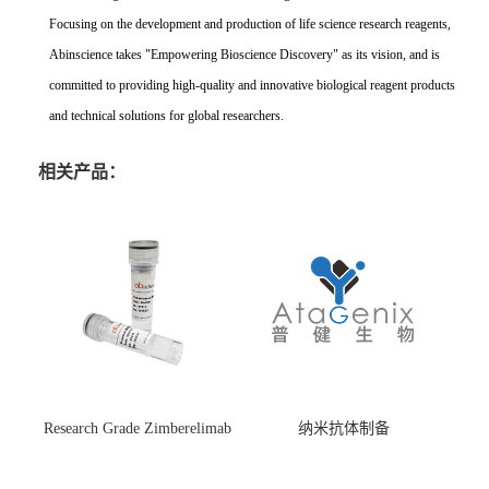
Focusing on the development and production of life science research reagents,
Abinscience takes "Empowering Bioscience Discovery" as its vision, and is
committed to providing high-quality and innovative biological reagent products
and technical solutions for global researchers.
相关产品：
Research Grade Zimberelimab
纳米抗体制备
(HS870296)