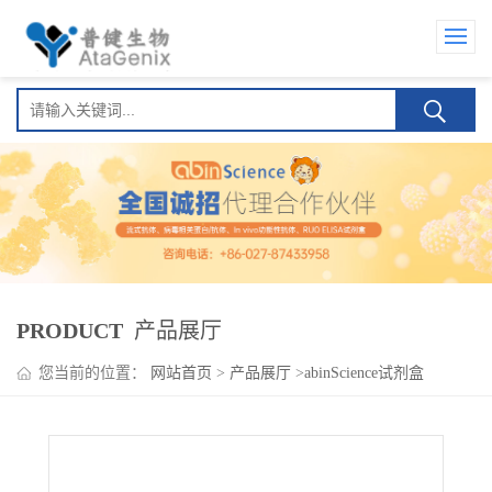
PRODUCT
产品展厅
您当前的位置：
网站首页
>
产品展厅
>
abinScience试剂盒
>
HMPV M/Matrix protein ELISA Kit(人偏肺病毒 M/Matrix protein
)