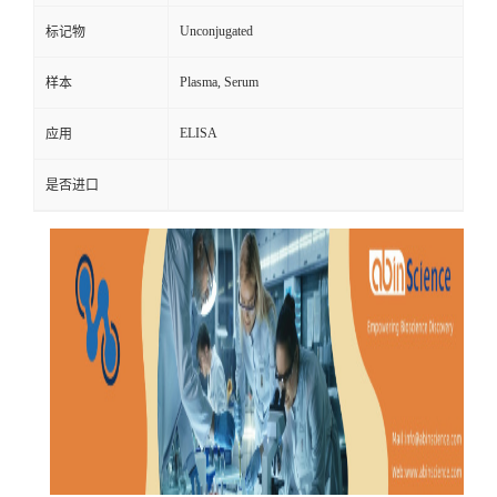
Unconjugated
标记物
Plasma, Serum
样本
ELISA
应用
是否进口