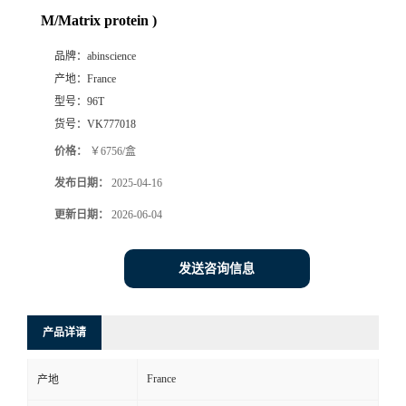
M/Matrix protein )
品牌：
abinscience
产地：
France
型号：
96T
货号：
VK777018
价格：
￥6756/盒
发布日期：
2025-04-16
更新日期：
2026-06-04
发送咨询信息
产品详请
France
产地