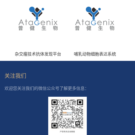
杂交瘤技术抗体发现平台
哺乳动物细胞表达系统
关注我们
欢迎您关注我们的微信公众号了解更多信息：