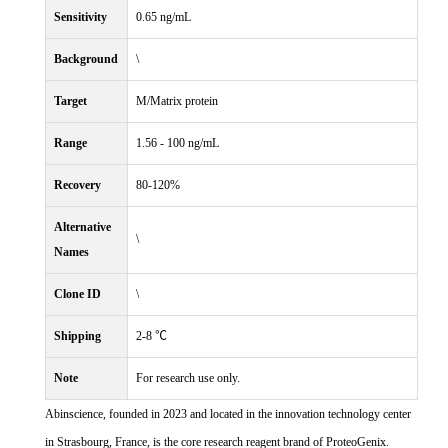
Sensitivity
0.65 ng/mL
Background
\
Target
M/Matrix protein
Range
1.56 - 100 ng/mL
Recovery
80-120%
Alternative
\
Names
Clone ID
\
Shipping
2-8 ℃
Note
For research use only.
Abinscience, founded in 2023 and located in the innovation technology center
in Strasbourg, France, is the core research reagent brand of ProteoGenix.