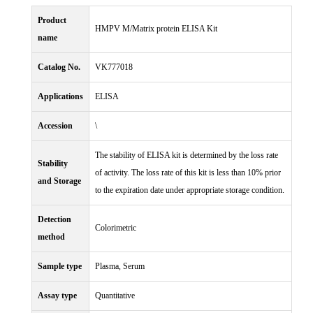
Product
HMPV M/Matrix protein ELISA Kit
name
Catalog No.
VK777018
Applications
ELISA
Accession
\
The stability of ELISA kit is determined by the loss rate
Stability
of activity. The loss rate of this kit is less than 10% prior
and Storage
to the expiration date under appropriate storage condition.
Detection
Colorimetric
method
Sample type
Plasma, Serum
Assay type
Quantitative