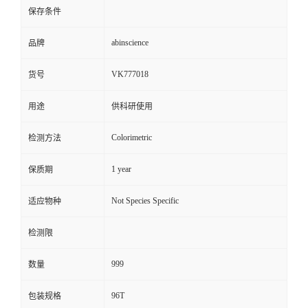
保存条件
abinscience
品牌
VK777018
货号
用途
供科研使用
Colorimetric
检测方法
1 year
保质期
Not Species Specific
适应物种
检测限
999
数量
96T
包装规格