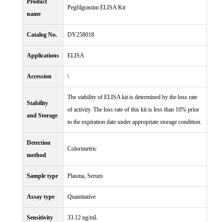
Product
Pegfilgrastim ELISA Kit
name
Catalog No.
DY258018
Applications
ELISA
Accession
\
The stability of ELISA kit is determined by the loss rate
Stability
of activity. The loss rate of this kit is less than 10% prior
and Storage
to the expiration date under appropriate storage condition.
Detection
Colorimetric
method
Sample type
Plasma, Serum
Assay type
Quantitative
Sensitivity
33.12 ng/mL