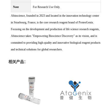
Note
For Research Use Only.
Abinscience, founded in 2023 and located in the innovation technology center
in Strasbourg, France, is the core research reagent brand of ProteoGenix.
Focusing on the development and production of life science research reagents,
Abinscience takes "Empowering Bioscience Discovery" as its vision, and is
committed to providing high-quality and innovative biological reagent products
and technical solutions for global researchers.
相关产品：