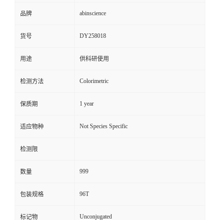
abinscience
品牌
DY258018
货号
用途
供科研使用
Colorimetric
检测方法
1 year
保质期
Not Species Specific
适应物种
检测限
999
数量
96T
包装规格
Unconjugated
标记物