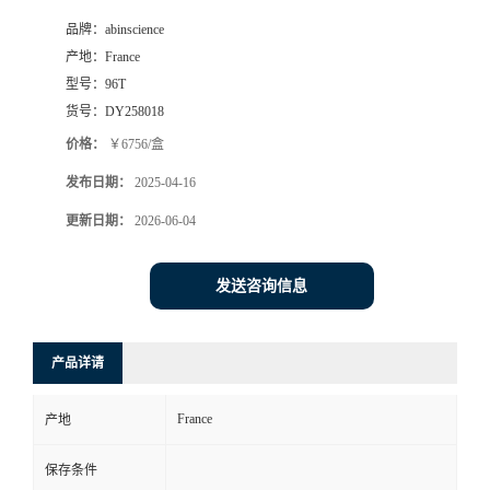
品牌：
abinscience
产地：
France
型号：
96T
货号：
DY258018
价格：
￥6756/盒
发布日期：
2025-04-16
更新日期：
2026-06-04
发送咨询信息
产品详请
France
产地
保存条件