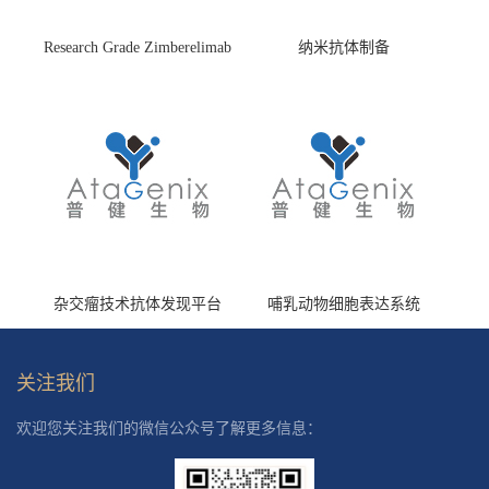
Research Grade Zimberelimab
纳米抗体制备
(HS870296)
杂交瘤技术抗体发现平台
哺乳动物细胞表达系统
关注我们
欢迎您关注我们的微信公众号了解更多信息：