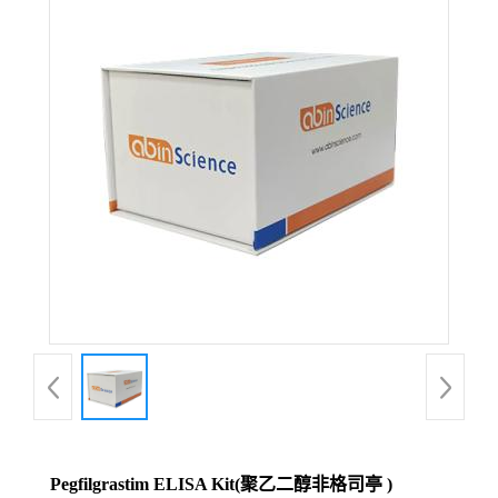
Pegfilgrastim ELISA Kit(聚乙二醇非格司亭 )