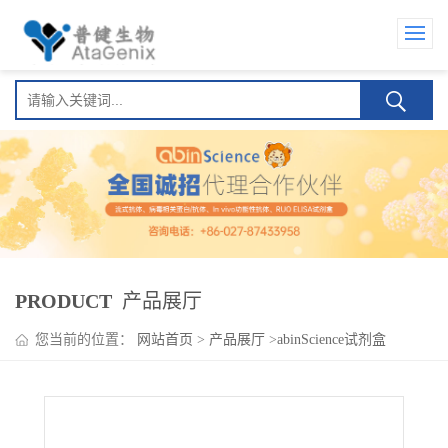
PRODUCT
产品展厅
您当前的位置：
网站首页
>
产品展厅
>
abinScience试剂盒
>
Pegfilgrastim ELISA Kit(聚乙二醇非格司亭 )