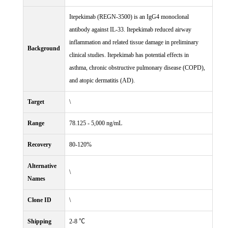
Itepekimab (REGN-3500) is an IgG4 monoclonal
antibody against IL-33. Itepekimab reduced airway
inflammation and related tissue damage in preliminary
Background
clinical studies. Itepekimab has potential effects in
asthma, chronic obstructive pulmonary disease (COPD),
and atopic dermatitis (AD).
Target
\
Range
78.125 - 5,000 ng/mL
Recovery
80-120%
Alternative
\
Names
Clone ID
\
Shipping
2-8 ℃