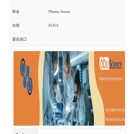
Plasma, Serum
样本
ELISA
应用
是否进口