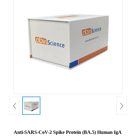
Anti-SARS-CoV-2 Spike Protein (BA.5) Human IgA