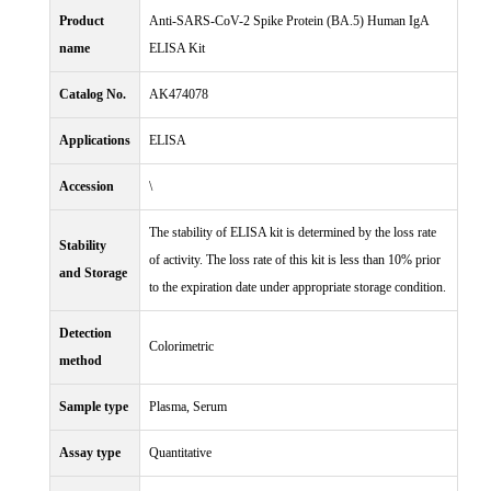
Product
Anti-SARS-CoV-2 Spike Protein (BA.5) Human IgA
name
ELISA Kit
Catalog No.
AK474078
Applications
ELISA
Accession
\
The stability of ELISA kit is determined by the loss rate
Stability
of activity. The loss rate of this kit is less than 10% prior
and Storage
to the expiration date under appropriate storage condition.
Detection
Colorimetric
method
Sample type
Plasma, Serum
Assay type
Quantitative