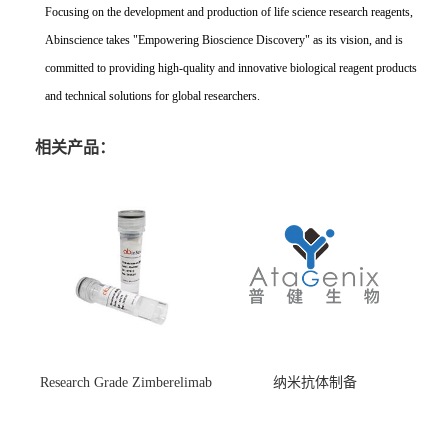
Focusing on the development and production of life science research reagents,
Abinscience takes "Empowering Bioscience Discovery" as its vision, and is
committed to providing high-quality and innovative biological reagent products
and technical solutions for global researchers.
相关产品：
Research Grade Zimberelimab
纳米抗体制备
(HS870296)