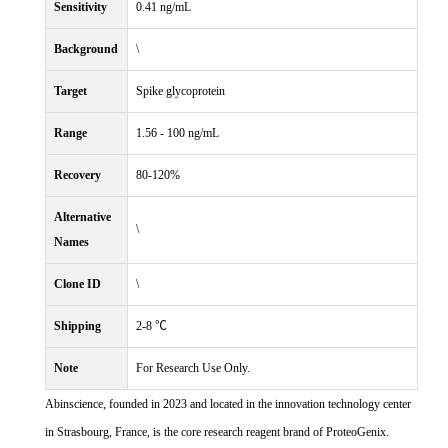
Sensitivity
0.41 ng/mL
Background
\
Target
Spike glycoprotein
Range
1.56 - 100 ng/mL
Recovery
80-120%
Alternative
\
Names
Clone ID
\
Shipping
2-8 ℃
Note
For Research Use Only.
Abinscience, founded in 2023 and located in the innovation technology center
in Strasbourg, France, is the core research reagent brand of ProteoGenix.