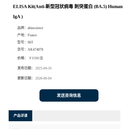
ELISA Kit(Anti-新型冠状病毒 刺突蛋白 (BA.5) Human
IgA )
品牌：
abinscience
产地：
France
型号：
96T
货号：
AK474078
价格：
￥8388/盒
发布日期：
2025-04-16
更新日期：
2026-06-04
发送咨询信息
产品详请