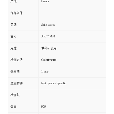
France
产地
保存条件
abinscience
品牌
AK474078
货号
用途
供科研使用
Colorimetric
检测方法
1 year
保质期
Not Species Specific
适应物种
检测限
999
数量