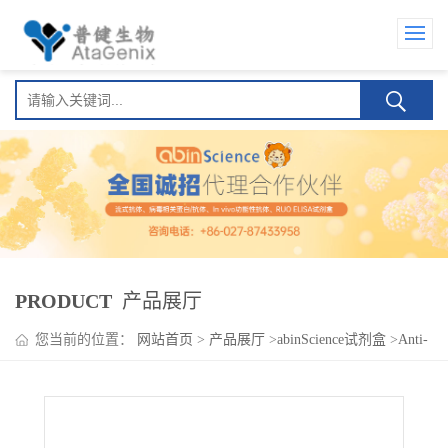
PRODUCT
产品展厅
您当前的位置：
网站首页
>
产品展厅
>
abinScience试剂盒
>
Anti-
SARS-CoV-2 Spike Protein (BA.5) Human IgA ELISA Kit(Anti-新
型冠状病毒 刺突蛋白 (BA.5) Human IgA )