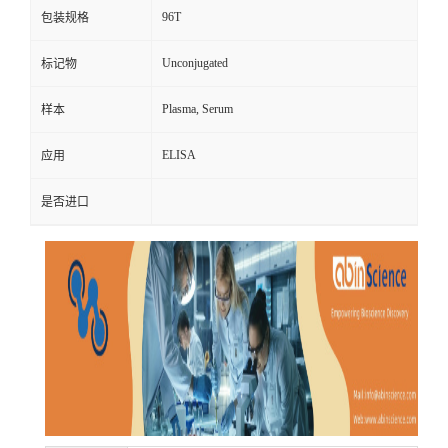
96T
包装规格
Unconjugated
标记物
Plasma, Serum
样本
ELISA
应用
是否进口