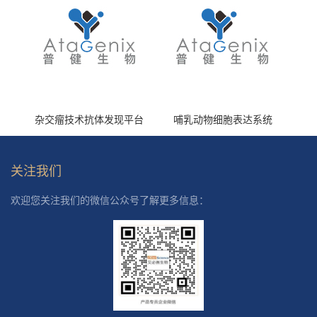
杂交瘤技术抗体发现平台
哺乳动物细胞表达系统
关注我们
欢迎您关注我们的微信公众号了解更多信息：