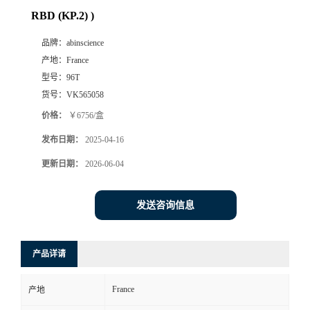
RBD (KP.2) )
品牌：
abinscience
产地：
France
型号：
96T
货号：
VK565058
价格：
￥6756/盒
发布日期：
2025-04-16
更新日期：
2026-06-04
发送咨询信息
产品详请
France
产地