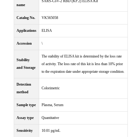
SARS-CoV-2 RBD (KP.2) ELISA Kit
name
Catalog No.
VK565058
Applications
ELISA
Accession
\
The stability of ELISA kit is determined by the loss rate
Stability
of activity. The loss rate of this kit is less than 10% prior
and Storage
to the expiration date under appropriate storage condition.
Detection
Colorimetric
method
Sample type
Plasma, Serum
Assay type
Quantitative
Sensitivity
10.01 pg/mL