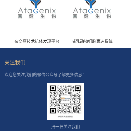
杂交瘤技术抗体发现平台
哺乳动物细胞表达系统
关注我们
欢迎您关注我们的微信公众号了解更多信息：
扫一扫关注我们