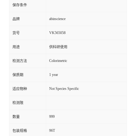
保存条件
abinscience
品牌
VK565058
货号
用途
供科研使用
Colorimetric
检测方法
1 year
保质期
Not Species Specific
适应物种
检测限
999
数量
96T
包装规格