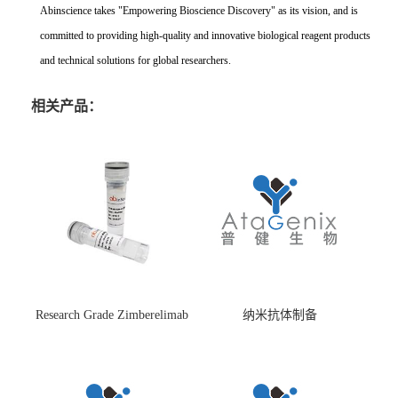
Abinscience takes "Empowering Bioscience Discovery" as its vision, and is
committed to providing high-quality and innovative biological reagent products
and technical solutions for global researchers.
相关产品：
Research Grade Zimberelimab
纳米抗体制备
(HS870296)