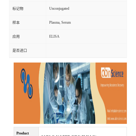
Unconjugated
标记物
Plasma, Serum
样本
ELISA
应用
是否进口
Product