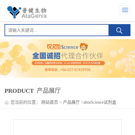
PRODUCT
产品展厅
您当前的位置：
网站首页
>
产品展厅
>
abinScience试剂盒
>
SARS-CoV-2 RBD (KP.2) ELISA Kit(新型冠状病毒 RBD (KP.2) )