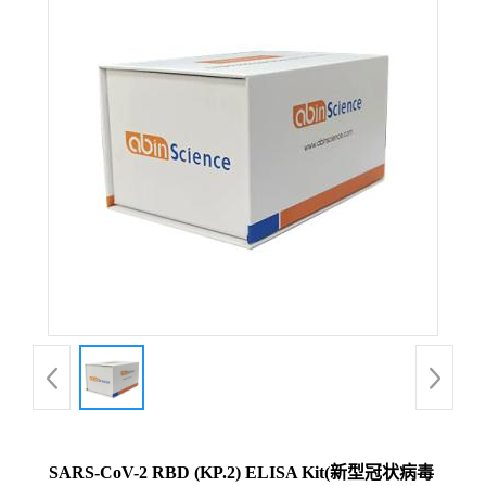
SARS-CoV-2 RBD (KP.2) ELISA Kit(新型冠状病毒