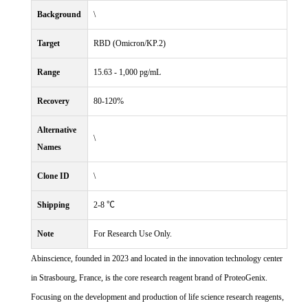
Background
\
Target
RBD (Omicron/KP.2)
Range
15.63 - 1,000 pg/mL
Recovery
80-120%
Alternative
\
Names
Clone ID
\
Shipping
2-8 ℃
Note
For Research Use Only.
Abinscience, founded in 2023 and located in the innovation technology center
in Strasbourg, France, is the core research reagent brand of ProteoGenix.
Focusing on the development and production of life science research reagents,