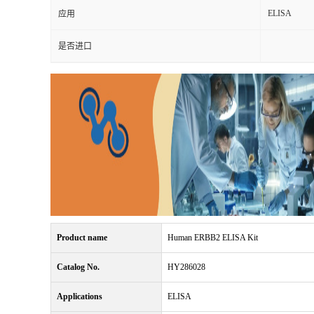
ELISA
应用
是否进口
Product name
Human ERBB2 ELISA Kit
Catalog No.
HY286028
Applications
ELISA