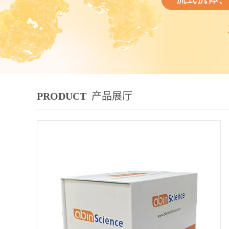
PRODUCT
产品展厅