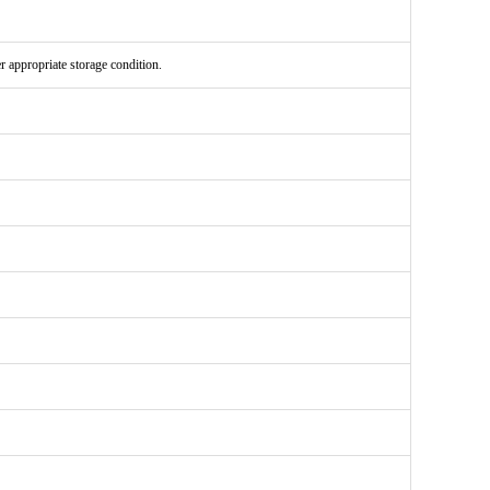
er appropriate storage condition.