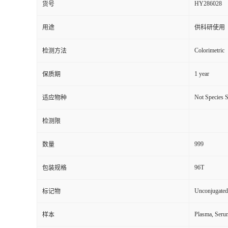
HY286028
货号
用途
供科研使用
Colorimetric
检测方法
1 year
保质期
Not Species S
适应物种
检测限
999
数量
96T
包装规格
Unconjugated
标记物
Plasma, Seru
样本