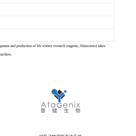
pment and production of life science research reagents, Abinscience takes
earchers.