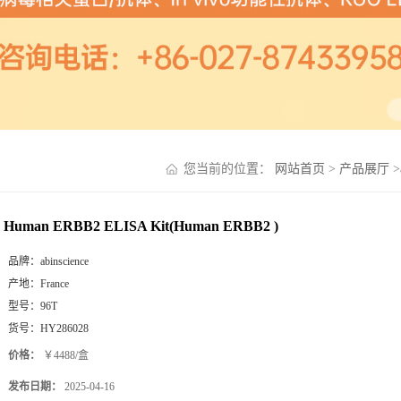
您当前的位置：
网站首页
>
产品展厅
>
Human ERBB2 ELISA Kit(Human ERBB2 )
品牌：
abinscience
产地：
France
型号：
96T
货号：
HY286028
价格：
￥4488/盒
发布日期：
2025-04-16