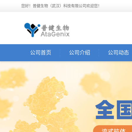
您好！普健生物（武汉）科技有限公司欢迎您！
公司首页
公司介绍
公司动态