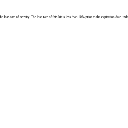
e loss rate of activity. The loss rate of this kit is less than 10% prior to the expiration date und