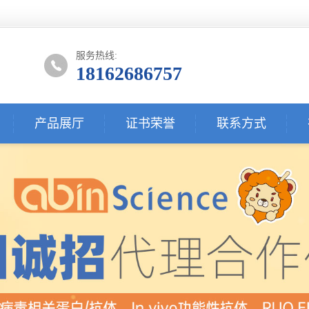
服务热线:
18162686757
产品展厅
证书荣誉
联系方式