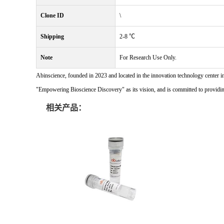
Clone ID
\
Shipping
2-8 ℃
Note
For Research Use Only.
Abinscience, founded in 2023 and located in the innovation technology center i
"Empowering Bioscience Discovery" as its vision, and is committed to providing 
相关产品：