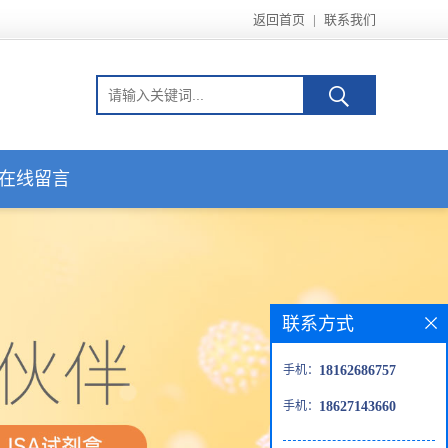
返回首页
|
联系我们
在线留言
联系方式
手机：
18162686757
手机：
18627143660