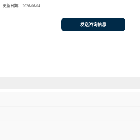
更新日期：
2026-06-04
发送咨询信息