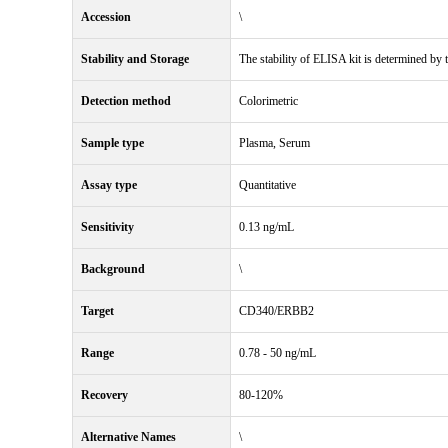
Accession
\
Stability and Storage
The stability of ELISA kit is determined by th
Detection method
Colorimetric
Sample type
Plasma, Serum
Assay type
Quantitative
Sensitivity
0.13 ng/mL
Background
\
Target
CD340/ERBB2
Range
0.78 - 50 ng/mL
Recovery
80-120%
Alternative Names
\