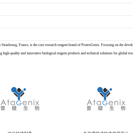
n Strasbourg, France, is the core research reagent brand of ProteoGenix. Focusing on the develo
high-quality and innovative biological reagent products and technical solutions for global res