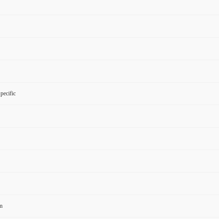
pecific
m