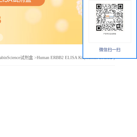
微信扫一扫
abinScience试剂盒
>
Human ERBB2 ELISA Kit(Human ERBB2 )