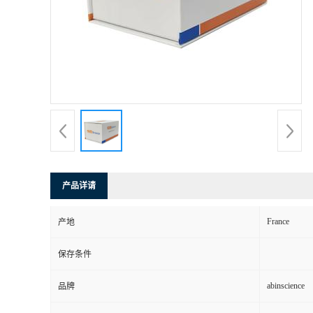
产品详请
France
产地
保存条件
abinscience
品牌