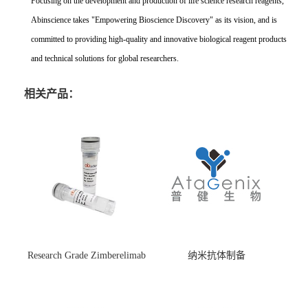
Focusing on the development and production of life science research reagents,
Abinscience takes "Empowering Bioscience Discovery" as its vision, and is
committed to providing high-quality and innovative biological reagent products
and technical solutions for global researchers.
相关产品：
Research Grade Zimberelimab
纳米抗体制备
(HS870296)