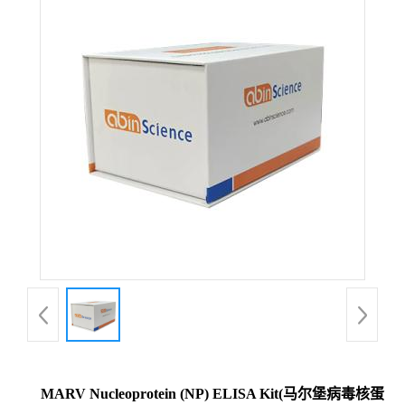
MARV Nucleoprotein (NP) ELISA Kit(马尔堡病毒核蛋