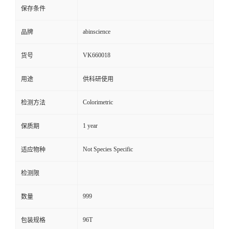
保存条件
abinscience
品牌
VK660018
货号
用途
供科研使用
Colorimetric
检测方法
1 year
保质期
Not Species Specific
适应物种
检测限
999
数量
96T
包装规格