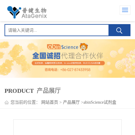
PRODUCT
产品展厅
您当前的位置：
网站首页
>
产品展厅
>
abinScience试剂盒
>
MARV Nucleoprotein (NP) ELISA Kit(马尔堡病毒核蛋白 (NP) )