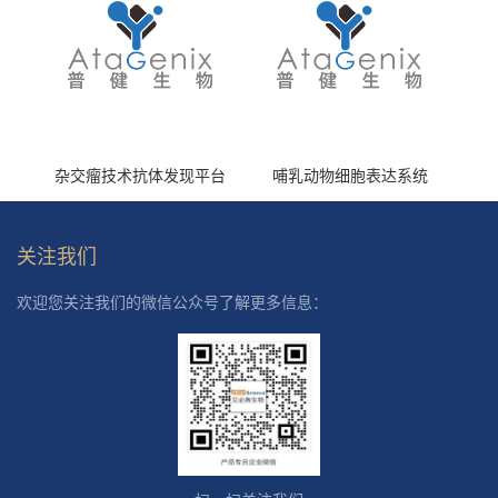
杂交瘤技术抗体发现平台
哺乳动物细胞表达系统
关注我们
欢迎您关注我们的微信公众号了解更多信息：