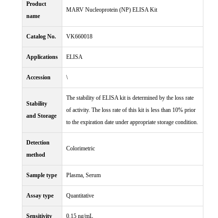
Product
MARV Nucleoprotein (NP) ELISA Kit
name
Catalog No.
VK660018
Applications
ELISA
Accession
\
The stability of ELISA kit is determined by the loss rate
Stability
of activity. The loss rate of this kit is less than 10% prior
and Storage
to the expiration date under appropriate storage condition.
Detection
Colorimetric
method
Sample type
Plasma, Serum
Assay type
Quantitative
Sensitivity
0.15 ng/mL