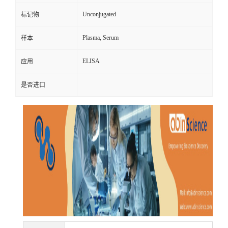
Unconjugated
标记物
Plasma, Serum
样本
ELISA
应用
是否进口