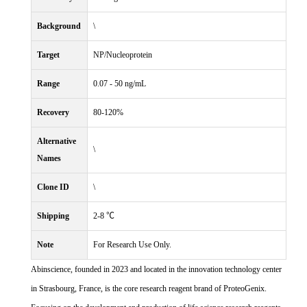
Background
\
Target
NP/Nucleoprotein
Range
0.07 - 50 ng/mL
Recovery
80-120%
Alternative
\
Names
Clone ID
\
Shipping
2-8 ℃
Note
For Research Use Only.
Abinscience, founded in 2023 and located in the innovation technology center
in Strasbourg, France, is the core research reagent brand of ProteoGenix.