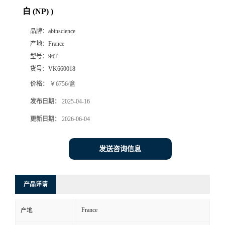
白 (NP) )
品牌：
abinscience
产地：
France
型号：
96T
货号：
VK660018
价格：
￥6756/盒
发布日期：
2025-04-16
更新日期：
2026-06-04
发送咨询信息
产品详请
France
产地