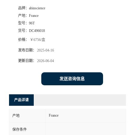
品牌：
abinscience
产地：
France
型号：
96T
货号：
DC496018
价格：
￥6756/盒
发布日期：
2025-04-16
更新日期：
2026-06-04
发送咨询信息
产品详请
France
产地
保存条件