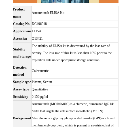
Product
Amatuximab ELISA Kit
name
Catalog No.
DC496018
Applications
ELISA
Accession
Q13421
The stability of ELISA kit is determined by the loss rate of
Stability
activity. The loss rate of this kit is less than 10% prior to the
and Storage
expiration date under appropriate storage condition.
Detection
Colorimetric
method
Sample type
Plasma, Serum
Assay type
Quantitative
Sensitivity
0.156 μg/ml
Amatuximab (MORab-009) is a chimeric, humanized IgG1/k
MAb that targets the cell surface mesothelin (MSLN).
Background
Mesothelin is a glycosylphosphatidyl inositol (GPI)-anchored
membrane glycoprotein, which is present in a restricted set of