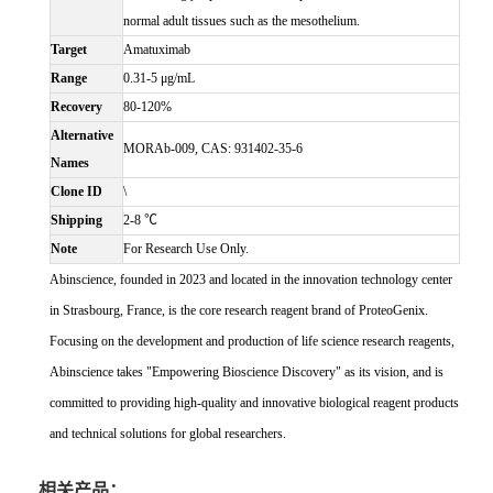
normal adult tissues such as the mesothelium.
Target
Amatuximab
Range
0.31-5 μg/mL
Recovery
80-120%
Alternative
MORAb-009, CAS: 931402-35-6
Names
Clone ID
\
Shipping
2-8 ℃
Note
For Research Use Only.
Abinscience, founded in 2023 and located in the innovation technology center
in Strasbourg, France, is the core research reagent brand of ProteoGenix.
Focusing on the development and production of life science research reagents,
Abinscience takes "Empowering Bioscience Discovery" as its vision, and is
committed to providing high-quality and innovative biological reagent products
and technical solutions for global researchers.
相关产品：