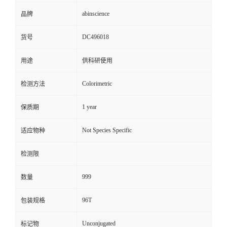
abinscience
品牌
DC496018
货号
用途
供科研使用
Colorimetric
检测方法
1 year
保质期
Not Species Specific
适应物种
检测限
999
数量
96T
包装规格
Unconjugated
标记物