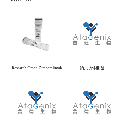
Research Grade Zimberelimab
纳米抗体制备
(HS870296)