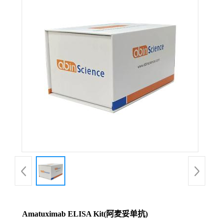
Amatuximab ELISA Kit(阿麦妥单抗)