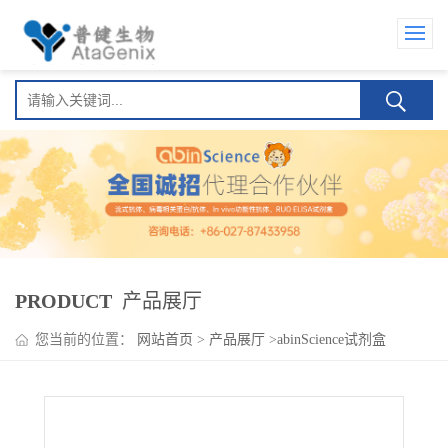
PRODUCT
产品展厅
您当前的位置：
网站首页
>
产品展厅
>
abinScience试剂盒
>
Amatuximab ELISA Kit(阿麦妥单抗)