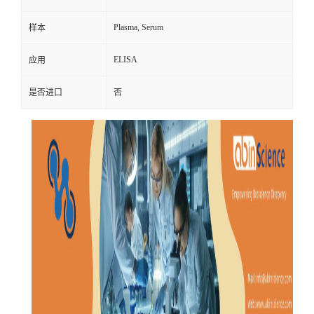
Plasma, Serum
样本
ELISA
应用
是否进口
否